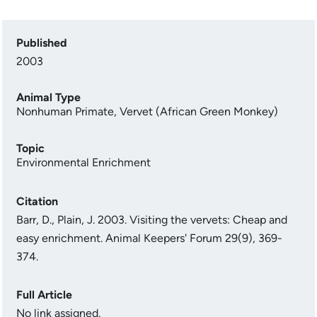
Published
2003
Animal Type
Nonhuman Primate
,
Vervet (African Green Monkey)
Topic
Environmental Enrichment
Citation
Barr, D., Plain, J. 2003. Visiting the vervets: Cheap and
easy enrichment. Animal Keepers' Forum 29(9), 369-
374.
Full Article
No link assigned.