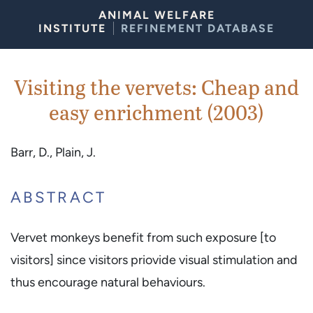
Skip to Content
ANIMAL WELFARE
INSTITUTE
REFINEMENT DATABASE
Visiting the vervets: Cheap and
easy enrichment (2003)
Barr, D., Plain, J.
ABSTRACT
Vervet monkeys benefit from such exposure [to
visitors] since visitors priovide visual stimulation and
thus encourage natural behaviours.