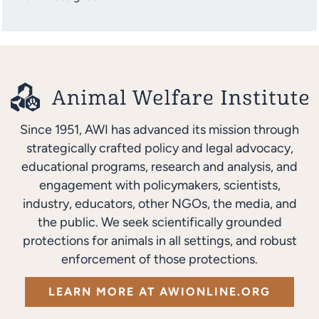
Since 1951, AWI has advanced its mission through
strategically crafted policy and legal advocacy,
educational programs, research and analysis, and
engagement with policymakers, scientists,
industry, educators, other NGOs, the media, and
the public. We seek scientifically grounded
protections for animals in all settings, and robust
enforcement of those protections.
LEARN MORE AT AWIONLINE.ORG