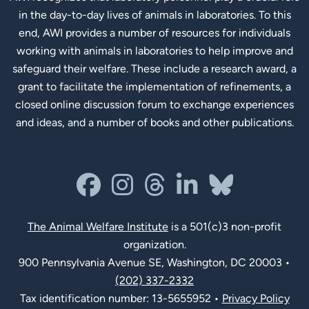
in the day-to-day lives of animals in laboratories. To this
end, AWI provides a number of resources for individuals
working with animals in laboratories to help improve and
safeguard their welfare. These include a research award, a
grant to facilitate the implementation of refinements, a
closed online discussion forum to exchange experiences
and ideas, and a number of books and other publications.
Social Links
facebook
instagram
threads
linkedin-in
bluesky
The Animal Welfare Institute
is a 501(c)3 non-profit
organization.
900 Pennsylvania Avenue SE, Washington, DC 20003 •
(202) 337-2332
Tax identification number: 13-5655952 •
Privacy Policy