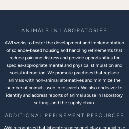
ANIMALS IN LABORATORIES
AWI works to foster the development and implementation
of science-based housing and handling refinements that
reduce pain and distress and provide opportunities for
species-appropriate mental and physical stimulation and
social interaction. We promote practices that replace
animals with non-animal alternatives and minimize the
number of animals used in research. We also endeavor to
identify and address reports of animal abuse in laboratory
settings and the supply chain.
ADDITIONAL REFINEMENT RESOURCES
AWI recognizes that laboratory personnel play a crucial role