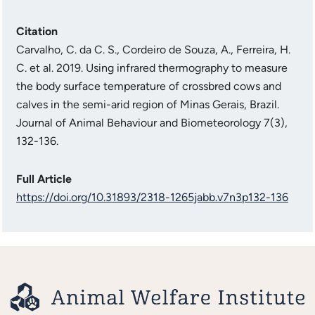
Citation
Carvalho, C. da C. S., Cordeiro de Souza, A., Ferreira, H.
C. et al. 2019. Using infrared thermography to measure
the body surface temperature of crossbred cows and
calves in the semi-arid region of Minas Gerais, Brazil.
Journal of Animal Behaviour and Biometeorology 7(3),
132-136.
Full Article
https://doi.org/10.31893/2318-1265jabb.v7n3p132-136