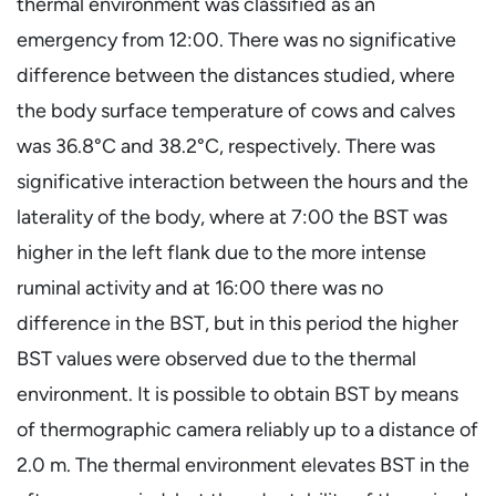
thermal environment was classified as an
emergency from 12:00. There was no significative
difference between the distances studied, where
the body surface temperature of cows and calves
was 36.8°C and 38.2°C, respectively. There was
significative interaction between the hours and the
laterality of the body, where at 7:00 the BST was
higher in the left flank due to the more intense
ruminal activity and at 16:00 there was no
difference in the BST, but in this period the higher
BST values were observed due to the thermal
environment. It is possible to obtain BST by means
of thermographic camera reliably up to a distance of
2.0 m. The thermal environment elevates BST in the