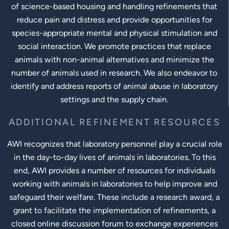
of science-based housing and handling refinements that
reduce pain and distress and provide opportunities for
species-appropriate mental and physical stimulation and
social interaction. We promote practices that replace
animals with non-animal alternatives and minimize the
number of animals used in research. We also endeavor to
identify and address reports of animal abuse in laboratory
settings and the supply chain.
ADDITIONAL REFINEMENT RESOURCES
AWI recognizes that laboratory personnel play a crucial role
in the day-to-day lives of animals in laboratories. To this
end, AWI provides a number of resources for individuals
working with animals in laboratories to help improve and
safeguard their welfare. These include a research award, a
grant to facilitate the implementation of refinements, a
closed online discussion forum to exchange experiences