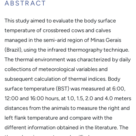
ABSTRACT
This study aimed to evaluate the body surface
temperature of crossbreed cows and calves
managed in the semi-arid region of Minas Gerais
(Brazil), using the infrared thermography technique.
The thermal environment was characterized by daily
collections of meteorological variables and
subsequent calculation of thermal indices. Body
surface temperature (BST) was measured at 6:00,
12:00 and 16:00 hours, at 1.0, 1.5, 2.0 and 4.0 meters
distances from the animals to measure the right and
left flank temperature and compare with the
different information obtained in the literature. The