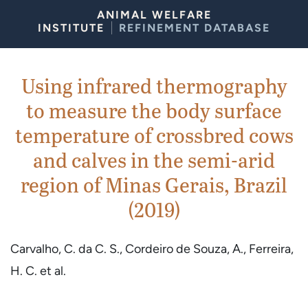
Skip to Content
ANIMAL WELFARE
INSTITUTE
REFINEMENT DATABASE
Using infrared thermography
to measure the body surface
temperature of crossbred cows
and calves in the semi-arid
region of Minas Gerais, Brazil
(2019)
Carvalho, C. da C. S., Cordeiro de Souza, A., Ferreira,
H. C. et al.