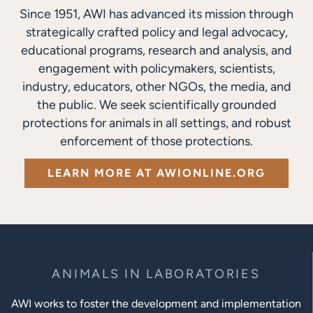
Since 1951, AWI has advanced its mission through
strategically crafted policy and legal advocacy,
educational programs, research and analysis, and
engagement with policymakers, scientists,
industry, educators, other NGOs, the media, and
the public. We seek scientifically grounded
protections for animals in all settings, and robust
enforcement of those protections.
LEARN MORE AT AWIONLINE.ORG
ANIMALS IN LABORATORIES
AWI works to foster the development and implementation