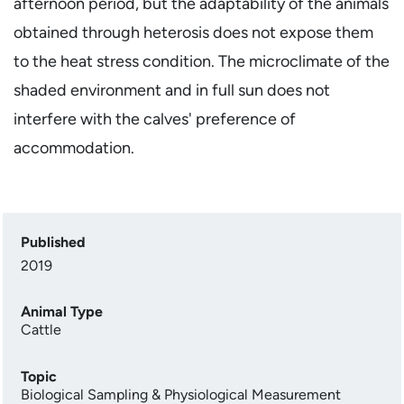
afternoon period, but the adaptability of the animals
obtained through heterosis does not expose them
to the heat stress condition. The microclimate of the
shaded environment and in full sun does not
interfere with the calves' preference of
accommodation.
Published
2019
Animal Type
Cattle
Topic
Biological Sampling & Physiological Measurement