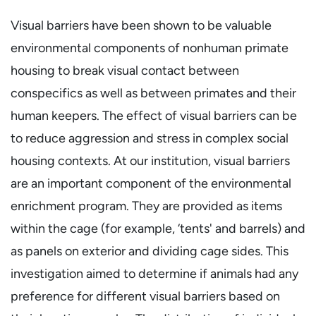
Visual barriers have been shown to be valuable
environmental components of nonhuman primate
housing to break visual contact between
conspecifics as well as between primates and their
human keepers. The effect of visual barriers can be
to reduce aggression and stress in complex social
housing contexts. At our institution, visual barriers
are an important component of the environmental
enrichment program. They are provided as items
within the cage (for example, ‘tents' and barrels) and
as panels on exterior and dividing cage sides. This
investigation aimed to determine if animals had any
preference for different visual barriers based on