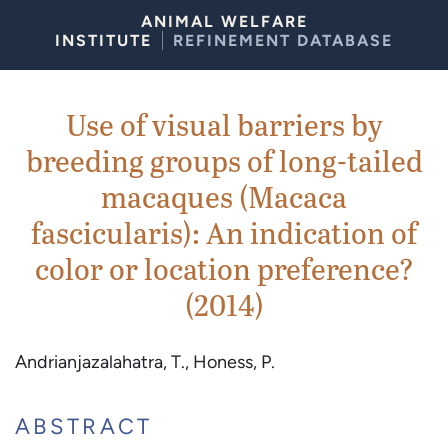
Skip to Content
ANIMAL WELFARE
INSTITUTE
REFINEMENT DATABASE
Use of visual barriers by
breeding groups of long-tailed
macaques (Macaca
fascicularis): An indication of
color or location preference?
(2014)
Andrianjazalahatra, T., Honess, P.
ABSTRACT