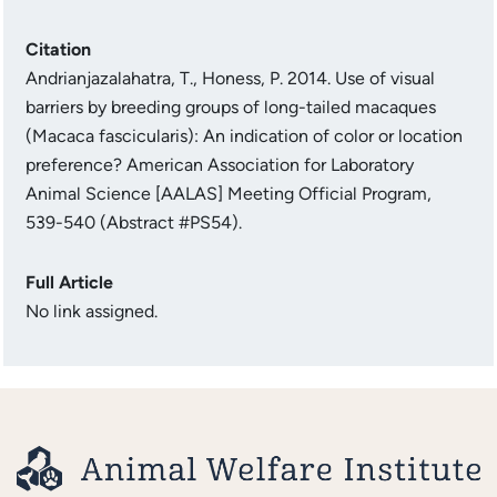
Citation
Andrianjazalahatra, T., Honess, P. 2014. Use of visual
barriers by breeding groups of long-tailed macaques
(Macaca fascicularis): An indication of color or location
preference? American Association for Laboratory
Animal Science [AALAS] Meeting Official Program,
539-540 (Abstract #PS54).
Full Article
No link assigned.