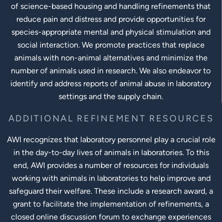
of science-based housing and handling refinements that
reduce pain and distress and provide opportunities for
species-appropriate mental and physical stimulation and
social interaction. We promote practices that replace
animals with non-animal alternatives and minimize the
number of animals used in research. We also endeavor to
identify and address reports of animal abuse in laboratory
settings and the supply chain.
ADDITIONAL REFINEMENT RESOURCES
AWI recognizes that laboratory personnel play a crucial role
in the day-to-day lives of animals in laboratories. To this
end, AWI provides a number of resources for individuals
working with animals in laboratories to help improve and
safeguard their welfare. These include a research award, a
grant to facilitate the implementation of refinements, a
closed online discussion forum to exchange experiences