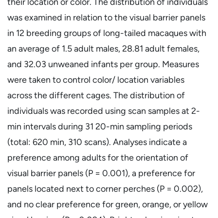
their location or color. The distribution of individuals
was examined in relation to the visual barrier panels
in 12 breeding groups of long-tailed macaques with
an average of 1.5 adult males, 28.81 adult females,
and 32.03 unweaned infants per group. Measures
were taken to control color/ location variables
across the different cages. The distribution of
individuals was recorded using scan samples at 2-
min intervals during 31 20-min sampling periods
(total: 620 min, 310 scans). Analyses indicate a
preference among adults for the orientation of
visual barrier panels (P = 0.001), a preference for
panels located next to corner perches (P = 0.002),
and no clear preference for green, orange, or yellow