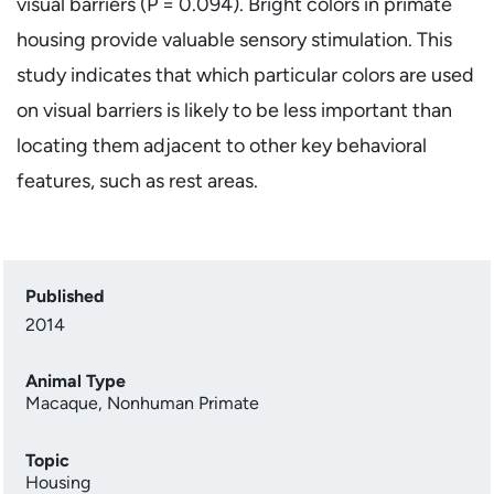
visual barriers (P = 0.094). Bright colors in primate
housing provide valuable sensory stimulation. This
study indicates that which particular colors are used
on visual barriers is likely to be less important than
locating them adjacent to other key behavioral
features, such as rest areas.
Published
2014
Animal Type
Macaque
,
Nonhuman Primate
Topic
Housing