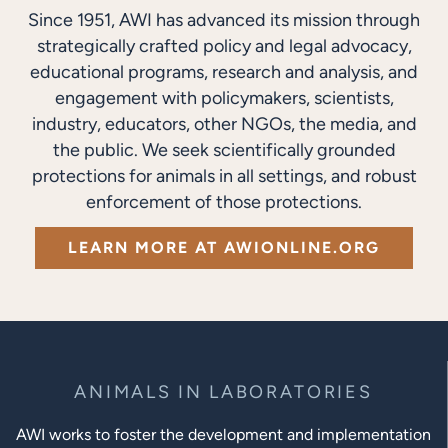
Since 1951, AWI has advanced its mission through
strategically crafted policy and legal advocacy,
educational programs, research and analysis, and
engagement with policymakers, scientists,
industry, educators, other NGOs, the media, and
the public. We seek scientifically grounded
protections for animals in all settings, and robust
enforcement of those protections.
LEARN MORE AT AWIONLINE.ORG
ANIMALS IN LABORATORIES
AWI works to foster the development and implementation