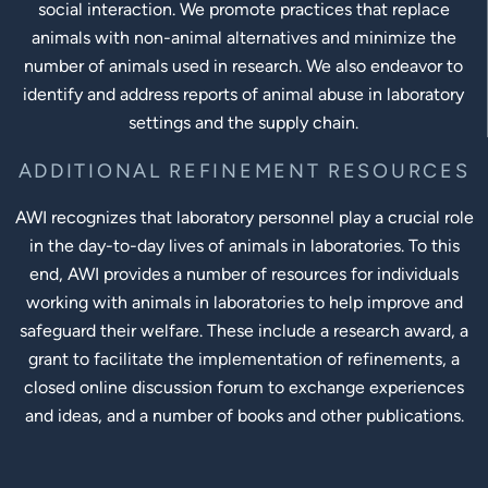
social interaction. We promote practices that replace
animals with non-animal alternatives and minimize the
number of animals used in research. We also endeavor to
identify and address reports of animal abuse in laboratory
settings and the supply chain.
ADDITIONAL REFINEMENT RESOURCES
AWI recognizes that laboratory personnel play a crucial role
in the day-to-day lives of animals in laboratories. To this
end, AWI provides a number of resources for individuals
working with animals in laboratories to help improve and
safeguard their welfare. These include a research award, a
grant to facilitate the implementation of refinements, a
closed online discussion forum to exchange experiences
and ideas, and a number of books and other publications.