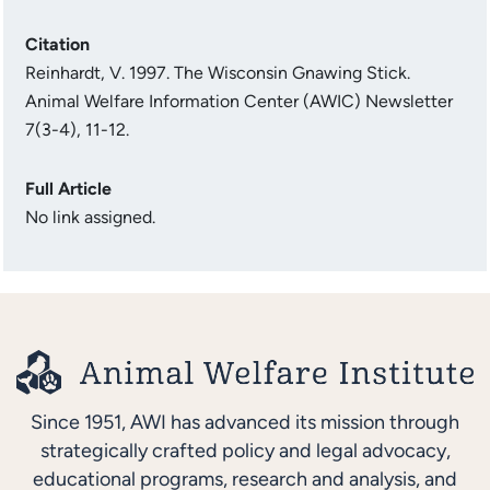
Citation
Reinhardt, V. 1997. The Wisconsin Gnawing Stick.
Animal Welfare Information Center (AWIC) Newsletter
7(3-4), 11-12.
Full Article
No link assigned.
Since 1951, AWI has advanced its mission through
strategically crafted policy and legal advocacy,
educational programs, research and analysis, and