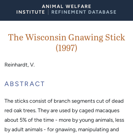
Skip to Content
ANIMAL WELFARE
INSTITUTE
REFINEMENT DATABASE
The Wisconsin Gnawing Stick
(1997)
Reinhardt, V.
ABSTRACT
The sticks consist of branch segments cut of dead
red oak trees. They are used by caged macaques
about 5% of the time - more by young animals, less
by adult animals - for gnawing, manipulating and