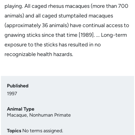
playing. All caged rhesus macaques (more than 700
animals) and all caged stumptailed macaques
(approximately 36 animals) have continual access to
gnawing sticks since that time [1989]. ... Long-term
exposure to the sticks has resulted in no
recognizable health hazards.
Published
1997
Animal Type
Macaque
,
Nonhuman Primate
Topics
No terms assigned.