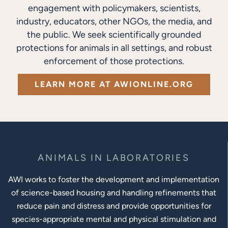
engagement with policymakers, scientists,
industry, educators, other NGOs, the media, and
the public. We seek scientifically grounded
protections for animals in all settings, and robust
enforcement of those protections.
LEARN MORE AT AWIONLINE.ORG
ANIMALS IN LABORATORIES
AWI works to foster the development and implementation
of science-based housing and handling refinements that
reduce pain and distress and provide opportunities for
species-appropriate mental and physical stimulation and