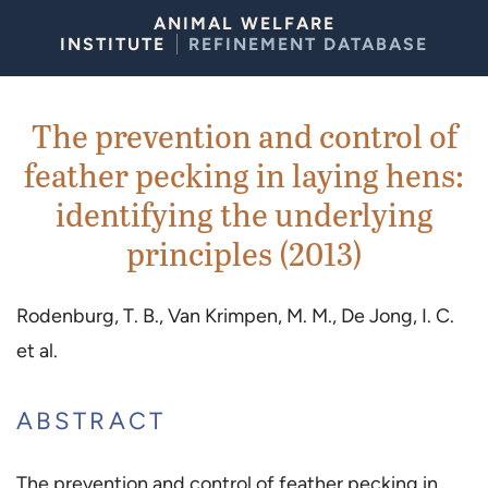
Skip to Content
ANIMAL WELFARE
INSTITUTE
REFINEMENT DATABASE
The prevention and control of
feather pecking in laying hens:
identifying the underlying
principles (2013)
Rodenburg, T. B., Van Krimpen, M. M., De Jong, I. C.
et al.
ABSTRACT
The prevention and control of feather pecking in