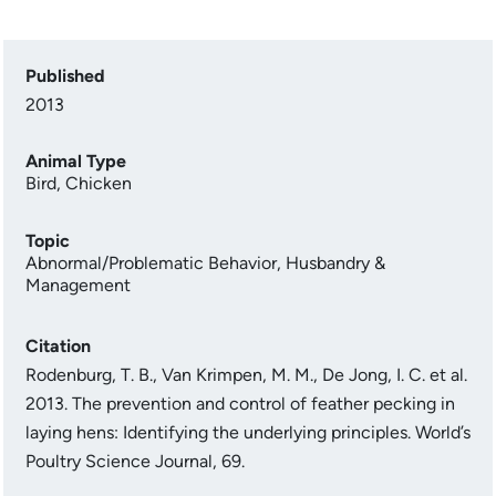
Published
2013
Animal Type
Bird
,
Chicken
Topic
Abnormal/Problematic Behavior
,
Husbandry &
Management
Citation
Rodenburg, T. B., Van Krimpen, M. M., De Jong, I. C. et al.
2013. The prevention and control of feather pecking in
laying hens: Identifying the underlying principles. World’s
Poultry Science Journal, 69.