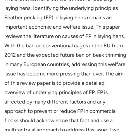
laying hens: Identifying the underlying principles
Feather pecking (FP) in laying hens remains an
important economic and welfare issue. This paper
reviews the literature on causes of FP in laying hens.
With the ban on conventional cages in the EU from
2012 and the expected future ban on beak trimming
in many European countries, addressing this welfare
issue has become more pressing than ever. The aim
of this review paper is to provide a detailed
overview of underlying principles of FP. FP is
affected by many different factors and any
approach to prevent or reduce FP in commercial
flocks should acknowledge that fact and use a
multifactorial approach to address this issue. Two