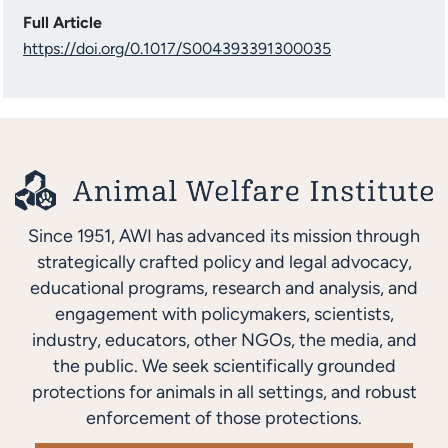
Full Article
https://doi.org/0.1017/S004393391300035
Since 1951, AWI has advanced its mission through
strategically crafted policy and legal advocacy,
educational programs, research and analysis, and
engagement with policymakers, scientists,
industry, educators, other NGOs, the media, and
the public. We seek scientifically grounded
protections for animals in all settings, and robust
enforcement of those protections.