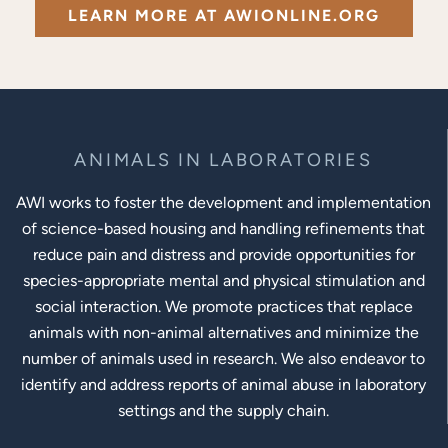
LEARN MORE AT AWIONLINE.ORG
ANIMALS IN LABORATORIES
AWI works to foster the development and implementation
of science-based housing and handling refinements that
reduce pain and distress and provide opportunities for
species-appropriate mental and physical stimulation and
social interaction. We promote practices that replace
animals with non-animal alternatives and minimize the
number of animals used in research. We also endeavor to
identify and address reports of animal abuse in laboratory
settings and the supply chain.