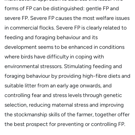
forms of FP can be distinguished: gentle FP and
severe FP. Severe FP causes the most welfare issues
in commercial flocks. Severe FP is clearly related to
feeding and foraging behaviour and its
development seems to be enhanced in conditions
where birds have difficulty in coping with
environmental stressors. Stimulating feeding and
foraging behaviour by providing high-fibre diets and
suitable litter from an early age onwards, and
controlling fear and stress levels through genetic
selection, reducing maternal stress and improving
the stockmanship skills of the farmer, together offer
the best prospect for preventing or controlling FP.