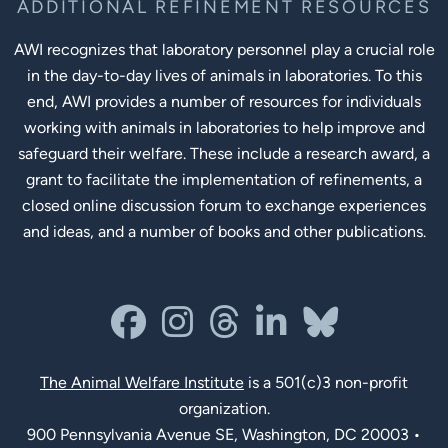
ADDITIONAL REFINEMENT RESOURCES
AWI recognizes that laboratory personnel play a crucial role
in the day-to-day lives of animals in laboratories. To this
end, AWI provides a number of resources for individuals
working with animals in laboratories to help improve and
safeguard their welfare. These include a research award, a
grant to facilitate the implementation of refinements, a
closed online discussion forum to exchange experiences
and ideas, and a number of books and other publications.
Social Links
facebook
instagram
threads
linkedin-in
bluesky
The Animal Welfare Institute
is a 501(c)3 non-profit
organization.
900 Pennsylvania Avenue SE, Washington, DC 20003 •