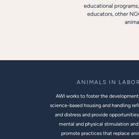
educational programs, 
educators, other NGO
anima
ANIMALS IN LABO
AWI works to foster the development
science-based housing and handling ref
and distress and provide opportunities
mental and physical stimulation and 
promote practices that replace an