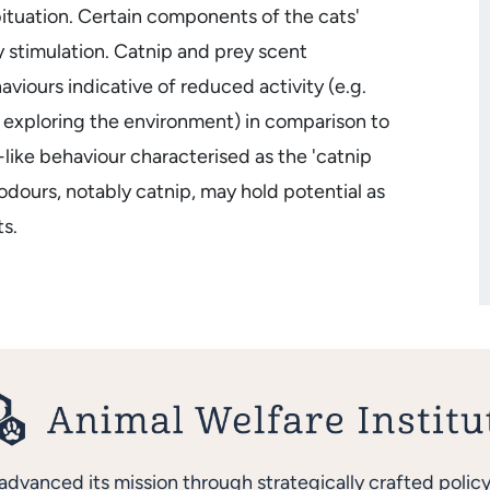
ituation. Certain components of the cats'
y stimulation. Catnip and prey scent
viours indicative of reduced activity (e.g.
y exploring the environment) in comparison to
like behaviour characterised as the 'catnip
 odours, notably catnip, may hold potential as
s.
advanced its mission through strategically crafted polic