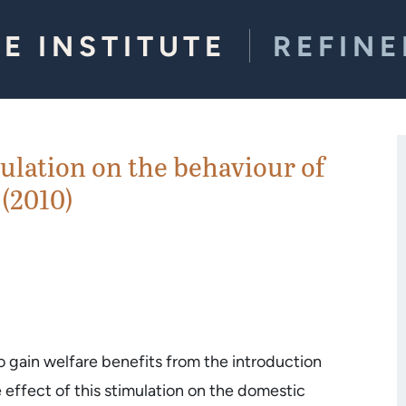
E INSTITUTE
REFIN
mulation on the behaviour of
 (2010)
o gain welfare benefits from the introduction
e effect of this stimulation on the domestic