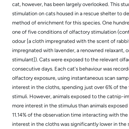
cat, however, has been largely overlooked. This stu
stimulation on cats housed in a rescue shelter to d
method of enrichment for this species. One hundre
one of five conditions of olfactory stimulation (cont
odour [a cloth impregnated with the scent of rabbit
impregnated with lavender, a renowned relaxant, or
stimulant]). Cats were exposed to the relevant olfact
consecutive days. Each cat's behaviour was recorde
olfactory exposure, using instantaneous scan samplin
interest in the cloths, spending just over 6% of the
stimuli. However, animals exposed to the catnip-im
more interest in the stimulus than animals exposed
11.14% of the observation time interacting with the
interest in the cloths was significantly lower in th