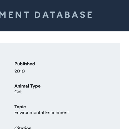
EMENT DATABASE
Published
2010
Animal Type
Cat
Topic
Environmental Enrichment
Citation