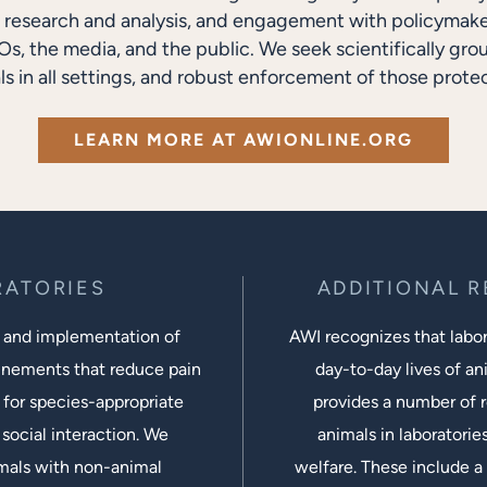
research and analysis, and engagement with policymakers
s, the media, and the public. We seek scientifically gro
ls in all settings, and robust enforcement of those protec
LEARN MORE AT AWIONLINE.ORG
RATORIES
ADDITIONAL 
 and implementation of
AWI recognizes that labora
inements that reduce pain
day-to-day lives of ani
 for species-appropriate
provides a number of r
social interaction. We
animals in laboratorie
imals with non-animal
welfare. These include a 