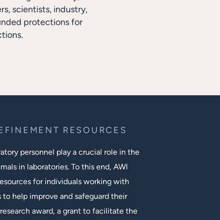
, scientists, industry,
unded protections for
tions.
REFINEMENT RESOURCES
tory personnel play a crucial role in the
mals in laboratories. To this end, AWI
esources for individuals working with
s to help improve and safeguard their
research award, a grant to facilitate the