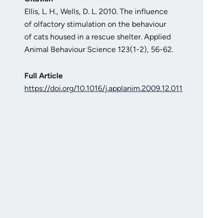
Ellis, L. H., Wells, D. L. 2010. The influence
of olfactory stimulation on the behaviour
of cats housed in a rescue shelter. Applied
Animal Behaviour Science 123(1-2), 56-62.
Full Article
https://doi.org/10.1016/j.applanim.2009.12.011