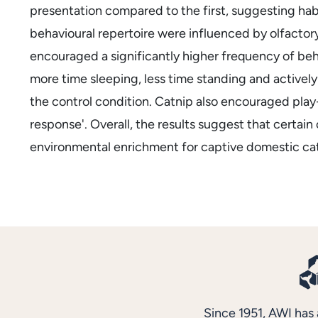
presentation compared to the first, suggesting hab
behavioural repertoire were influenced by olfactor
encouraged a significantly higher frequency of beha
more time sleeping, less time standing and activel
the control condition. Catnip also encouraged play-
response'. Overall, the results suggest that certain
environmental enrichment for captive domestic cat
Since 1951, AWI has 