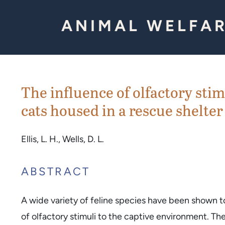
Skip to Content
ANIMAL WELFAR
The influence of olfactory sti
cats housed in a rescue shelter
Ellis, L. H., Wells, D. L.
ABSTRACT
A wide variety of feline species have been shown t
of olfactory stimuli to the captive environment. Th