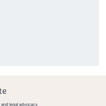
y and legal advocacy,