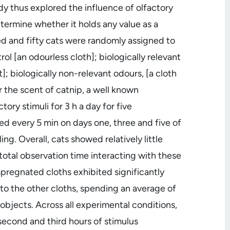
dy thus explored the influence of olfactory
etermine whether it holds any value as a
d and fifty cats were randomly assigned to
rol [an odourless cloth]; biologically relevant
]; biologically non-relevant odours, [a cloth
 the scent of catnip, a well known
ory stimuli for 3 h a day for five
d every 5 min on days one, three and five of
g. Overall, cats showed relatively little
 total observation time interacting with these
pregnated cloths exhibited significantly
 to the other cloths, spending an average of
 objects. Across all experimental conditions,
e second and third hours of stimulus