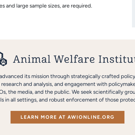
s and large sample sizes, are required.
advanced its mission through strategically crafted polic
research and analysis, and engagement with policymakers
s, the media, and the public. We seek scientifically gro
ls in all settings, and robust enforcement of those protec
LEARN MORE AT AWIONLINE.ORG