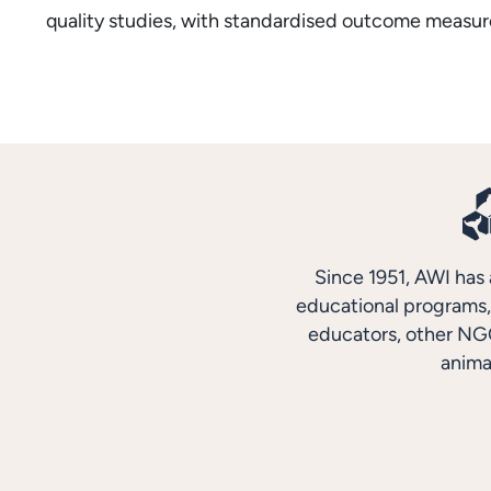
quality studies, with standardised outcome measure
Since 1951, AWI has 
educational programs, 
educators, other NGO
anima