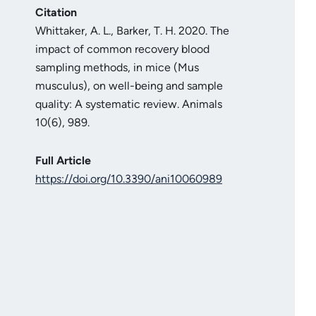
Citation
Whittaker, A. L., Barker, T. H. 2020. The
impact of common recovery blood
sampling methods, in mice (Mus
musculus), on well-being and sample
quality: A systematic review. Animals
10(6), 989.
Full Article
https://doi.org/10.3390/ani10060989