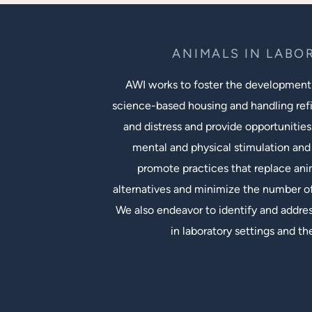
ANIMALS IN LABO
AWI works to foster the development
science-based housing and handling ref
and distress and provide opportunities
mental and physical stimulation and 
promote practices that replace an
alternatives and minimize the number of
We also endeavor to identify and addres
in laboratory settings and th
Social Links