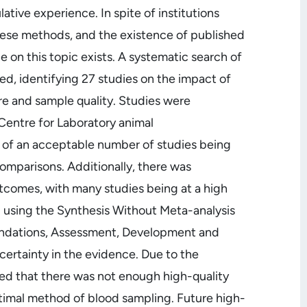
ative experience. In spite of institutions
ese methods, and the existence of published
e on this topic exists. A systematic search of
, identifying 27 studies on the impact of
e and sample quality. Studies were
Centre for Laboratory animal
te of an acceptable number of studies being
omparisons. Additionally, there was
tcomes, with many studies being at a high
ed using the Synthesis Without Meta-analysis
endations, Assessment, Development and
certainty in the evidence. Due to the
ed that there was not enough high-quality
imal method of blood sampling. Future high-