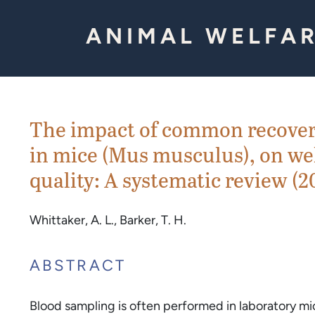
Skip to Content
ANIMAL WELFAR
The impact of common recover
in mice (Mus musculus), on we
quality: A systematic review (2
Whittaker, A. L., Barker, T. H.
ABSTRACT
Blood sampling is often performed in laboratory mi