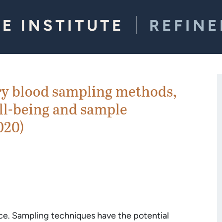
E INSTITUTE
REFIN
y blood sampling methods,
ll-being and sample
020)
ce. Sampling techniques have the potential