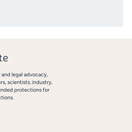
y and legal advocacy,
, scientists, industry,
unded protections for
tions.