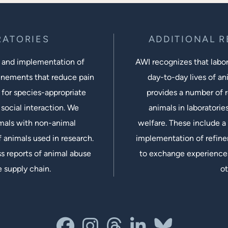
RATORIES
ADDITIONAL 
 and implementation of
AWI recognizes that labora
inements that reduce pain
day-to-day lives of ani
 for species-appropriate
provides a number of r
social interaction. We
animals in laboratorie
imals with non-animal
welfare. These include a 
 animals used in research.
implementation of refine
s reports of animal abuse
to exchange experiences
e supply chain.
ot
facebook
instagram
threads
linkedin-in
bluesky