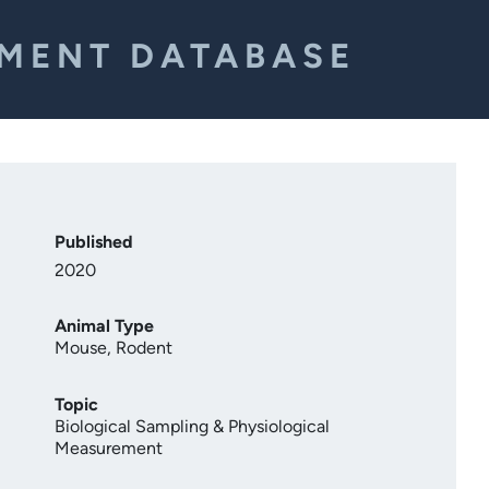
EMENT DATABASE
Published
2020
Animal Type
Mouse
,
Rodent
Topic
Biological Sampling & Physiological
Measurement