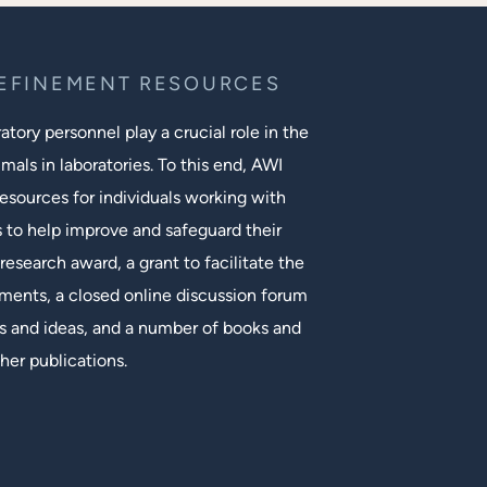
REFINEMENT RESOURCES
tory personnel play a crucial role in the
mals in laboratories. To this end, AWI
esources for individuals working with
s to help improve and safeguard their
research award, a grant to facilitate the
ments, a closed online discussion forum
 and ideas, and a number of books and
her publications.