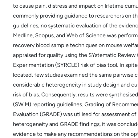
to cause pain, distress and impact on lifetime cumul
commonly providing guidance to researchers on th
guidelines, no systematic evaluation of the evidenc
Medline, Scopus, and Web of Science was performed
recovery blood sample techniques on mouse welfar
appraised for quality using the SYstematic Review 
Experimentation (SYRCLE) risk of bias tool. In spi
located, few studies examined the same pairwise c
considerable heterogeneity in study design and ou
risk of bias. Consequently, results were synthesis
(SWiM) reporting guidelines. Grading of Recomm
Evaluation (GRADE) was utilised for assessment of 
heterogeneity and GRADE findings, it was conclud
evidence to make any recommendations on the opt