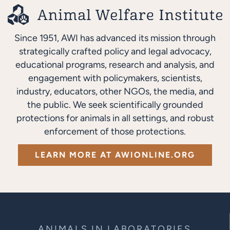
Since 1951, AWI has advanced its mission through
strategically crafted policy and legal advocacy,
educational programs, research and analysis, and
engagement with policymakers, scientists,
industry, educators, other NGOs, the media, and
the public. We seek scientifically grounded
protections for animals in all settings, and robust
enforcement of those protections.
LEARN MORE AT AWIONLINE.ORG
ANIMALS IN LABORATORIES