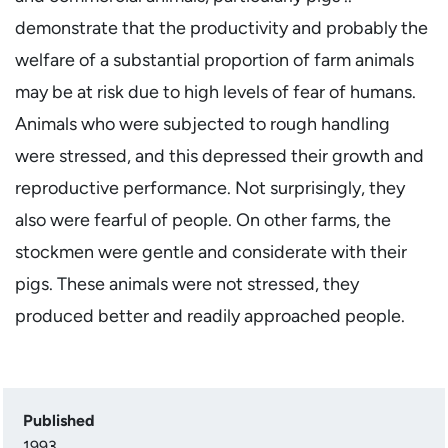
demonstrate that the productivity and probably the
welfare of a substantial proportion of farm animals
may be at risk due to high levels of fear of humans.
Animals who were subjected to rough handling
were stressed, and this depressed their growth and
reproductive performance. Not surprisingly, they
also were fearful of people. On other farms, the
stockmen were gentle and considerate with their
pigs. These animals were not stressed, they
produced better and readily approached people.
Published
1993