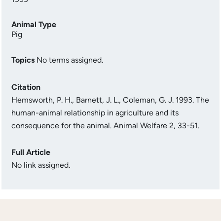
Animal Type
Pig
Topics
No terms assigned.
Citation
Hemsworth, P. H., Barnett, J. L., Coleman, G. J. 1993. The
human-animal relationship in agriculture and its
consequence for the animal. Animal Welfare 2, 33-51.
Full Article
No link assigned.