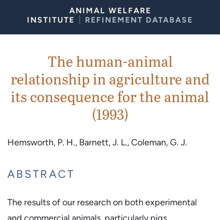
Skip to Content
ANIMAL WELFARE
INSTITUTE
REFINEMENT DATABASE
The human-animal
relationship in agriculture and
its consequence for the animal
(1993)
Hemsworth, P. H., Barnett, J. L., Coleman, G. J.
ABSTRACT
The results of our research on both experimental
and commercial animals, particularly pigs ..