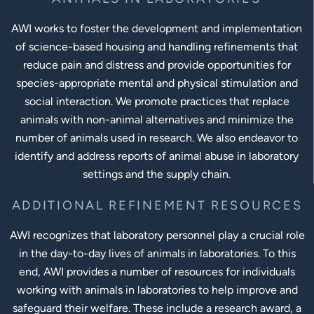
AWI works to foster the development and implementation
of science-based housing and handling refinements that
reduce pain and distress and provide opportunities for
species-appropriate mental and physical stimulation and
social interaction. We promote practices that replace
animals with non-animal alternatives and minimize the
number of animals used in research. We also endeavor to
identify and address reports of animal abuse in laboratory
settings and the supply chain.
ADDITIONAL REFINEMENT RESOURCES
AWI recognizes that laboratory personnel play a crucial role
in the day-to-day lives of animals in laboratories. To this
end, AWI provides a number of resources for individuals
working with animals in laboratories to help improve and
safeguard their welfare. These include a research award, a