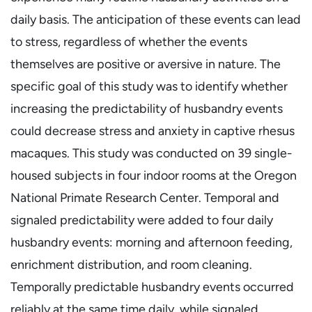
daily basis. The anticipation of these events can lead
to stress, regardless of whether the events
themselves are positive or aversive in nature. The
specific goal of this study was to identify whether
increasing the predictability of husbandry events
could decrease stress and anxiety in captive rhesus
macaques. This study was conducted on 39 single-
housed subjects in four indoor rooms at the Oregon
National Primate Research Center. Temporal and
signaled predictability were added to four daily
husbandry events: morning and afternoon feeding,
enrichment distribution, and room cleaning.
Temporally predictable husbandry events occurred
reliably at the same time daily, while signaled