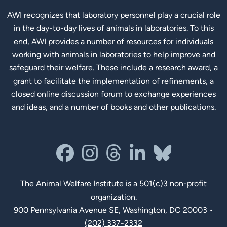
AWI recognizes that laboratory personnel play a crucial role
in the day-to-day lives of animals in laboratories. To this
end, AWI provides a number of resources for individuals
working with animals in laboratories to help improve and
safeguard their welfare. These include a research award, a
grant to facilitate the implementation of refinements, a
closed online discussion forum to exchange experiences
and ideas, and a number of books and other publications.
Social Links
facebook
instagram
threads
linkedin-in
bluesky
The Animal Welfare Institute
is a 501(c)3 non-profit
organization.
900 Pennsylvania Avenue SE, Washington, DC 20003 •
(202) 337-2332