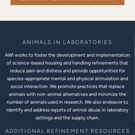
ANIMALS IN LABORATORIES
AWI works to foster the development and implementation
of science-based housing and handling refinements that
reduce pain and distress and provide opportunities for
species-appropriate mental and physical stimulation and
social interaction. We promote practices that replace
animals with non-animal alternatives and minimize the
number of animals used in research. We also endeavor to
identify and address reports of animal abuse in laboratory
settings and the supply chain.
ADDITIONAL REFINEMENT RESOURCES