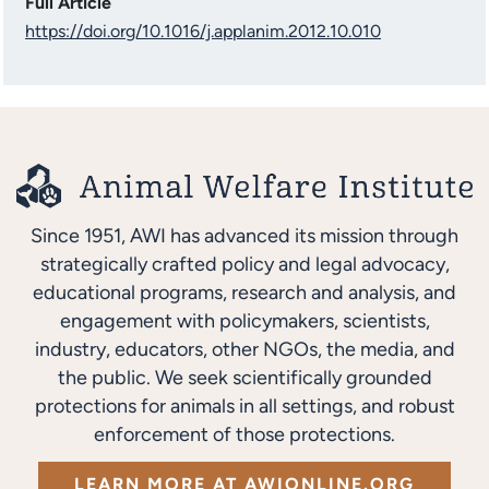
Full Article
https://doi.org/10.1016/j.applanim.2012.10.010
Since 1951, AWI has advanced its mission through
strategically crafted policy and legal advocacy,
educational programs, research and analysis, and
engagement with policymakers, scientists,
industry, educators, other NGOs, the media, and
the public. We seek scientifically grounded
protections for animals in all settings, and robust
enforcement of those protections.
LEARN MORE AT AWIONLINE.ORG