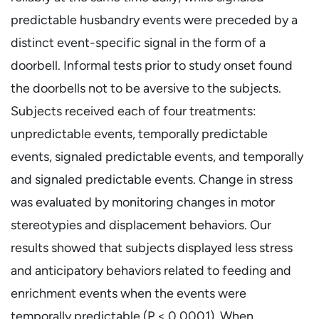
predictable husbandry events were preceded by a
distinct event-specific signal in the form of a
doorbell. Informal tests prior to study onset found
the doorbells not to be aversive to the subjects.
Subjects received each of four treatments:
unpredictable events, temporally predictable
events, signaled predictable events, and temporally
and signaled predictable events. Change in stress
was evaluated by monitoring changes in motor
stereotypies and displacement behaviors. Our
results showed that subjects displayed less stress
and anticipatory behaviors related to feeding and
enrichment events when the events were
temporally predictable (P < 0.0001). When