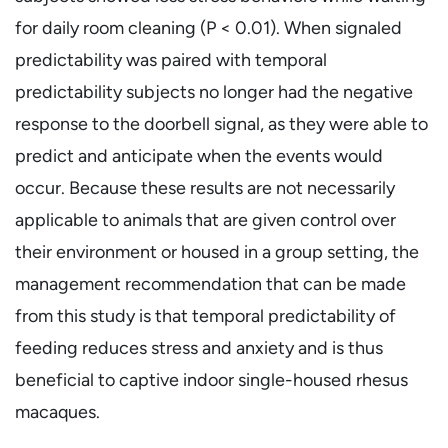
for daily room cleaning (P < 0.01). When signaled
predictability was paired with temporal
predictability subjects no longer had the negative
response to the doorbell signal, as they were able to
predict and anticipate when the events would
occur. Because these results are not necessarily
applicable to animals that are given control over
their environment or housed in a group setting, the
management recommendation that can be made
from this study is that temporal predictability of
feeding reduces stress and anxiety and is thus
beneficial to captive indoor single-housed rhesus
macaques.