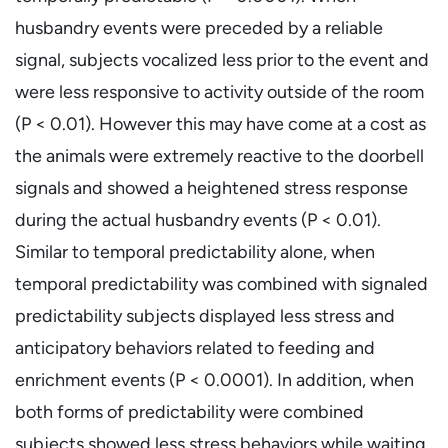
husbandry events were preceded by a reliable
signal, subjects vocalized less prior to the event and
were less responsive to activity outside of the room
(P < 0.01). However this may have come at a cost as
the animals were extremely reactive to the doorbell
signals and showed a heightened stress response
during the actual husbandry events (P < 0.01).
Similar to temporal predictability alone, when
temporal predictability was combined with signaled
predictability subjects displayed less stress and
anticipatory behaviors related to feeding and
enrichment events (P < 0.0001). In addition, when
both forms of predictability were combined
subjects showed less stress behaviors while waiting