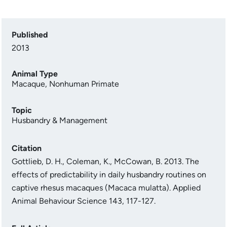
Published
2013
Animal Type
Macaque
,
Nonhuman Primate
Topic
Husbandry & Management
Citation
Gottlieb, D. H., Coleman, K., McCowan, B. 2013. The
effects of predictability in daily husbandry routines on
captive rhesus macaques (Macaca mulatta). Applied
Animal Behaviour Science 143, 117-127.