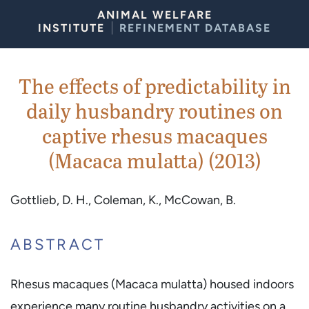
Skip to Content
ANIMAL WELFARE
INSTITUTE
REFINEMENT DATABASE
The effects of predictability in
daily husbandry routines on
captive rhesus macaques
(Macaca mulatta) (2013)
Gottlieb, D. H., Coleman, K., McCowan, B.
ABSTRACT
Rhesus macaques (Macaca mulatta) housed indoors
experience many routine husbandry activities on a