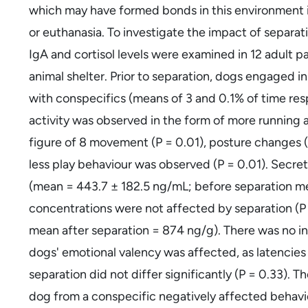
which may have formed bonds in this environment is
or euthanasia. To investigate the impact of separati
IgA and cortisol levels were examined in 12 adult p
animal shelter. Prior to separation, dogs engaged in
with conspecifics (means of 3 and 0.1% of time res
activity was observed in the form of more running a
figure of 8 movement (P = 0.01), posture changes (
less play behaviour was observed (P = 0.01). Secret
(mean = 443.7 ± 182.5 ng/mL; before separation me
concentrations were not affected by separation (P
mean after separation = 874 ng/g). There was no in
dogs' emotional valency was affected, as latencie
separation did not differ significantly (P = 0.33). 
dog from a conspecific negatively affected behav