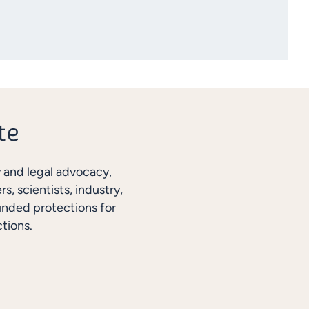
y and legal advocacy,
, scientists, industry,
unded protections for
tions.