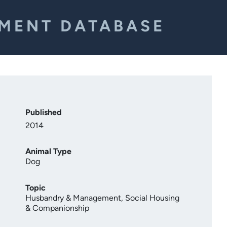
EMENT DATABASE
Published
2014
Animal Type
Dog
Topic
Husbandry & Management
,
Social Housing
& Companionship