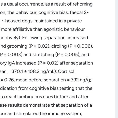
 a usual occurrence, as a result of rehoming
on, the behaviour, cognitive bias, faecal S-
air-housed dogs, maintained in a private
 more affiliative than agonistic behaviour
pectively). Following separation, increased
nd grooming (P = 0.02), circling (P = 0.006),
P = 0.003) and stretching (P = 0.005), and
ory IgA increased (P = 0.02) after separation
an = 370.1 ± 108.2 ng/mL). Cortisol
 = 0.26, mean before separation = 792 ng/g;
dication from cognitive bias testing that the
s to reach ambiguous cues before and after
These results demonstrate that separation of a
iour and stimulated the immune system,