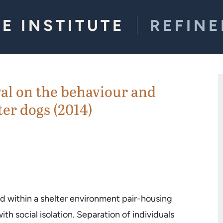
E INSTITUTE
REFIN
val on the behaviour and
ter dogs (2014)
and within a shelter environment pair-housing
h social isolation. Separation of individuals