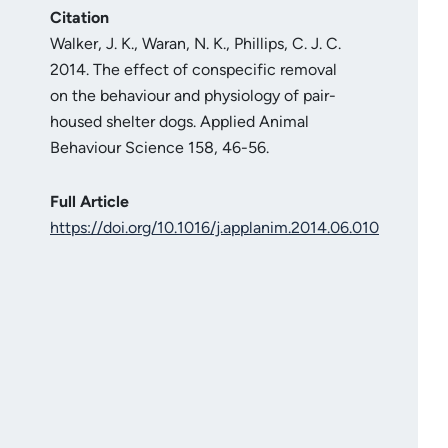
Citation
Walker, J. K., Waran, N. K., Phillips, C. J. C.
2014. The effect of conspecific removal
on the behaviour and physiology of pair-
housed shelter dogs. Applied Animal
Behaviour Science 158, 46-56.
Full Article
https://doi.org/10.1016/j.applanim.2014.06.010