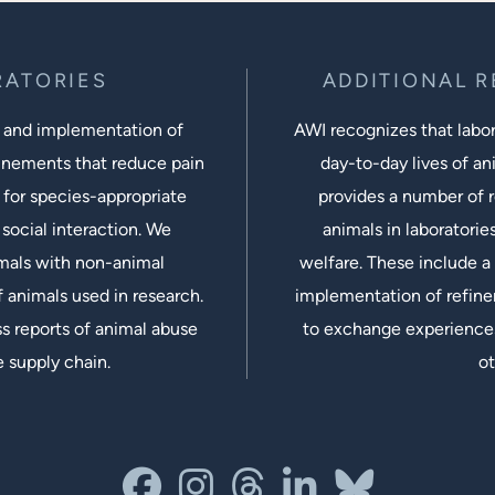
RATORIES
ADDITIONAL 
 and implementation of
AWI recognizes that labora
inements that reduce pain
day-to-day lives of ani
 for species-appropriate
provides a number of r
social interaction. We
animals in laboratorie
imals with non-animal
welfare. These include a 
 animals used in research.
implementation of refine
s reports of animal abuse
to exchange experiences
e supply chain.
ot
facebook
instagram
threads
linkedin-in
bluesky