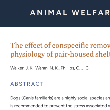
Skip to Content
ANIMAL WELFAR
The effect of conspecific remo
physiology of pair-housed shel
Walker, J. K., Waran, N. K., Phillips, C. J. C.
ABSTRACT
Dogs (Canis familiaris) are a highly social species 
is recommended to prevent the stress associated wit