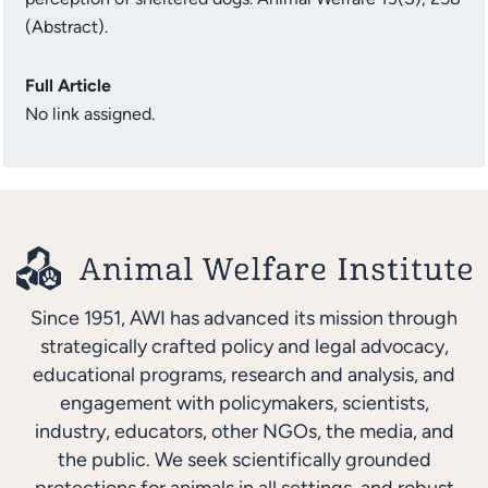
(Abstract).
Full Article
No link assigned.
Since 1951, AWI has advanced its mission through
strategically crafted policy and legal advocacy,
educational programs, research and analysis, and
engagement with policymakers, scientists,
industry, educators, other NGOs, the media, and
the public. We seek scientifically grounded
protections for animals in all settings, and robust