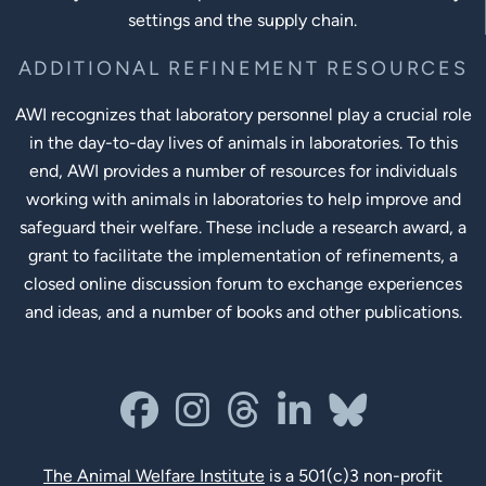
settings and the supply chain.
ADDITIONAL REFINEMENT RESOURCES
AWI recognizes that laboratory personnel play a crucial role
in the day-to-day lives of animals in laboratories. To this
end, AWI provides a number of resources for individuals
working with animals in laboratories to help improve and
safeguard their welfare. These include a research award, a
grant to facilitate the implementation of refinements, a
closed online discussion forum to exchange experiences
and ideas, and a number of books and other publications.
Social Links
facebook
instagram
threads
linkedin-in
bluesky
The Animal Welfare Institute
is a 501(c)3 non-profit