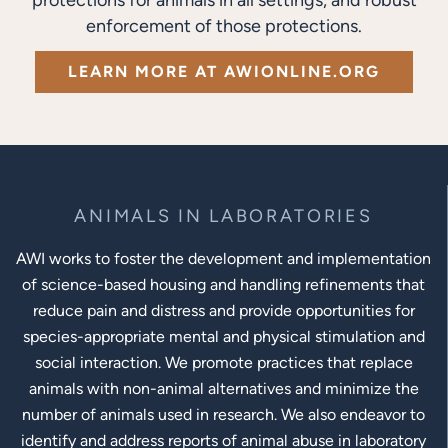
enforcement of those protections.
LEARN MORE AT AWIONLINE.ORG
ANIMALS IN LABORATORIES
AWI works to foster the development and implementation
of science-based housing and handling refinements that
reduce pain and distress and provide opportunities for
species-appropriate mental and physical stimulation and
social interaction. We promote practices that replace
animals with non-animal alternatives and minimize the
number of animals used in research. We also endeavor to
identify and address reports of animal abuse in laboratory