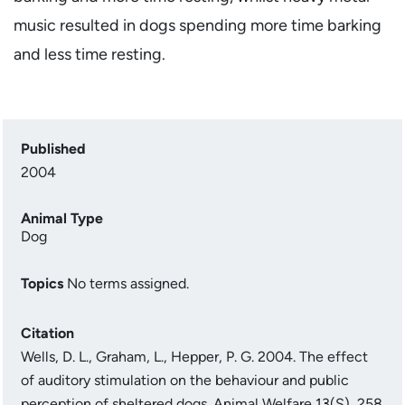
music resulted in dogs spending more time barking
and less time resting.
Published
2004
Animal Type
Dog
Topics
No terms assigned.
Citation
Wells, D. L., Graham, L., Hepper, P. G. 2004. The effect
of auditory stimulation on the behaviour and public
perception of sheltered dogs. Animal Welfare 13(S), 258