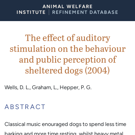
Skip to Content
ANIMAL WELFARE
INSTITUTE
REFINEMENT DATABASE
The effect of auditory
stimulation on the behaviour
and public perception of
sheltered dogs (2004)
Wells, D. L., Graham, L., Hepper, P. G.
ABSTRACT
Classical music enouraged dogs to spend less time
barking and more time resting, whilst heavy metal