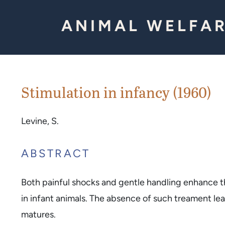
Skip to Content
ANIMAL WELFAR
Stimulation in infancy (1960)
Levine, S.
ABSTRACT
Both painful shocks and gentle handling enhance 
in infant animals. The absence of such treament le
matures.