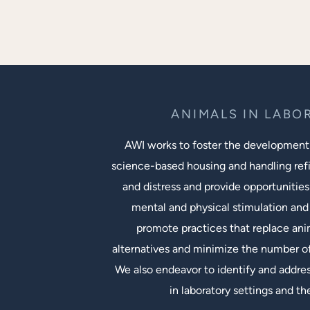
ANIMALS IN LABO
AWI works to foster the development
science-based housing and handling ref
and distress and provide opportunities
mental and physical stimulation and 
promote practices that replace an
alternatives and minimize the number of
We also endeavor to identify and addres
in laboratory settings and th