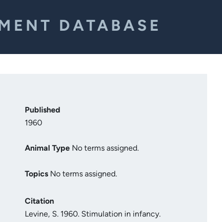
EMENT DATABASE
Published
1960
Animal Type
No terms assigned.
Topics
No terms assigned.
Citation
Levine, S. 1960. Stimulation in infancy.