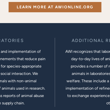
LEARN MORE AT AWIONLINE.ORG
RATORIES
ADDITIONAL 
 and implementation of
AWI recognizes that labora
inements that reduce pain
day-to-day lives of ani
 for species-appropriate
provides a number of r
social interaction. We
animals in laboratorie
imals with non-animal
welfare. These include a 
 animals used in research.
implementation of refine
s reports of animal abuse
to exchange experiences
e supply chain.
ot