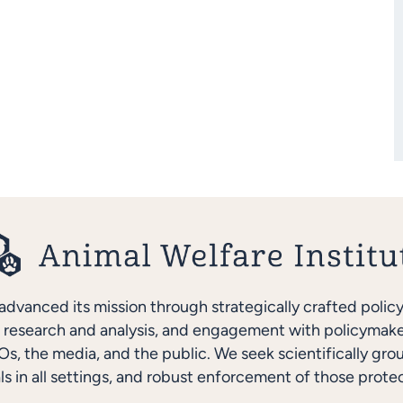
advanced its mission through strategically crafted polic
research and analysis, and engagement with policymakers
s, the media, and the public. We seek scientifically gro
ls in all settings, and robust enforcement of those protec