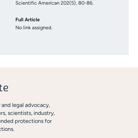
Scientific American 202(5), 80-86.
Full Article
No link assigned.
y and legal advocacy,
, scientists, industry,
unded protections for
tions.