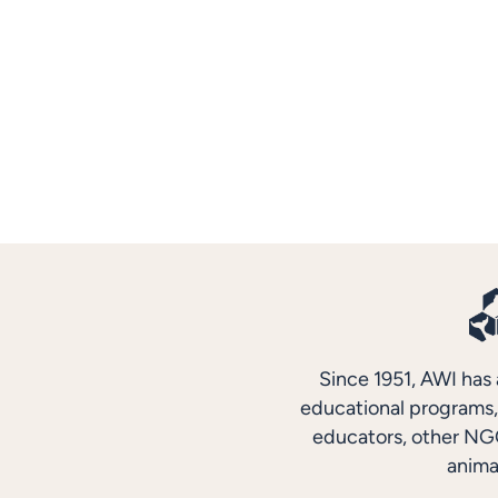
Since 1951, AWI has 
educational programs, 
educators, other NGO
anima