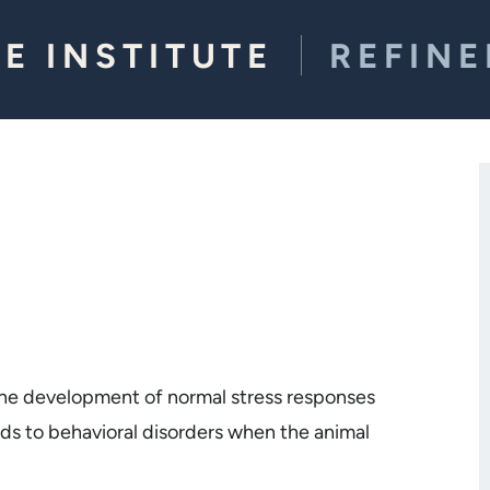
E INSTITUTE
REFIN
the development of normal stress responses
ads to behavioral disorders when the animal