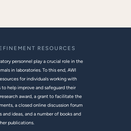
REFINEMENT RESOURCES
tory personnel play a crucial role in the
mals in laboratories. To this end, AWI
esources for individuals working with
s to help improve and safeguard their
research award, a grant to facilitate the
ments, a closed online discussion forum
 and ideas, and a number of books and
her publications.