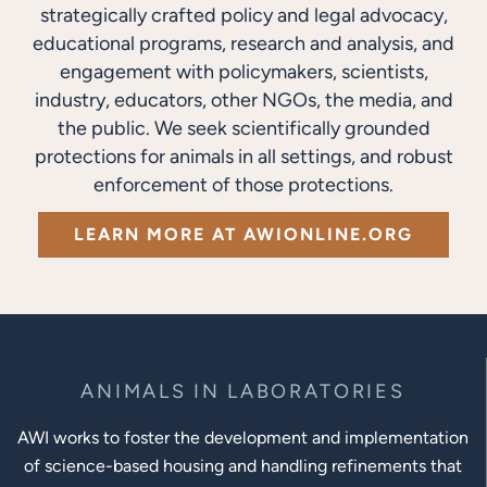
strategically crafted policy and legal advocacy,
educational programs, research and analysis, and
engagement with policymakers, scientists,
industry, educators, other NGOs, the media, and
the public. We seek scientifically grounded
protections for animals in all settings, and robust
enforcement of those protections.
LEARN MORE AT AWIONLINE.ORG
ANIMALS IN LABORATORIES
AWI works to foster the development and implementation
of science-based housing and handling refinements that