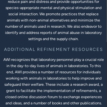
reduce pain and distress and provide opportunities for
species-appropriate mental and physical stimulation and
social interaction. We promote practices that replace
animals with non-animal alternatives and minimize the
number of animals used in research. We also endeavor to
identify and address reports of animal abuse in laboratory
settings and the supply chain.
ADDITIONAL REFINEMENT RESOURCES
AWI recognizes that laboratory personnel play a crucial role
in the day-to-day lives of animals in laboratories. To this
end, AWI provides a number of resources for individuals
working with animals in laboratories to help improve and
safeguard their welfare. These include a research award, a
grant to facilitate the implementation of refinements, a
closed online discussion forum to exchange experiences
and ideas, and a number of books and other publications.