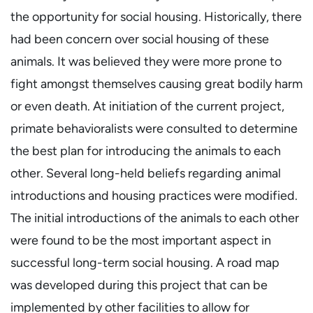
the opportunity for social housing. Historically, there
had been concern over social housing of these
animals. It was believed they were more prone to
fight amongst themselves causing great bodily harm
or even death. At initiation of the current project,
primate behavioralists were consulted to determine
the best plan for introducing the animals to each
other. Several long-held beliefs regarding animal
introductions and housing practices were modified.
The initial introductions of the animals to each other
were found to be the most important aspect in
successful long-term social housing. A road map
was developed during this project that can be
implemented by other facilities to allow for