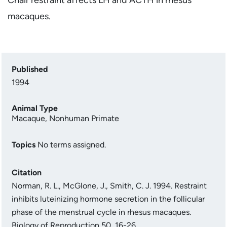
macaques.
Published
1994
Animal Type
Macaque
,
Nonhuman Primate
Topics
No terms assigned.
Citation
Norman, R. L., McGlone, J., Smith, C. J. 1994. Restraint
inhibits luteinizing hormone secretion in the follicular
phase of the menstrual cycle in rhesus macaques.
Biology of Reproduction 50, 16-26.