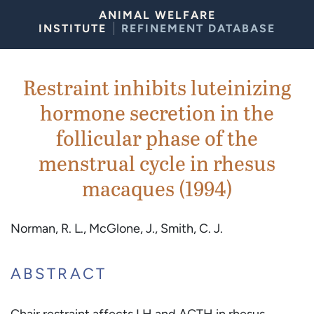
Skip to Content
ANIMAL WELFARE
INSTITUTE
REFINEMENT DATABASE
Restraint inhibits luteinizing
hormone secretion in the
follicular phase of the
menstrual cycle in rhesus
macaques (1994)
Norman, R. L., McGlone, J., Smith, C. J.
ABSTRACT
Chair restraint affects LH and ACTH in rhesus