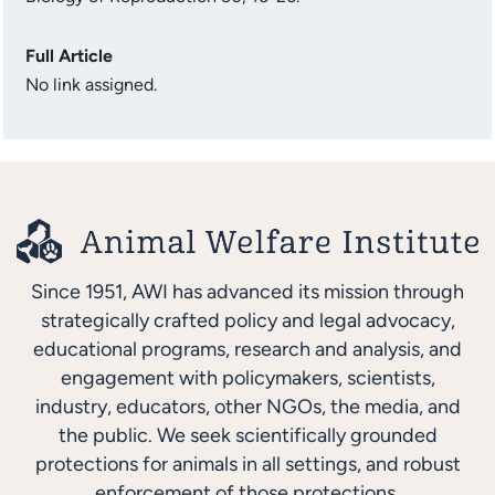
Full Article
No link assigned.
Since 1951, AWI has advanced its mission through
strategically crafted policy and legal advocacy,
educational programs, research and analysis, and
engagement with policymakers, scientists,
industry, educators, other NGOs, the media, and
the public. We seek scientifically grounded
protections for animals in all settings, and robust
enforcement of those protections.