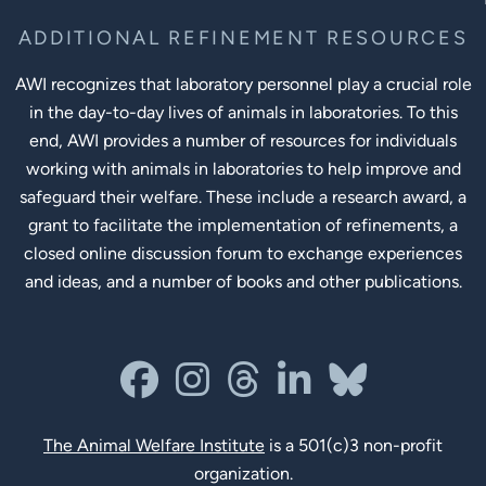
ADDITIONAL REFINEMENT RESOURCES
AWI recognizes that laboratory personnel play a crucial role
in the day-to-day lives of animals in laboratories. To this
end, AWI provides a number of resources for individuals
working with animals in laboratories to help improve and
safeguard their welfare. These include a research award, a
grant to facilitate the implementation of refinements, a
closed online discussion forum to exchange experiences
and ideas, and a number of books and other publications.
Social Links
facebook
instagram
threads
linkedin-in
bluesky
The Animal Welfare Institute
is a 501(c)3 non-profit
organization.