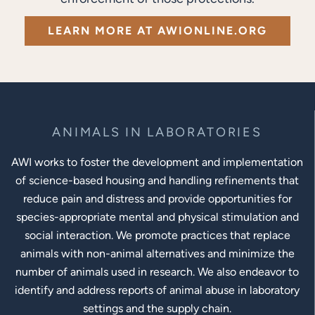
LEARN MORE AT AWIONLINE.ORG
ANIMALS IN LABORATORIES
AWI works to foster the development and implementation
of science-based housing and handling refinements that
reduce pain and distress and provide opportunities for
species-appropriate mental and physical stimulation and
social interaction. We promote practices that replace
animals with non-animal alternatives and minimize the
number of animals used in research. We also endeavor to
identify and address reports of animal abuse in laboratory
settings and the supply chain.