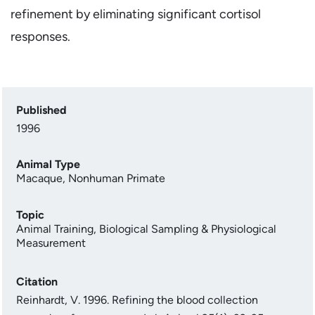
refinement by eliminating significant cortisol
responses.
Published
1996
Animal Type
Macaque
,
Nonhuman Primate
Topic
Animal Training
,
Biological Sampling & Physiological
Measurement
Citation
Reinhardt, V. 1996. Refining the blood collection