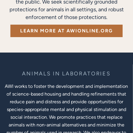
the public. We seek scientifically grounded
protections for animals in all settings, and robust
enforcement of those protections.
LEARN MORE AT AWIONLINE.ORG
ANIMALS IN LABORATORIES
AWI works to foster the development and implementation
of science-based housing and handling refinements that
reduce pain and distress and provide opportunities for
species-appropriate mental and physical stimulation and
social interaction. We promote practices that replace
animals with non-animal alternatives and minimize the
number of animals used in research. We also endeavor to