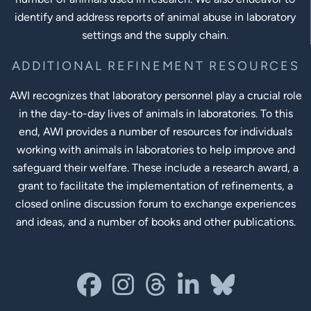
identify and address reports of animal abuse in laboratory
settings and the supply chain.
ADDITIONAL REFINEMENT RESOURCES
AWI recognizes that laboratory personnel play a crucial role
in the day-to-day lives of animals in laboratories. To this
end, AWI provides a number of resources for individuals
working with animals in laboratories to help improve and
safeguard their welfare. These include a research award, a
grant to facilitate the implementation of refinements, a
closed online discussion forum to exchange experiences
and ideas, and a number of books and other publications.
Social Links
facebook
instagram
threads
linkedin-in
bluesky