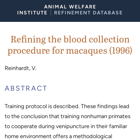
Skip to Content
ANIMAL WELFARE
INSTITUTE
REFINEMENT DATABASE
Refining the blood collection
procedure for macaques (1996)
Reinhardt, V.
ABSTRACT
Training protocol is described. These findings lead
to the conclusion that training nonhuman primates
to cooperate during venipuncture in their familiar
home environment offers a methodological