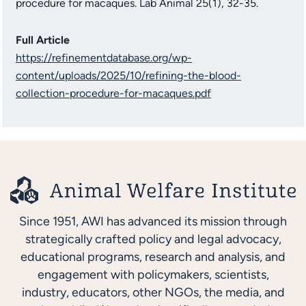
procedure for macaques. Lab Animal 25(1), 32-35.
Full Article
https://refinementdatabase.org/wp-
content/uploads/2025/10/refining-the-blood-
collection-procedure-for-macaques.pdf
Since 1951, AWI has advanced its mission through
strategically crafted policy and legal advocacy,
educational programs, research and analysis, and
engagement with policymakers, scientists,
industry, educators, other NGOs, the media, and