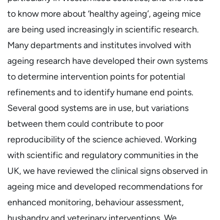
to know more about ‘healthy ageing’, ageing mice
are being used increasingly in scientific research.
Many departments and institutes involved with
ageing research have developed their own systems
to determine intervention points for potential
refinements and to identify humane end points.
Several good systems are in use, but variations
between them could contribute to poor
reproducibility of the science achieved. Working
with scientific and regulatory communities in the
UK, we have reviewed the clinical signs observed in
ageing mice and developed recommendations for
enhanced monitoring, behaviour assessment,
husbandry and veterinary interventions. We