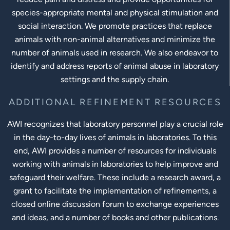
species-appropriate mental and physical stimulation and
social interaction. We promote practices that replace
animals with non-animal alternatives and minimize the
number of animals used in research. We also endeavor to
identify and address reports of animal abuse in laboratory
settings and the supply chain.
ADDITIONAL REFINEMENT RESOURCES
AWI recognizes that laboratory personnel play a crucial role
in the day-to-day lives of animals in laboratories. To this
end, AWI provides a number of resources for individuals
working with animals in laboratories to help improve and
safeguard their welfare. These include a research award, a
grant to facilitate the implementation of refinements, a
closed online discussion forum to exchange experiences
and ideas, and a number of books and other publications.