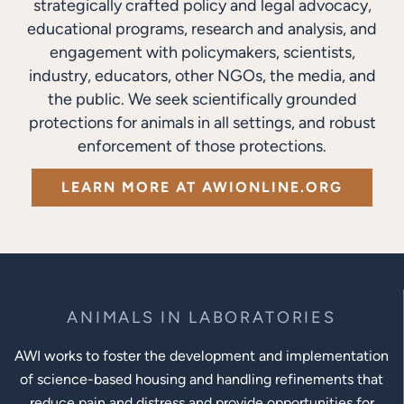
strategically crafted policy and legal advocacy,
educational programs, research and analysis, and
engagement with policymakers, scientists,
industry, educators, other NGOs, the media, and
the public. We seek scientifically grounded
protections for animals in all settings, and robust
enforcement of those protections.
LEARN MORE AT AWIONLINE.ORG
ANIMALS IN LABORATORIES
AWI works to foster the development and implementation
of science-based housing and handling refinements that
reduce pain and distress and provide opportunities for