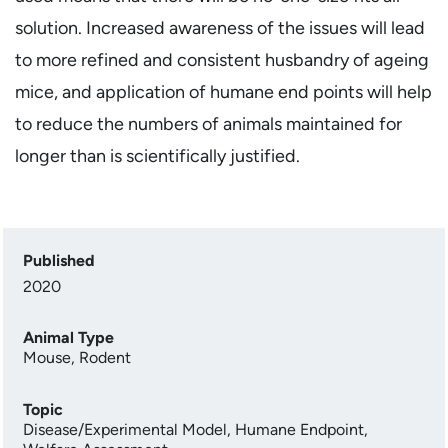
solution. Increased awareness of the issues will lead
to more refined and consistent husbandry of ageing
mice, and application of humane end points will help
to reduce the numbers of animals maintained for
longer than is scientifically justified.
Published
2020
Animal Type
Mouse
,
Rodent
Topic
Disease/Experimental Model
,
Humane Endpoint
,