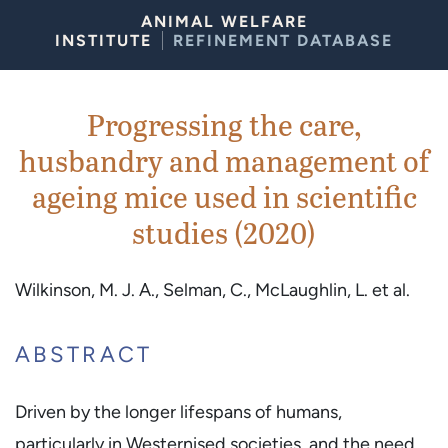
Skip to Content
ANIMAL WELFARE
INSTITUTE
REFINEMENT DATABASE
Progressing the care,
husbandry and management of
ageing mice used in scientific
studies (2020)
Wilkinson, M. J. A., Selman, C., McLaughlin, L. et al.
ABSTRACT
Driven by the longer lifespans of humans,
particularly in Westernised societies, and the need