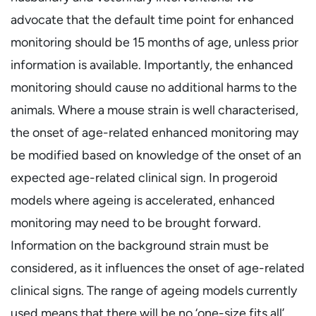
advocate that the default time point for enhanced
monitoring should be 15 months of age, unless prior
information is available. Importantly, the enhanced
monitoring should cause no additional harms to the
animals. Where a mouse strain is well characterised,
the onset of age-related enhanced monitoring may
be modified based on knowledge of the onset of an
expected age-related clinical sign. In progeroid
models where ageing is accelerated, enhanced
monitoring may need to be brought forward.
Information on the background strain must be
considered, as it influences the onset of age-related
clinical signs. The range of ageing models currently
used means that there will be no ‘one-size fits all’