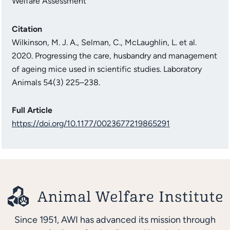
Welfare Assessment
Citation
Wilkinson, M. J. A., Selman, C., McLaughlin, L. et al.
2020. Progressing the care, husbandry and management
of ageing mice used in scientific studies. Laboratory
Animals 54(3) 225–238.
Full Article
https://doi.org/10.1177/0023677219865291
Since 1951, AWI has advanced its mission through