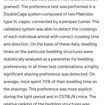
grained). The preference test was performed in a
DoubleCage system composed of two Makrolon
type IIL cages, connected by a perspex tunnel. This
validated system was able to detect the crossings
of each individual animal with correct crossing time
and direction. On the basis of these data, dwelling
times on the particular bedding structures were
statistically analysed as a parameter for bedding
preferences. In all three test combinations, a highly
significant shaving preference was detected. On
average, mice spent 70% of their dwelling time on
the shavings. This preference was more explicit
during the light period and in C57BL/6J mice. The
relative ranking of the bedding structures was: