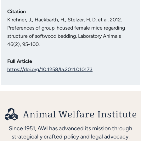
Citation
Kirchner, J., Hackbarth, H., Stelzer, H. D. et al. 2012.
Preferences of group-housed female mice regarding
structure of softwood bedding. Laboratory Animals
46(2), 95-100.
Full Article
https://doi.org/10.1258/la.2011.010173
Since 1951, AWI has advanced its mission through
strategically crafted policy and legal advocacy,