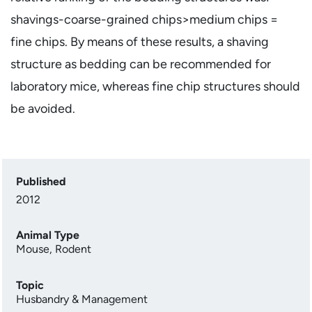
shavings-coarse-grained chips>medium chips =
fine chips. By means of these results, a shaving
structure as bedding can be recommended for
laboratory mice, whereas fine chip structures should
be avoided.
Published
2012
Animal Type
Mouse
,
Rodent
Topic
Husbandry & Management