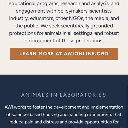
educational programs, research and analysis, and
engagement with policymakers, scientists,
industry, educators, other NGOs, the media, and
the public. We seek scientifically grounded
protections for animals in all settings, and robust
enforcement of those protections.
LEARN MORE AT AWIONLINE.ORG
ANIMALS IN LABORATORIES
AWI works to foster the development and implementation
of science-based housing and handling refinements that
reduce pain and distress and provide opportunities for