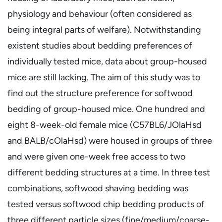
physiology and behaviour (often considered as
being integral parts of welfare). Notwithstanding
existent studies about bedding preferences of
individually tested mice, data about group-housed
mice are still lacking. The aim of this study was to
find out the structure preference for softwood
bedding of group-housed mice. One hundred and
eight 8-week-old female mice (C57BL6/JOlaHsd
and BALB/cOlaHsd) were housed in groups of three
and were given one-week free access to two
different bedding structures at a time. In three test
combinations, softwood shaving bedding was
tested versus softwood chip bedding products of
three different particle sizes (fine/medium/coarse-