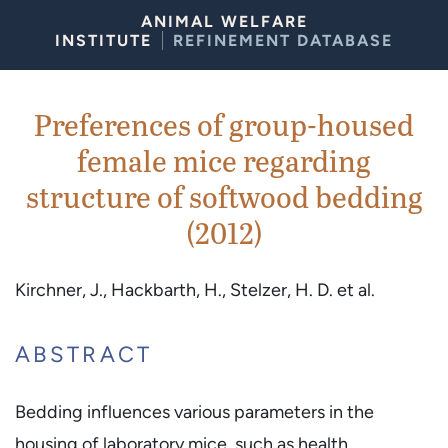
Skip to Content
ANIMAL WELFARE
INSTITUTE
REFINEMENT DATABASE
Preferences of group-housed
female mice regarding
structure of softwood bedding
(2012)
Kirchner, J., Hackbarth, H., Stelzer, H. D. et al.
ABSTRACT
Bedding influences various parameters in the
housing of laboratory mice, such as health,