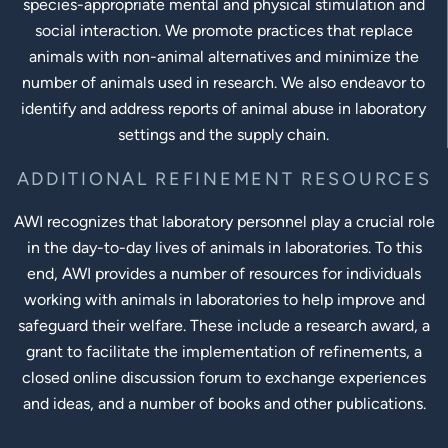
species-appropriate mental and physical stimulation and
social interaction. We promote practices that replace
animals with non-animal alternatives and minimize the
number of animals used in research. We also endeavor to
identify and address reports of animal abuse in laboratory
settings and the supply chain.
ADDITIONAL REFINEMENT RESOURCES
AWI recognizes that laboratory personnel play a crucial role
in the day-to-day lives of animals in laboratories. To this
end, AWI provides a number of resources for individuals
working with animals in laboratories to help improve and
safeguard their welfare. These include a research award, a
grant to facilitate the implementation of refinements, a
closed online discussion forum to exchange experiences
and ideas, and a number of books and other publications.