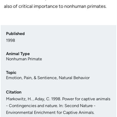
also of critical importance to nonhuman primates.
Published
1998
Animal Type
Nonhuman Primate
Topic
Emotion, Pain, & Sentience
,
Natural Behavior
Citation
Markowitz, H. , Aday, C. 1998. Power for captive animals
- Contingencies and nature. In: Second Nature -
Environmental Enrichment for Captive Animals.