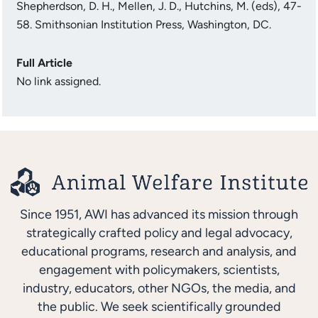
Shepherdson, D. H., Mellen, J. D., Hutchins, M. (eds), 47-
58. Smithsonian Institution Press, Washington, DC.
Full Article
No link assigned.
Since 1951, AWI has advanced its mission through
strategically crafted policy and legal advocacy,
educational programs, research and analysis, and
engagement with policymakers, scientists,
industry, educators, other NGOs, the media, and
the public. We seek scientifically grounded