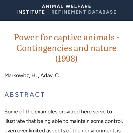
Skip to Content
ANIMAL WELFARE
INSTITUTE
REFINEMENT DATABASE
Power for captive animals -
Contingencies and nature
(1998)
Markowitz, H. , Aday, C.
ABSTRACT
Some of the examples provided here serve to
illustrate that being able to maintain some control,
even over limited aspects of their environment, is