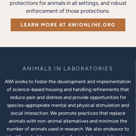
protections for animals in all settings, and robust
enforcement of those protections.
LEARN MORE AT AWIONLINE.ORG
ANIMALS IN LABORATORIES
AWI works to foster the development and implementation
of science-based housing and handling refinements that
reduce pain and distress and provide opportunities for
species-appropriate mental and physical stimulation and
social interaction. We promote practices that replace
animals with non-animal alternatives and minimize the
number of animals used in research. We also endeavor to