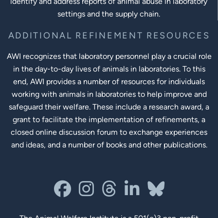
identify and address reports of animal abuse in laboratory
settings and the supply chain.
ADDITIONAL REFINEMENT RESOURCES
AWI recognizes that laboratory personnel play a crucial role
in the day-to-day lives of animals in laboratories. To this
end, AWI provides a number of resources for individuals
working with animals in laboratories to help improve and
safeguard their welfare. These include a research award, a
grant to facilitate the implementation of refinements, a
closed online discussion forum to exchange experiences
and ideas, and a number of books and other publications.
Social Links
facebook
instagram
threads
linkedin-in
bluesky