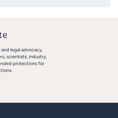
y and legal advocacy,
, scientists, industry,
unded protections for
tions.