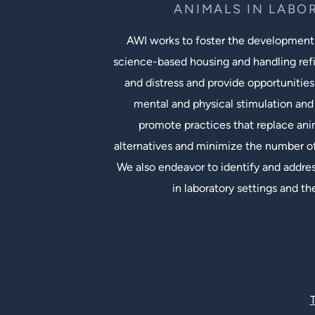
ANIMALS IN LABO
AWI works to foster the development
science-based housing and handling ref
and distress and provide opportunities
mental and physical stimulation and 
promote practices that replace an
alternatives and minimize the number of
We also endeavor to identify and addres
in laboratory settings and th
Social Links
T