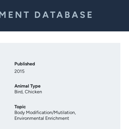
EMENT DATABASE
Published
2015
Animal Type
Bird
,
Chicken
Topic
Body Modification/Mutilation
,
Environmental Enrichment