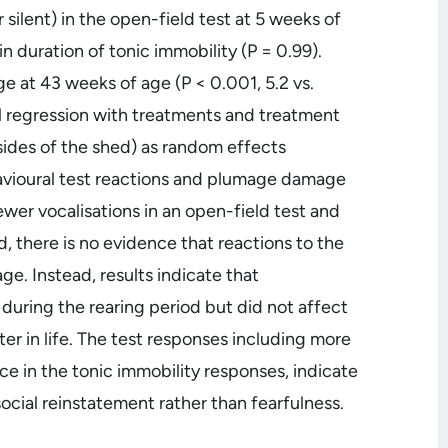
 silent) in the open-field test at 5 weeks of
 duration of tonic immobility (P = 0.99).
at 43 weeks of age (P < 0.001, 5.2 vs.
al regression with treatments and treatment
sides of the shed) as random effects
avioural test reactions and plumage damage
ewer vocalisations in an open-field test and
 there is no evidence that reactions to the
e. Instead, results indicate that
uring the rearing period but did not affect
r in life. The test responses including more
nce in the tonic immobility responses, indicate
ocial reinstatement rather than fearfulness.