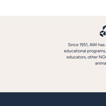
Since 1951, AWI has 
educational programs, 
educators, other NGO
anima