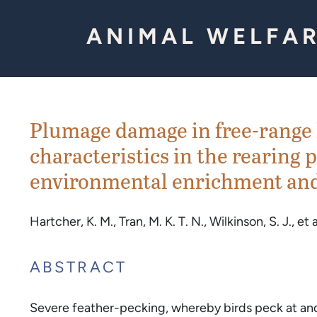
Skip to Content
ANIMAL WELFAR
Plumage damage in free-range 
characteristics in the rearing p
environmental enrichment and
Hartcher, K. M., Tran, M. K. T. N., Wilkinson, S. J., et a
ABSTRACT
Severe feather-pecking, whereby birds peck at and p