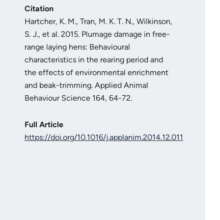
Citation
Hartcher, K. M., Tran, M. K. T. N., Wilkinson,
S. J., et al. 2015. Plumage damage in free-
range laying hens: Behavioural
characteristics in the rearing period and
the effects of environmental enrichment
and beak-trimming. Applied Animal
Behaviour Science 164, 64-72.
Full Article
https://doi.org/10.1016/j.applanim.2014.12.011