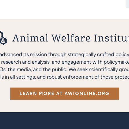
advanced its mission through strategically crafted polic
research and analysis, and engagement with policymakers
s, the media, and the public. We seek scientifically gro
ls in all settings, and robust enforcement of those protec
LEARN MORE AT AWIONLINE.ORG