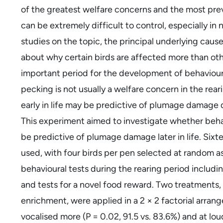
of the greatest welfare concerns and the most prev
can be extremely difficult to control, especially in
studies on the topic, the principal underlying cau
about why certain birds are affected more than othe
important period for the development of behaviours 
pecking is not usually a welfare concern in the rea
early in life may be predictive of plumage damage 
This experiment aimed to investigate whether behav
be predictive of plumage damage later in life. Six
used, with four birds per pen selected at random as
behavioural tests during the rearing period includin
and tests for a novel food reward. Two treatments
enrichment, were applied in a 2 × 2 factorial arra
vocalised more (P = 0.02, 91.5 vs. 83.6%) and at lou