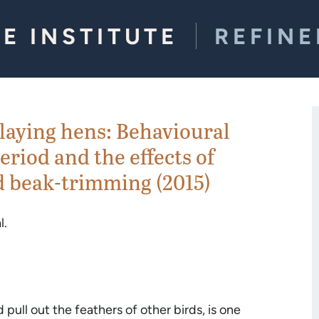
E INSTITUTE
REFIN
laying hens: Behavioural
eriod and the effects of
 beak-trimming (2015)
l.
ull out the feathers of other birds, is one