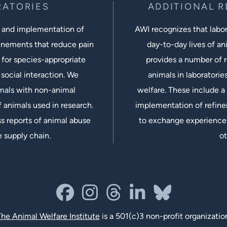
RATORIES
ADDITIONAL 
 and implementation of
AWI recognizes that labora
inements that reduce pain
day-to-day lives of ani
 for species-appropriate
provides a number of r
social interaction. We
animals in laboratorie
imals with non-animal
welfare. These include a 
 animals used in research.
implementation of refine
s reports of animal abuse
to exchange experiences
e supply chain.
ot
facebook
instagram
threads
linkedin-in
bluesky
he Animal Welfare Institute
is a 501(c)3 non-profit organizatio