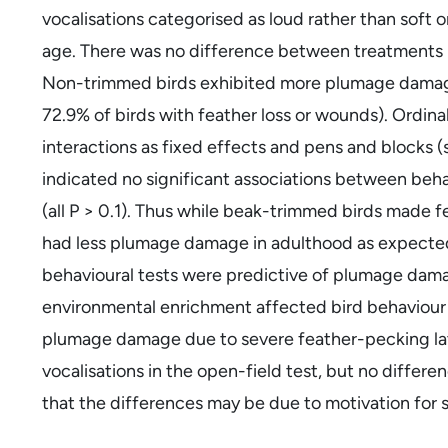
vocalisations categorised as loud rather than soft or
age. There was no difference between treatments in
Non-trimmed birds exhibited more plumage damage 
72.9% of birds with feather loss or wounds). Ordin
interactions as fixed effects and pens and blocks (
indicated no significant associations between beh
(all P > 0.1). Thus while beak-trimmed birds made f
had less plumage damage in adulthood as expected,
behavioural tests were predictive of plumage damag
environmental enrichment affected bird behaviour d
plumage damage due to severe feather-pecking late
vocalisations in the open-field test, but no differe
that the differences may be due to motivation for s