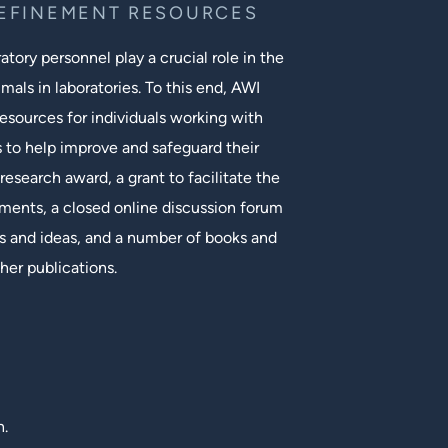
REFINEMENT RESOURCES
tory personnel play a crucial role in the
mals in laboratories. To this end, AWI
esources for individuals working with
s to help improve and safeguard their
research award, a grant to facilitate the
ments, a closed online discussion forum
 and ideas, and a number of books and
her publications.
n.