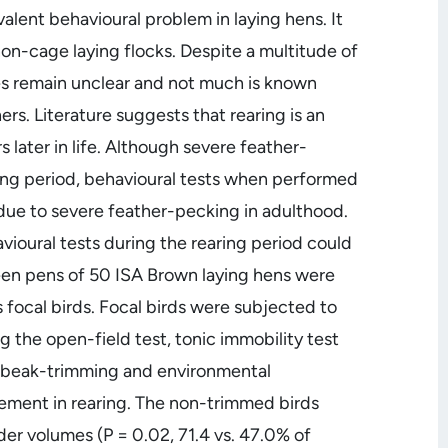
alent behavioural problem in laying hens. It
 non-cage laying flocks. Despite a multitude of
ses remain unclear and not much is known
rs. Literature suggests that rearing is an
later in life. Although severe feather-
ring period, behavioural tests when performed
due to severe feather-pecking in adulthood.
ioural tests during the rearing period could
teen pens of 50 ISA Brown laying hens were
 focal birds. Focal birds were subjected to
g the open-field test, tonic immobility test
, beak-trimming and environmental
ngement in rearing. The non-trimmed birds
der volumes (P = 0.02, 71.4 vs. 47.0% of