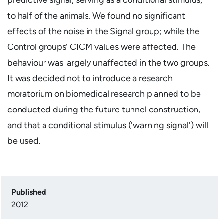
to half of the animals. We found no significant
effects of the noise in the Signal group; while the
Control groups' CICM values were affected. The
behaviour was largely unaffected in the two groups.
It was decided not to introduce a research
moratorium on biomedical research planned to be
conducted during the future tunnel construction,
and that a conditional stimulus ('warning signal') will
be used.
Published
2012