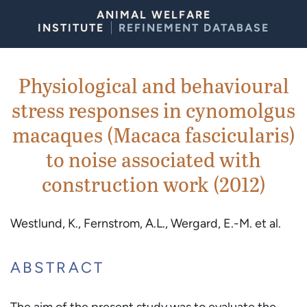
Skip to Content
ANIMAL WELFARE
INSTITUTE
REFINEMENT DATABASE
Physiological and behavioural
stress responses in cynomolgus
macaques (Macaca fascicularis)
to noise associated with
construction work (2012)
Westlund, K., Fernstrom, A.L., Wergard, E.-M. et al.
ABSTRACT
The aim of the present study was to evaluate the