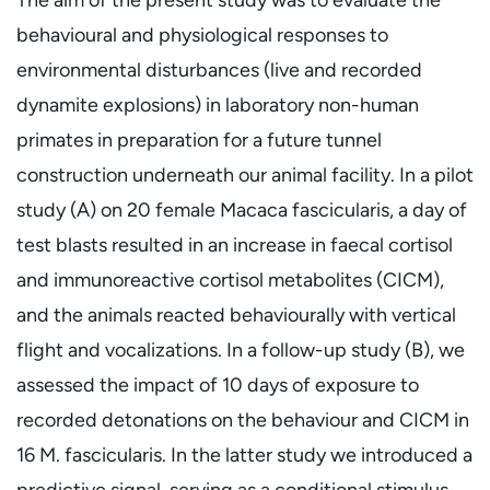
behavioural and physiological responses to
environmental disturbances (live and recorded
dynamite explosions) in laboratory non-human
primates in preparation for a future tunnel
construction underneath our animal facility. In a pilot
study (A) on 20 female Macaca fascicularis, a day of
test blasts resulted in an increase in faecal cortisol
and immunoreactive cortisol metabolites (CICM),
and the animals reacted behaviourally with vertical
flight and vocalizations. In a follow-up study (B), we
assessed the impact of 10 days of exposure to
recorded detonations on the behaviour and CICM in
16 M. fascicularis. In the latter study we introduced a
predictive signal, serving as a conditional stimulus,