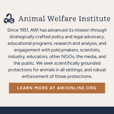
Since 1951, AWI has advanced its mission through
strategically crafted policy and legal advocacy,
educational programs, research and analysis, and
engagement with policymakers, scientists,
industry, educators, other NGOs, the media, and
the public. We seek scientifically grounded
protections for animals in all settings, and robust
enforcement of those protections.
LEARN MORE AT AWIONLINE.ORG