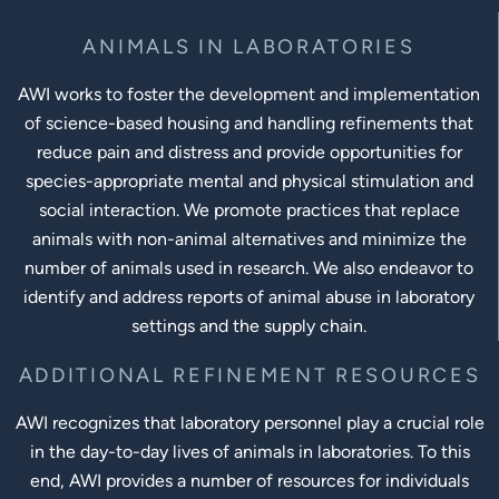
ANIMALS IN LABORATORIES
AWI works to foster the development and implementation
of science-based housing and handling refinements that
reduce pain and distress and provide opportunities for
species-appropriate mental and physical stimulation and
social interaction. We promote practices that replace
animals with non-animal alternatives and minimize the
number of animals used in research. We also endeavor to
identify and address reports of animal abuse in laboratory
settings and the supply chain.
ADDITIONAL REFINEMENT RESOURCES
AWI recognizes that laboratory personnel play a crucial role
in the day-to-day lives of animals in laboratories. To this
end, AWI provides a number of resources for individuals