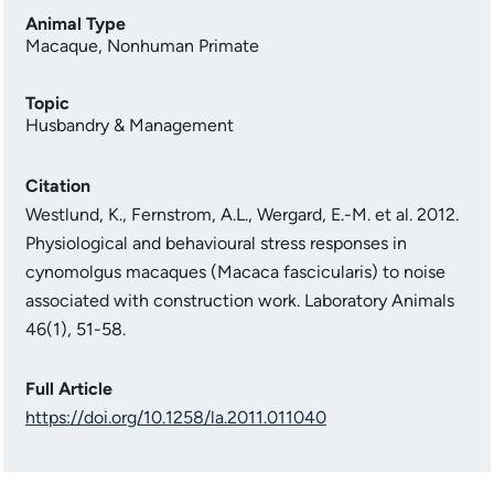
Animal Type
Macaque
,
Nonhuman Primate
Topic
Husbandry & Management
Citation
Westlund, K., Fernstrom, A.L., Wergard, E.-M. et al. 2012.
Physiological and behavioural stress responses in
cynomolgus macaques (Macaca fascicularis) to noise
associated with construction work. Laboratory Animals
46(1), 51-58.
Full Article
https://doi.org/10.1258/la.2011.011040