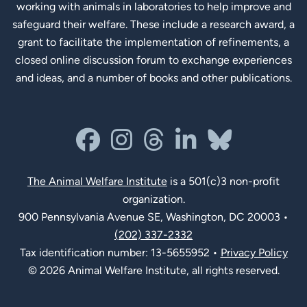
working with animals in laboratories to help improve and
safeguard their welfare. These include a research award, a
grant to facilitate the implementation of refinements, a
closed online discussion forum to exchange experiences
and ideas, and a number of books and other publications.
Social Links
facebook
instagram
threads
linkedin-in
bluesky
The Animal Welfare Institute
is a 501(c)3 non-profit
organization.
900 Pennsylvania Avenue SE, Washington, DC 20003 •
(202) 337-2332
Tax identification number: 13-5655952 •
Privacy Policy
© 2026 Animal Welfare Institute, all rights reserved.