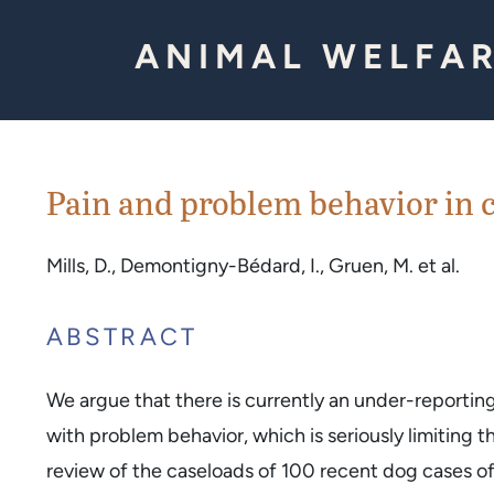
Skip to Content
ANIMAL WELFAR
Pain and problem behavior in c
Mills, D., Demontigny-Bédard, I., Gruen, M. et al.
ABSTRACT
We argue that there is currently an under-reportin
with problem behavior, which is seriously limiting t
review of the caseloads of 100 recent dog cases of 