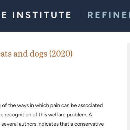
E INSTITUTE
REFIN
ats and dogs (2020)
g of the ways in which pain can be associated
he recognition of this welfare problem. A
several authors indicates that a conservative