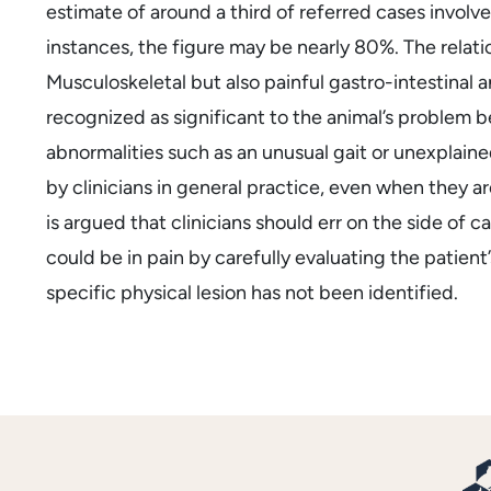
estimate of around a third of referred cases involv
instances, the figure may be nearly 80%. The relati
Musculoskeletal but also painful gastro-intestinal
recognized as significant to the animal’s problem b
abnormalities such as an unusual gait or unexplain
by clinicians in general practice, even when they a
is argued that clinicians should err on the side of c
could be in pain by carefully evaluating the patient’s
specific physical lesion has not been identified.