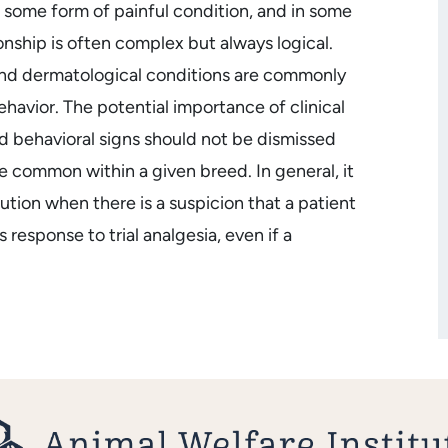
e some form of painful condition, and in some
onship is often complex but always logical.
 and dermatological conditions are commonly
ehavior. The potential importance of clinical
ed behavioral signs should not be dismissed
re common within a given breed. In general, it
aution when there is a suspicion that a patient
 response to trial analgesia, even if a