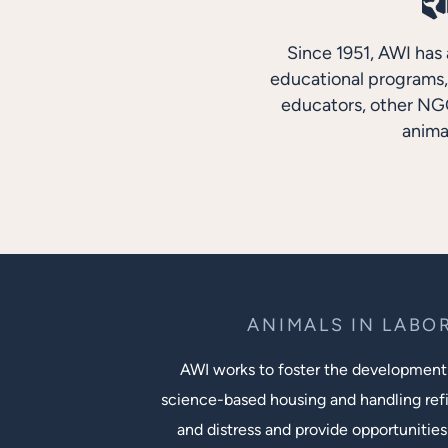
Since 1951, AWI has 
educational programs, 
educators, other NGO
anima
ANIMALS IN LABO
AWI works to foster the development
science-based housing and handling ref
and distress and provide opportunities