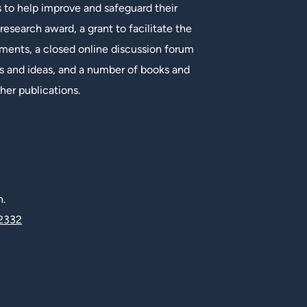
s to help improve and safeguard their
research award, a grant to facilitate the
ments, a closed online discussion forum
 and ideas, and a number of books and
her publications.
n.
2332