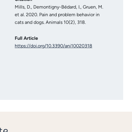
Mills, D., Demontigny-Bédard, I., Gruen, M.
et al. 2020. Pain and problem behavior in
cats and dogs. Animals 10(2), 318.
Full Article
https://doi.org/10.3390/ani10020318