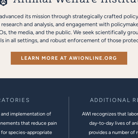
advanced its mission through strategically crafted polic
research and analysis, and engagement with policymakers
s, the media, and the public. We seek scientifically gro
ls in all settings, and robust enforcement of those protec
LEARN MORE AT AWIONLINE.ORG
RATORIES
ADDITIONAL 
 and implementation of
AWI recognizes that labora
inements that reduce pain
day-to-day lives of ani
 for species-appropriate
provides a number of r