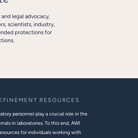
y and legal advocacy,
, scientists, industry,
unded protections for
tions.
REFINEMENT RESOURCES
tory personnel play a crucial role in the
mals in laboratories. To this end, AWI
esources for individuals working with