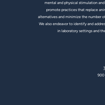
mental and physical stimulation and 
promote practices that replace an
alternatives and minimize the number of
We also endeavor to identify and addres
in laboratory settings and th
Social Links
T
900 