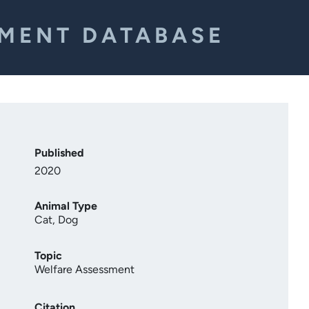
EMENT DATABASE
Published
2020
Animal Type
Cat
,
Dog
Topic
Welfare Assessment
Citation