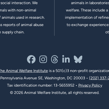
social interaction. We
animals in laboratorie
imals with non-animal
welfare. These include a 
 animals used in research.
implementation of refine
s reports of animal abuse
to exchange experiences
e supply chain.
ot
facebook
instagram
threads
linkedin-in
bluesky
he Animal Welfare Institute
is a 501(c)3 non-profit organizatio
Pennsylvania Avenue SE, Washington, DC 20003 •
(202) 337-
Tax identification number: 13-5655952 •
Privacy Policy
© 2026 Animal Welfare Institute, all rights reserved.