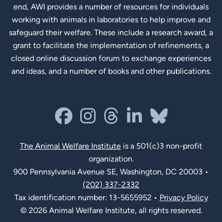
end, AWI provides a number of resources for individuals
working with animals in laboratories to help improve and
safeguard their welfare. These include a research award, a
grant to facilitate the implementation of refinements, a
closed online discussion forum to exchange experiences
and ideas, and a number of books and other publications.
Social Links
facebook
instagram
threads
linkedin-in
bluesky
The Animal Welfare Institute
is a 501(c)3 non-profit
organization.
900 Pennsylvania Avenue SE, Washington, DC 20003 •
(202) 337-2332
Tax identification number: 13-5655952 •
Privacy Policy
© 2026 Animal Welfare Institute, all rights reserved.