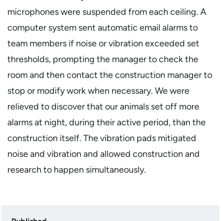
microphones were suspended from each ceiling. A
computer system sent automatic email alarms to
team members if noise or vibration exceeded set
thresholds, prompting the manager to check the
room and then contact the construction manager to
stop or modify work when necessary. We were
relieved to discover that our animals set off more
alarms at night, during their active period, than the
construction itself. The vibration pads mitigated
noise and vibration and allowed construction and
research to happen simultaneously.