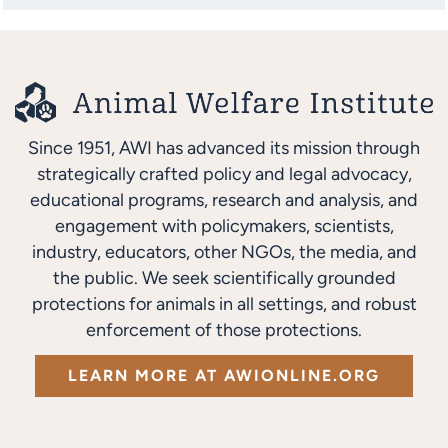
Since 1951, AWI has advanced its mission through
strategically crafted policy and legal advocacy,
educational programs, research and analysis, and
engagement with policymakers, scientists,
industry, educators, other NGOs, the media, and
the public. We seek scientifically grounded
protections for animals in all settings, and robust
enforcement of those protections.
LEARN MORE AT AWIONLINE.ORG