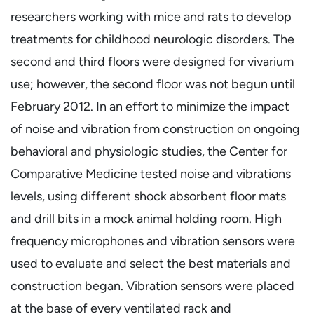
researchers working with mice and rats to develop
treatments for childhood neurologic disorders. The
second and third floors were designed for vivarium
use; however, the second floor was not begun until
February 2012. In an effort to minimize the impact
of noise and vibration from construction on ongoing
behavioral and physiologic studies, the Center for
Comparative Medicine tested noise and vibrations
levels, using different shock absorbent floor mats
and drill bits in a mock animal holding room. High
frequency microphones and vibration sensors were
used to evaluate and select the best materials and
construction began. Vibration sensors were placed
at the base of every ventilated rack and