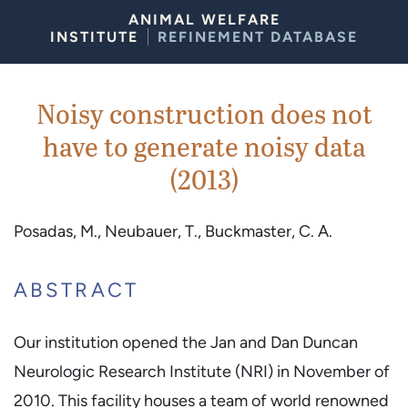
Skip to Content
ANIMAL WELFARE
INSTITUTE
REFINEMENT DATABASE
Noisy construction does not
have to generate noisy data
(2013)
Posadas, M., Neubauer, T., Buckmaster, C. A.
ABSTRACT
Our institution opened the Jan and Dan Duncan
Neurologic Research Institute (NRI) in November of
2010. This facility houses a team of world renowned