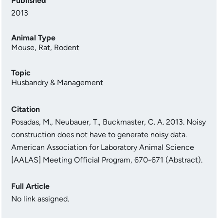
Published
2013
Animal Type
Mouse
,
Rat
,
Rodent
Topic
Husbandry & Management
Citation
Posadas, M., Neubauer, T., Buckmaster, C. A. 2013. Noisy
construction does not have to generate noisy data.
American Association for Laboratory Animal Science
[AALAS] Meeting Official Program, 670-671 (Abstract).
Full Article
No link assigned.