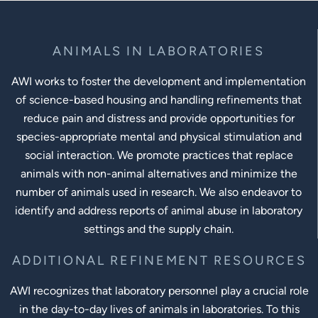
ANIMALS IN LABORATORIES
AWI works to foster the development and implementation
of science-based housing and handling refinements that
reduce pain and distress and provide opportunities for
species-appropriate mental and physical stimulation and
social interaction. We promote practices that replace
animals with non-animal alternatives and minimize the
number of animals used in research. We also endeavor to
identify and address reports of animal abuse in laboratory
settings and the supply chain.
ADDITIONAL REFINEMENT RESOURCES
AWI recognizes that laboratory personnel play a crucial role
in the day-to-day lives of animals in laboratories. To this