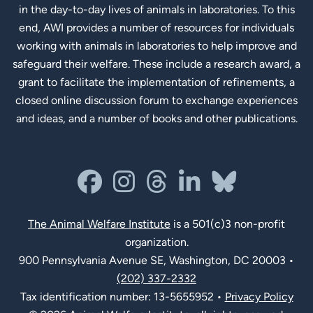
in the day-to-day lives of animals in laboratories. To this
end, AWI provides a number of resources for individuals
working with animals in laboratories to help improve and
safeguard their welfare. These include a research award, a
grant to facilitate the implementation of refinements, a
closed online discussion forum to exchange experiences
and ideas, and a number of books and other publications.
Social Links
facebook
instagram
threads
linkedin-in
bluesky
The Animal Welfare Institute
is a 501(c)3 non-profit
organization.
900 Pennsylvania Avenue SE, Washington, DC 20003 •
(202) 337-2332
Tax identification number: 13-5655952 •
Privacy Policy