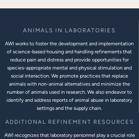
ANIMALS IN LABORATORIES
AWI works to foster the development and implementation
of science-based housing and handling refinements that
reduce pain and distress and provide opportunities for
species-appropriate mental and physical stimulation and
social interaction. We promote practices that replace
animals with non-animal alternatives and minimize the
number of animals used in research. We also endeavor to
identify and address reports of animal abuse in laboratory
settings and the supply chain.
ADDITIONAL REFINEMENT RESOURCES
AWI recognizes that laboratory personnel play a crucial role