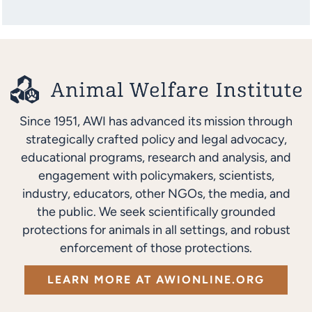
Since 1951, AWI has advanced its mission through
strategically crafted policy and legal advocacy,
educational programs, research and analysis, and
engagement with policymakers, scientists,
industry, educators, other NGOs, the media, and
the public. We seek scientifically grounded
protections for animals in all settings, and robust
enforcement of those protections.
LEARN MORE AT AWIONLINE.ORG