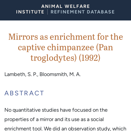
Skip to Content
ANIMAL WELFARE
INSTITUTE
REFINEMENT DATABASE
Mirrors as enrichment for the
captive chimpanzee (Pan
troglodytes) (1992)
Lambeth, S. P., Bloomsmith, M. A.
ABSTRACT
No quantitative studies have focused on the
properties of a mirror and its use as a social
enrichment tool. We did an observation study, which