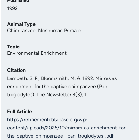
Published
1992
Animal Type
Chimpanzee
,
Nonhuman Primate
Topic
Environmental Enrichment
Citation
Lambeth, S. P., Bloomsmith, M. A. 1992. Mirrors as
enrichment for the captive chimpanzee (Pan
troglodytes). The Newsletter 3(3), 1.
Full Article
https://refinementdatabase.org/wp-
content/uploads/2025/10/mirrors-as-enrichment-for-
the-captive-chimpanzee--pan-troglodytes-.pdf