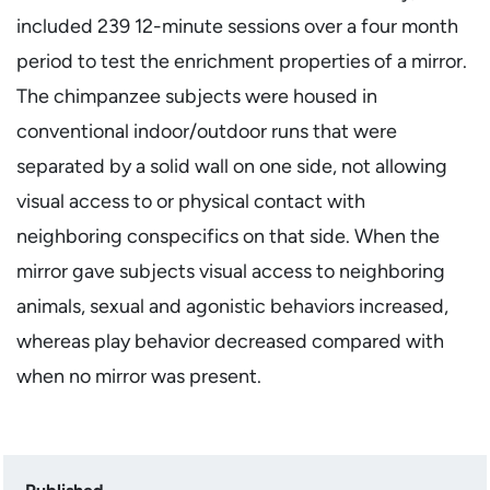
included 239 12-minute sessions over a four month
period to test the enrichment properties of a mirror.
The chimpanzee subjects were housed in
conventional indoor/outdoor runs that were
separated by a solid wall on one side, not allowing
visual access to or physical contact with
neighboring conspecifics on that side. When the
mirror gave subjects visual access to neighboring
animals, sexual and agonistic behaviors increased,
whereas play behavior decreased compared with
when no mirror was present.