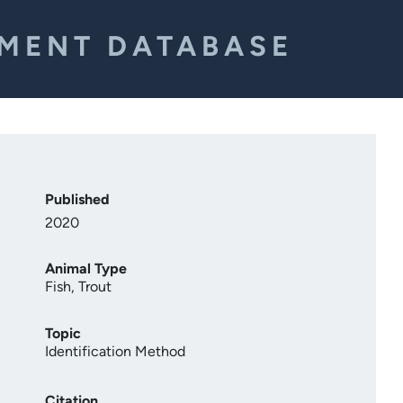
EMENT DATABASE
Published
2020
Animal Type
Fish
,
Trout
Topic
Identification Method
Citation