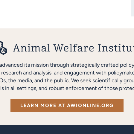
advanced its mission through strategically crafted polic
research and analysis, and engagement with policymakers
s, the media, and the public. We seek scientifically gro
ls in all settings, and robust enforcement of those protec
LEARN MORE AT AWIONLINE.ORG