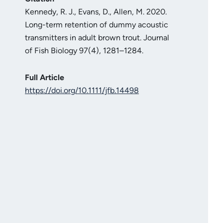
Kennedy, R. J., Evans, D., Allen, M. 2020.
Long-term retention of dummy acoustic
transmitters in adult brown trout. Journal
of Fish Biology 97(4), 1281–1284.
Full Article
https://doi.org/10.1111/jfb.14498