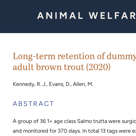
Skip to Content
ANIMAL WELFAR
Long-term retention of dummy 
adult brown trout (2020)
Kennedy, R. J., Evans, D., Allen, M.
ABSTRACT
A group of 36 1+ age class Salmo trutta were surg
and monitored for 370 days. In total 13 tags were 