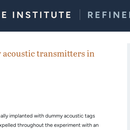
E INSTITUTE
REFIN
acoustic transmitters in
ically implanted with dummy acoustic tags
expelled throughout the experiment with an