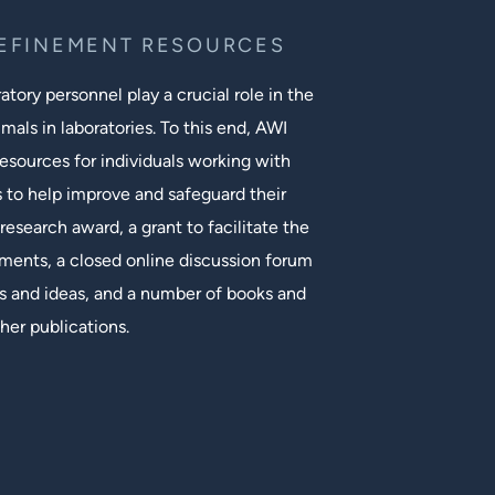
REFINEMENT RESOURCES
tory personnel play a crucial role in the
mals in laboratories. To this end, AWI
esources for individuals working with
s to help improve and safeguard their
research award, a grant to facilitate the
ments, a closed online discussion forum
 and ideas, and a number of books and
her publications.