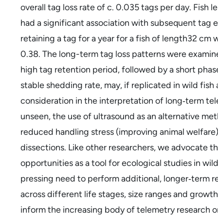
overall tag loss rate of c. 0.035 tags per day. Fish
had a significant association with subsequent tag e
retaining a tag for a year for a fish of length32 c
0.38. The long-term tag loss patterns were examined
high tag retention period, followed by a short phase
stable shedding rate, may, if replicated in wild fis
consideration in the interpretation of long‐term te
unseen, the use of ultrasound as an alternative met
reduced handling stress (improving animal welfare)
dissections. Like other researchers, we advocate t
opportunities as a tool for ecological studies in wi
pressing need to perform additional, longer‐term r
across different life stages, size ranges and grow
inform the increasing body of telemetry research on