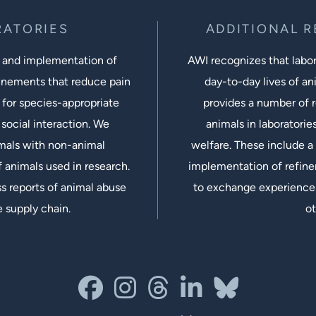
RATORIES
ADDITIONAL 
 and implementation of
AWI recognizes that labora
inements that reduce pain
day-to-day lives of ani
 for species-appropriate
provides a number of r
social interaction. We
animals in laboratorie
imals with non-animal
welfare. These include a 
 animals used in research.
implementation of refine
s reports of animal abuse
to exchange experiences
e supply chain.
ot
facebook
instagram
threads
linkedin-in
bluesky