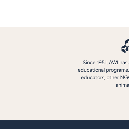
Since 1951, AWI has 
educational programs, 
educators, other NGO
anima