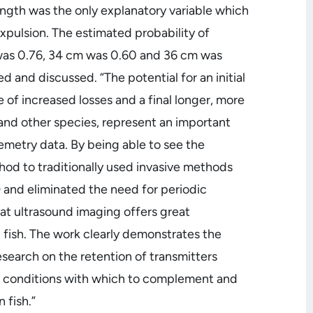
 length was the only explanatory variable which
xpulsion. The estimated probability of
m was 0.76, 34 cm was 0.60 and 36 cm was
 and discussed. “The potential for an initial
 of increased losses and a final longer, more
h and other species, represent an important
lemetry data. By being able to see the
hod to traditionally used invasive methods
 and eliminated the need for periodic
hat ultrasound imaging offers great
ld fish. The work clearly demonstrates the
esearch on the retention of transmitters
th conditions with which to complement and
 fish.”