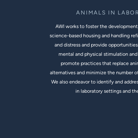
ANIMALS IN LABO
AWI works to foster the development
science-based housing and handling ref
and distress and provide opportunities
mental and physical stimulation and 
promote practices that replace an
alternatives and minimize the number of
We also endeavor to identify and addres
in laboratory settings and th
Social Links