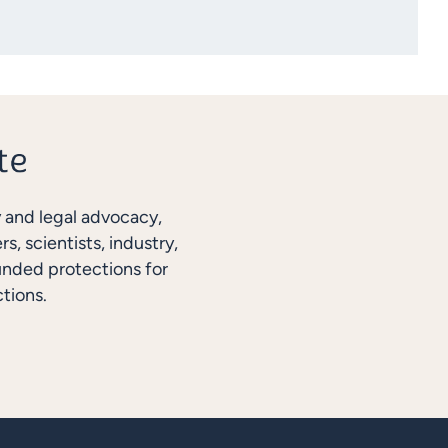
y and legal advocacy,
, scientists, industry,
unded protections for
tions.