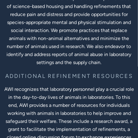
of science-based housing and handling refinements that
reduce pain and distress and provide opportunities for
species-appropriate mental and physical stimulation and
social interaction. We promote practices that replace
animals with non-animal alternatives and minimize the
number of animals used in research. We also endeavor to
identify and address reports of animal abuse in laboratory
settings and the supply chain.
ADDITIONAL REFINEMENT RESOURCES
AWI recognizes that laboratory personnel play a crucial role
in the day-to-day lives of animals in laboratories. To this
end, AWI provides a number of resources for individuals
working with animals in laboratories to help improve and
safeguard their welfare. These include a research award, a
grant to facilitate the implementation of refinements, a
closed online discussion forum to exchange experiences