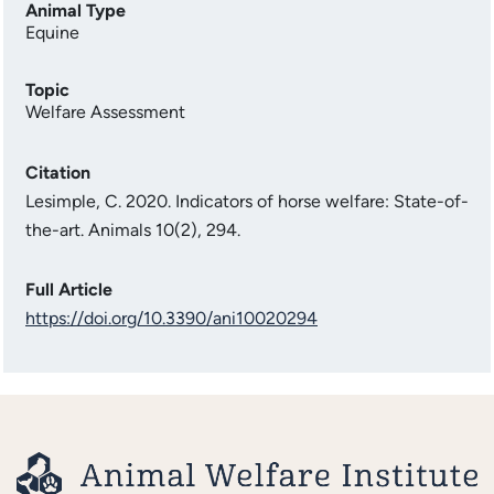
Animal Type
Equine
Topic
Welfare Assessment
Citation
Lesimple, C. 2020. Indicators of horse welfare: State-of-
the-art. Animals 10(2), 294.
Full Article
https://doi.org/10.3390/ani10020294