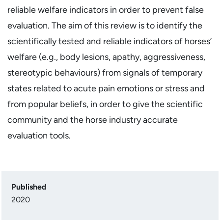
reliable welfare indicators in order to prevent false
evaluation. The aim of this review is to identify the
scientifically tested and reliable indicators of horses’
welfare (e.g., body lesions, apathy, aggressiveness,
stereotypic behaviours) from signals of temporary
states related to acute pain emotions or stress and
from popular beliefs, in order to give the scientific
community and the horse industry accurate
evaluation tools.
Published
2020