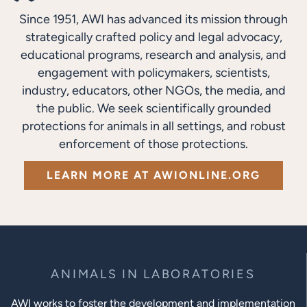
Since 1951, AWI has advanced its mission through
strategically crafted policy and legal advocacy,
educational programs, research and analysis, and
engagement with policymakers, scientists,
industry, educators, other NGOs, the media, and
the public. We seek scientifically grounded
protections for animals in all settings, and robust
enforcement of those protections.
LEARN MORE AT AWIONLINE.ORG
ANIMALS IN LABORATORIES
AWI works to foster the development and implementation