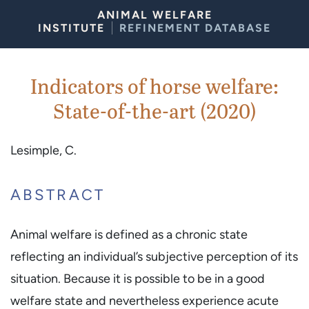
Skip to Content
ANIMAL WELFARE
INSTITUTE
REFINEMENT DATABASE
Indicators of horse welfare:
State-of-the-art (2020)
Lesimple, C.
ABSTRACT
Animal welfare is defined as a chronic state
reflecting an individual’s subjective perception of its
situation. Because it is possible to be in a good
welfare state and nevertheless experience acute