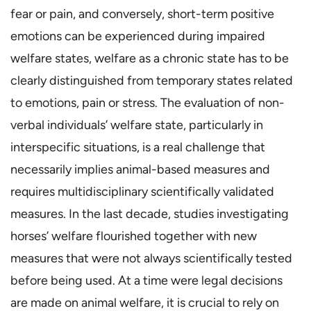
fear or pain, and conversely, short-term positive
emotions can be experienced during impaired
welfare states, welfare as a chronic state has to be
clearly distinguished from temporary states related
to emotions, pain or stress. The evaluation of non-
verbal individuals’ welfare state, particularly in
interspecific situations, is a real challenge that
necessarily implies animal-based measures and
requires multidisciplinary scientifically validated
measures. In the last decade, studies investigating
horses’ welfare flourished together with new
measures that were not always scientifically tested
before being used. At a time were legal decisions
are made on animal welfare, it is crucial to rely on