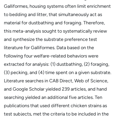
Galliformes, housing systems often limit enrichment
to bedding and litter, that simultaneously act as
material for dustbathing and foraging. Therefore,
this meta-analysis sought to systematically review
and synthesize the substrate preference test
literature for Galliformes. Data based on the
following four welfare-related behaviors were
extracted for analysis: (1) dustbathing, (2) foraging,
(3) pecking, and (4) time spent on a given substrate.
Literature searches in CAB Direct, Web of Science,
and Google Scholar yielded 239 articles, and hand
searching yielded an additional five articles. Ten
publications that used different chicken strains as
test subjects, met the criteria to be included in the