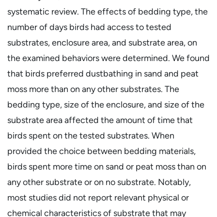
systematic review. The effects of bedding type, the
number of days birds had access to tested
substrates, enclosure area, and substrate area, on
the examined behaviors were determined. We found
that birds preferred dustbathing in sand and peat
moss more than on any other substrates. The
bedding type, size of the enclosure, and size of the
substrate area affected the amount of time that
birds spent on the tested substrates. When
provided the choice between bedding materials,
birds spent more time on sand or peat moss than on
any other substrate or on no substrate. Notably,
most studies did not report relevant physical or
chemical characteristics of substrate that may