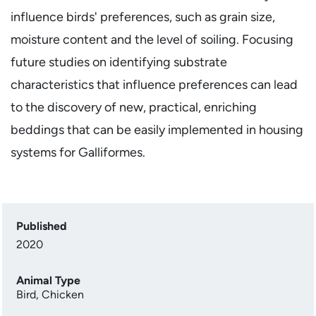
influence birds' preferences, such as grain size,
moisture content and the level of soiling. Focusing
future studies on identifying substrate
characteristics that influence preferences can lead
to the discovery of new, practical, enriching
beddings that can be easily implemented in housing
systems for Galliformes.
Published
2020
Animal Type
Bird
,
Chicken