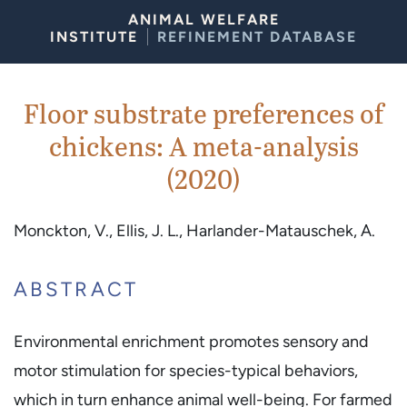
Skip to Content
ANIMAL WELFARE
INSTITUTE
REFINEMENT DATABASE
Floor substrate preferences of
chickens: A meta-analysis
(2020)
Monckton, V., Ellis, J. L., Harlander-Matauschek, A.
ABSTRACT
Environmental enrichment promotes sensory and
motor stimulation for species-typical behaviors,
which in turn enhance animal well-being. For farmed