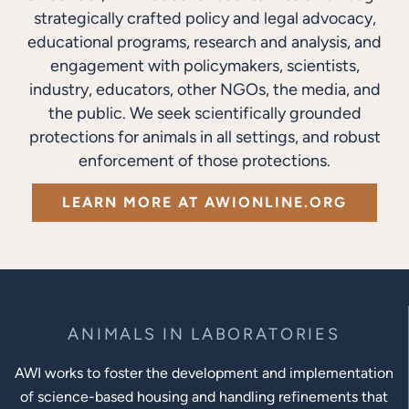
strategically crafted policy and legal advocacy,
educational programs, research and analysis, and
engagement with policymakers, scientists,
industry, educators, other NGOs, the media, and
the public. We seek scientifically grounded
protections for animals in all settings, and robust
enforcement of those protections.
LEARN MORE AT AWIONLINE.ORG
ANIMALS IN LABORATORIES
AWI works to foster the development and implementation
of science-based housing and handling refinements that