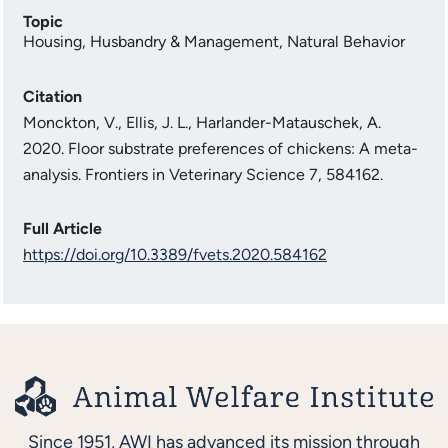
Topic
Housing
,
Husbandry & Management
,
Natural Behavior
Citation
Monckton, V., Ellis, J. L., Harlander-Matauschek, A.
2020. Floor substrate preferences of chickens: A meta-
analysis. Frontiers in Veterinary Science 7, 584162.
Full Article
https://doi.org/10.3389/fvets.2020.584162
Since 1951, AWI has advanced its mission through