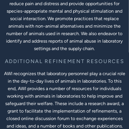
reduce pain and distress and provide opportunities for
species-appropriate mental and physical stimulation and
social interaction. We promote practices that replace
animals with non-animal alternatives and minimize the
number of animals used in research. We also endeavor to
identify and address reports of animal abuse in laboratory
settings and the supply chain.
ADDITIONAL REFINEMENT RESOURCES
AWI recognizes that laboratory personnel play a crucial role
in the day-to-day lives of animals in laboratories. To this
end, AWI provides a number of resources for individuals
working with animals in laboratories to help improve and
safeguard their welfare. These include a research award, a
grant to facilitate the implementation of refinements, a
closed online discussion forum to exchange experiences
and ideas, and a number of books and other publications.