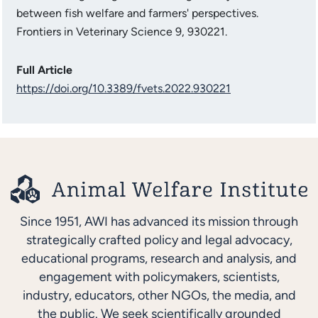
between fish welfare and farmers' perspectives.
Frontiers in Veterinary Science 9, 930221.
Full Article
https://doi.org/10.3389/fvets.2022.930221
Since 1951, AWI has advanced its mission through
strategically crafted policy and legal advocacy,
educational programs, research and analysis, and
engagement with policymakers, scientists,
industry, educators, other NGOs, the media, and
the public. We seek scientifically grounded