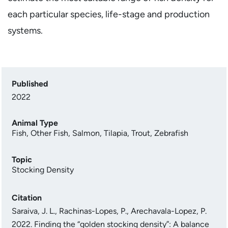
each particular species, life-stage and production
systems.
Published
2022
Animal Type
Fish
,
Other Fish
,
Salmon
,
Tilapia
,
Trout
,
Zebrafish
Topic
Stocking Density
Citation
Saraiva, J. L., Rachinas-Lopes, P., Arechavala-Lopez, P.
2022. Finding the “golden stocking density”: A balance