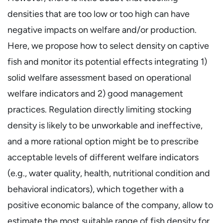
densities that are too low or too high can have
negative impacts on welfare and/or production.
Here, we propose how to select density on captive
fish and monitor its potential effects integrating 1)
solid welfare assessment based on operational
welfare indicators and 2) good management
practices. Regulation directly limiting stocking
density is likely to be unworkable and ineffective,
and a more rational option might be to prescribe
acceptable levels of different welfare indicators
(e.g., water quality, health, nutritional condition and
behavioral indicators), which together with a
positive economic balance of the company, allow to
estimate the most suitable range of fish density for