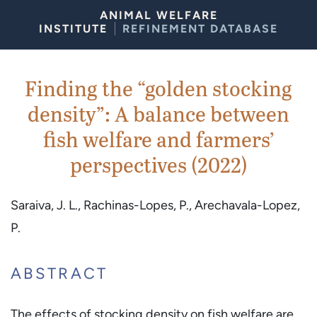
Skip to Content
ANIMAL WELFARE
INSTITUTE
REFINEMENT DATABASE
Finding the “golden stocking
density”: A balance between
fish welfare and farmers’
perspectives (2022)
Saraiva, J. L., Rachinas-Lopes, P., Arechavala-Lopez,
P.
ABSTRACT
The effects of stocking density on fish welfare are