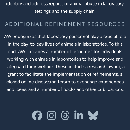
identify and address reports of animal abuse in laboratory
settings and the supply chain.
ADDITIONAL REFINEMENT RESOURCES
AWI recognizes that laboratory personnel play a crucial role
in the day-to-day lives of animals in laboratories. To this
end, AWI provides a number of resources for individuals
working with animals in laboratories to help improve and
safeguard their welfare. These include a research award, a
grant to facilitate the implementation of refinements, a
closed online discussion forum to exchange experiences
and ideas, and a number of books and other publications.
Social Links
facebook
instagram
threads
linkedin-in
bluesky