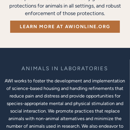
protections for animals in all settings, and robust
enforcement of those protections.
LEARN MORE AT AWIONLINE.ORG
ANIMALS IN LABORATORIES
AWI works to foster the development and implementation
of science-based housing and handling refinements that
reduce pain and distress and provide opportunities for
species-appropriate mental and physical stimulation and
social interaction. We promote practices that replace
animals with non-animal alternatives and minimize the
number of animals used in research. We also endeavor to