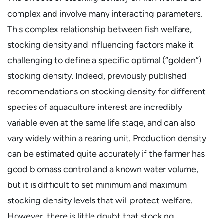
complex and involve many interacting parameters.
This complex relationship between fish welfare,
stocking density and influencing factors make it
challenging to define a specific optimal (“golden”)
stocking density. Indeed, previously published
recommendations on stocking density for different
species of aquaculture interest are incredibly
variable even at the same life stage, and can also
vary widely within a rearing unit. Production density
can be estimated quite accurately if the farmer has
good biomass control and a known water volume,
but it is difficult to set minimum and maximum
stocking density levels that will protect welfare.
However, there is little doubt that stocking