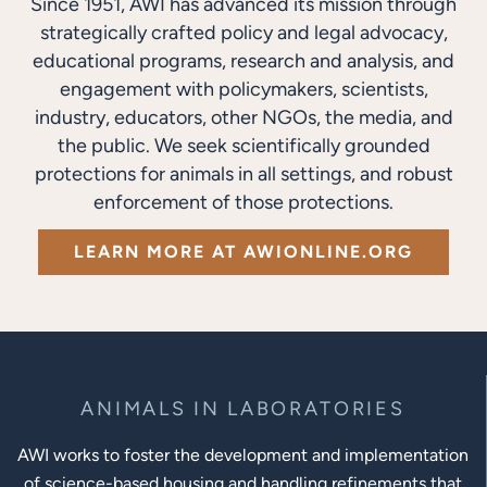
Since 1951, AWI has advanced its mission through
strategically crafted policy and legal advocacy,
educational programs, research and analysis, and
engagement with policymakers, scientists,
industry, educators, other NGOs, the media, and
the public. We seek scientifically grounded
protections for animals in all settings, and robust
enforcement of those protections.
LEARN MORE AT AWIONLINE.ORG
ANIMALS IN LABORATORIES
AWI works to foster the development and implementation
of science-based housing and handling refinements that