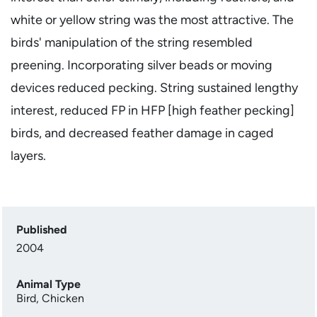
white or yellow string was the most attractive. The
birds' manipulation of the string resembled
preening. Incorporating silver beads or moving
devices reduced pecking. String sustained lengthy
interest, reduced FP in HFP [high feather pecking]
birds, and decreased feather damage in caged
layers.
Published
2004
Animal Type
Bird
,
Chicken