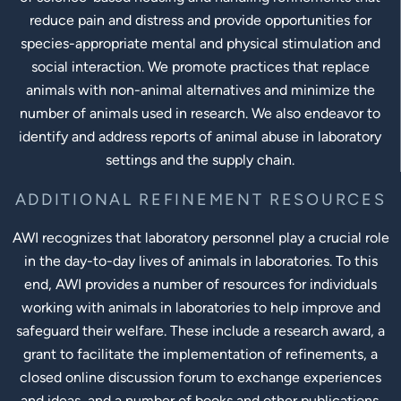
reduce pain and distress and provide opportunities for
species-appropriate mental and physical stimulation and
social interaction. We promote practices that replace
animals with non-animal alternatives and minimize the
number of animals used in research. We also endeavor to
identify and address reports of animal abuse in laboratory
settings and the supply chain.
ADDITIONAL REFINEMENT RESOURCES
AWI recognizes that laboratory personnel play a crucial role
in the day-to-day lives of animals in laboratories. To this
end, AWI provides a number of resources for individuals
working with animals in laboratories to help improve and
safeguard their welfare. These include a research award, a
grant to facilitate the implementation of refinements, a
closed online discussion forum to exchange experiences
and ideas, and a number of books and other publications.