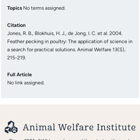
Topics
No terms assigned.
Citation
Jones, R. B., Blokhuis, H. J., de Jong, I. C. et al. 2004.
Feather pecking in poultry: The application of science in
a search for practical solutions. Animal Welfare 13(S),
215-219.
Full Article
No link assigned.