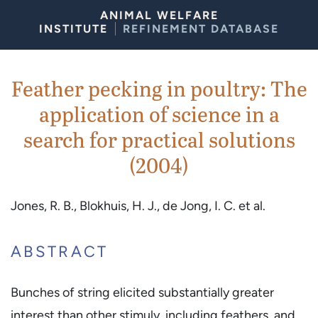
Skip to Content
ANIMAL WELFARE
INSTITUTE
REFINEMENT DATABASE
Feather pecking in poultry: The
application of science in a
search for practical solutions
(2004)
Jones, R. B., Blokhuis, H. J., de Jong, I. C. et al.
ABSTRACT
Bunches of string elicited substantially greater
interest than other stimuly, including feathers, and