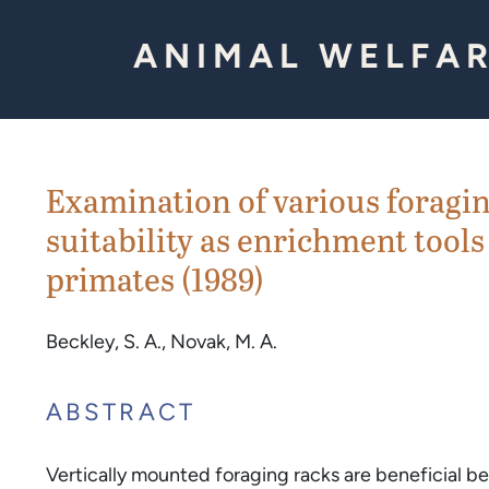
Skip to Content
ANIMAL WELFAR
Examination of various foragi
suitability as enrichment tools
primates (1989)
Beckley, S. A., Novak, M. A.
ABSTRACT
Vertically mounted foraging racks are beneficial 