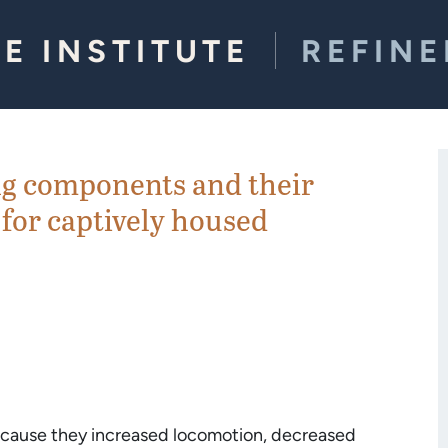
E INSTITUTE
REFIN
ng components and their
 for captively housed
because they increased locomotion, decreased