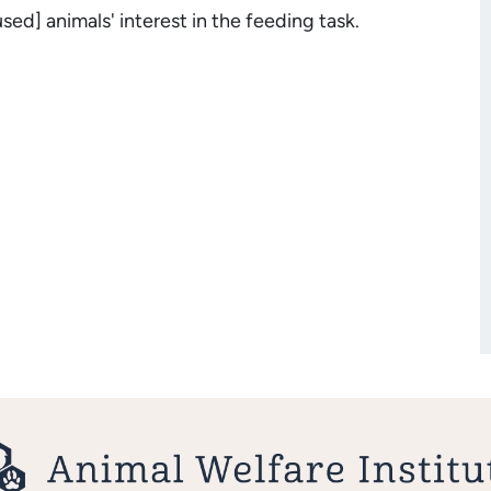
ed] animals' interest in the feeding task.