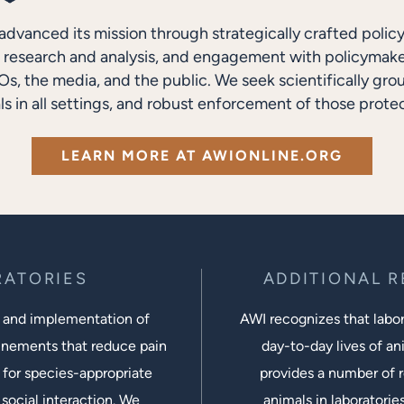
advanced its mission through strategically crafted polic
research and analysis, and engagement with policymakers
s, the media, and the public. We seek scientifically gro
ls in all settings, and robust enforcement of those protec
LEARN MORE AT AWIONLINE.ORG
RATORIES
ADDITIONAL 
 and implementation of
AWI recognizes that labora
inements that reduce pain
day-to-day lives of ani
 for species-appropriate
provides a number of r
social interaction. We
animals in laboratorie