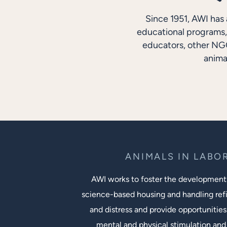
Since 1951, AWI has 
educational programs, 
educators, other NGO
anima
ANIMALS IN LABO
AWI works to foster the development
science-based housing and handling ref
and distress and provide opportunities
mental and physical stimulation and 