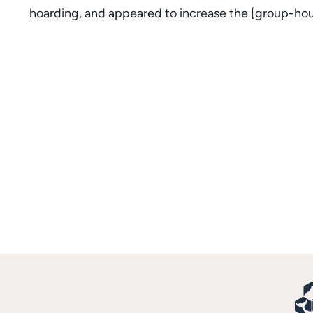
hoarding, and appeared to increase the [group-hous