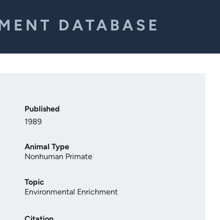
EMENT DATABASE
Published
1989
Animal Type
Nonhuman Primate
Topic
Environmental Enrichment
Citation