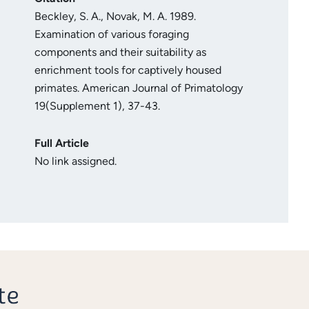
Beckley, S. A., Novak, M. A. 1989.
Examination of various foraging
components and their suitability as
enrichment tools for captively housed
primates. American Journal of Primatology
19(Supplement 1), 37-43.
Full Article
No link assigned.