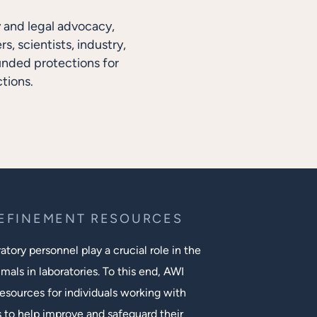
y and legal advocacy,
, scientists, industry,
unded protections for
tions.
REFINEMENT RESOURCES
tory personnel play a crucial role in the
mals in laboratories. To this end, AWI
esources for individuals working with
s to help improve and safeguard their