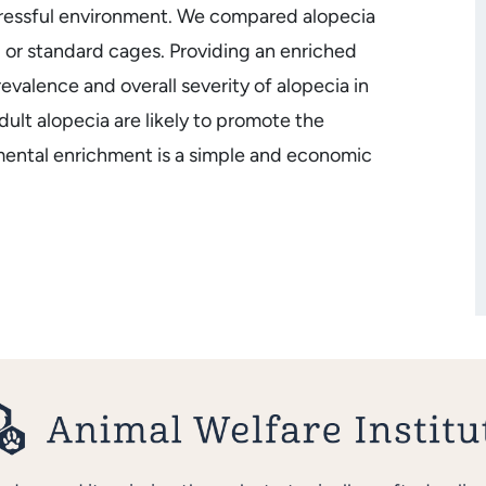
tressful environment. We compared alopecia
 or standard cages. Providing an enriched
alence and overall severity of alopecia in
lt alopecia are likely to promote the
mental enrichment is a simple and economic