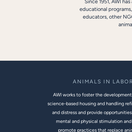
Since 1951, AWI has 
educational programs, 
educators, other NGO
anima
ANIMALS IN LABO
AWI works to foster the development
science-based housing and handling ref
and distress and provide opportunities
mental and physical stimulation and 
promote practices that replace an