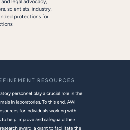
y and legal advocacy,
, scientists, industry,
unded protections for
tions.
REFINEMENT RESOURCES
tory personnel play a crucial role in the
mals in laboratories. To this end, AWI
esources for individuals working with
s to help improve and safeguard their
research award, a grant to facilitate the