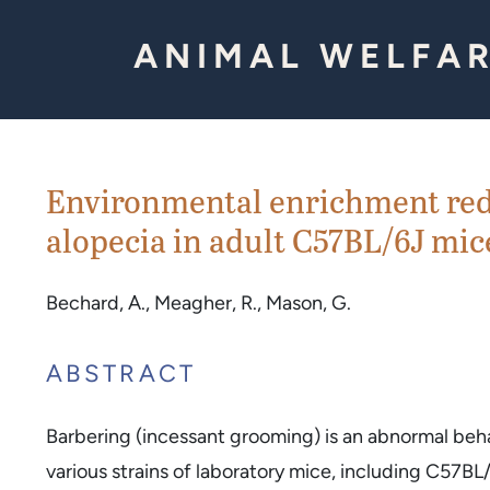
Skip to Content
ANIMAL WELFAR
Environmental enrichment redu
alopecia in adult C57BL/6J mice
Bechard, A., Meagher, R., Mason, G.
ABSTRACT
Barbering (incessant grooming) is an abnormal beh
various strains of laboratory mice, including C57BL