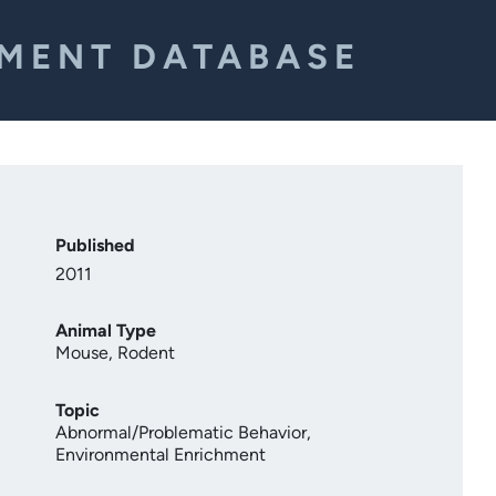
EMENT DATABASE
Published
2011
Animal Type
Mouse
,
Rodent
Topic
Abnormal/Problematic Behavior
,
Environmental Enrichment