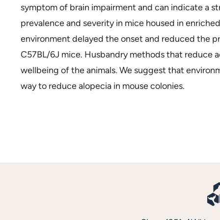
symptom of brain impairment and can indicate a s
prevalence and severity in mice housed in enriched
environment delayed the onset and reduced the prev
C57BL/6J mice. Husbandry methods that reduce adu
wellbeing of the animals. We suggest that environ
way to reduce alopecia in mouse colonies.