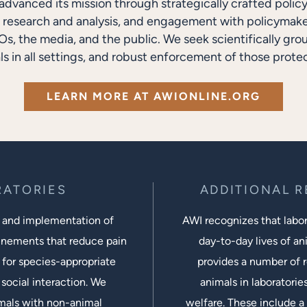
advanced its mission through strategically crafted polic
research and analysis, and engagement with policymakers
s, the media, and the public. We seek scientifically gro
ls in all settings, and robust enforcement of those protec
LEARN MORE AT AWIONLINE.ORG
RATORIES
ADDITIONAL 
 and implementation of
AWI recognizes that labora
inements that reduce pain
day-to-day lives of ani
 for species-appropriate
provides a number of r
social interaction. We
animals in laboratorie
imals with non-animal
welfare. These include a 