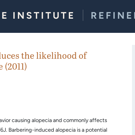
E INSTITUTE
REFIN
ces the likelihood of
 (2011)
avior causing alopecia and commonly affects
/6J. Barbering-induced alopecia is a potential