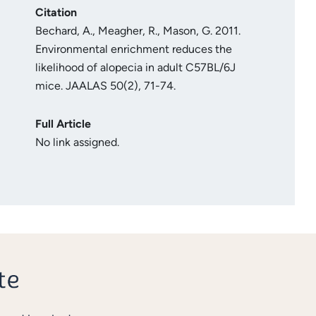
Citation
Bechard, A., Meagher, R., Mason, G. 2011.
Environmental enrichment reduces the
likelihood of alopecia in adult C57BL/6J
mice. JAALAS 50(2), 71-74.
Full Article
No link assigned.