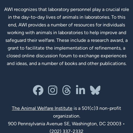
AWI recognizes that laboratory personnel play a crucial role
in the day-to-day lives of animals in laboratories. To this
end, AWI provides a number of resources for individuals
working with animals in laboratories to help improve and
safeguard their welfare. These include a research award, a
grant to facilitate the implementation of refinements, a
closed online discussion forum to exchange experiences
and ideas, and a number of books and other publications.
Social Links
facebook
instagram
threads
linkedin-in
bluesky
The Animal Welfare Institute
is a 501(c)3 non-profit
organization.
900 Pennsylvania Avenue SE, Washington, DC 20003 •
(202) 337-2332