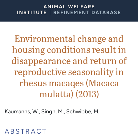
Skip to Content
ANIMAL WELFARE
INSTITUTE
REFINEMENT DATABASE
Environmental change and
housing conditions result in
disappearance and return of
reproductive seasonality in
rhesus macaqes (Macaca
mulatta) (2013)
Kaumanns, W., Singh, M., Schwibbe, M.
ABSTRACT