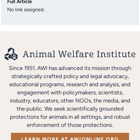
Full Article
No link assigned.
Since 1951, AWI has advanced its mission through
strategically crafted policy and legal advocacy,
educational programs, research and analysis, and
engagement with policymakers, scientists,
industry, educators, other NGOs, the media, and
the public. We seek scientifically grounded
protections for animals in all settings, and robust
enforcement of those protections.
LEARN MORE AT AWIONLINE.ORG