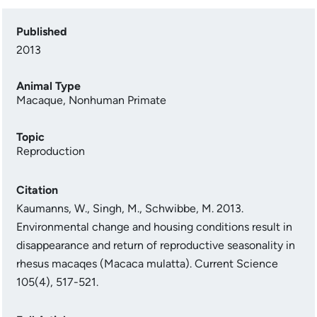
Published
2013
Animal Type
Macaque
,
Nonhuman Primate
Topic
Reproduction
Citation
Kaumanns, W., Singh, M., Schwibbe, M. 2013.
Environmental change and housing conditions result in
disappearance and return of reproductive seasonality in
rhesus macaqes (Macaca mulatta). Current Science
105(4), 517-521.