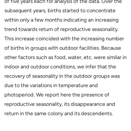
of five years each for analysis of the data. Over the
subsequent years, births started to concentrate
within only a few months indicating an increasing
trend towards return of reproductive seasonality.
This increase coincided with the increasing number
of births in groups with outdoor facilities. Because
other factors such as food, water, etc. were similar in
indoor and outdoor conditions, we infer that the
recovery of seasonality in the outdoor groups was
due to the variations in temperature and
photoperiod. We report here the presence of
reproductive seasonality, its disappearance and
return in the same colony and its descendents.