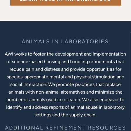
ANIMALS IN LABORATORIES
AWI works to foster the development and implementation
of science-based housing and handling refinements that
reduce pain and distress and provide opportunities for
species-appropriate mental and physical stimulation and
social interaction. We promote practices that replace
animals with non-animal alternatives and minimize the
number of animals used in research. We also endeavor to
identify and address reports of animal abuse in laboratory
settings and the supply chain.
ADDITIONAL REFINEMENT RESOURCES