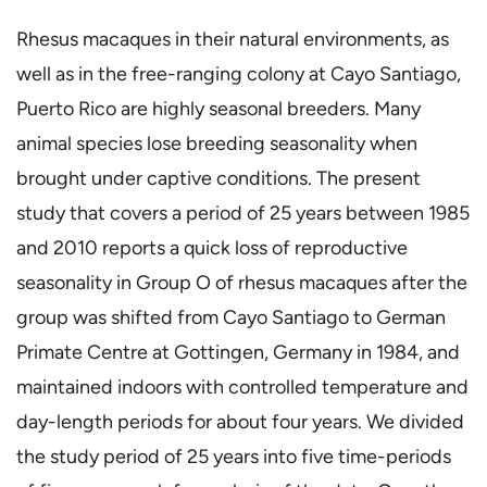
Rhesus macaques in their natural environments, as
well as in the free-ranging colony at Cayo Santiago,
Puerto Rico are highly seasonal breeders. Many
animal species lose breeding seasonality when
brought under captive conditions. The present
study that covers a period of 25 years between 1985
and 2010 reports a quick loss of reproductive
seasonality in Group O of rhesus macaques after the
group was shifted from Cayo Santiago to German
Primate Centre at Gottingen, Germany in 1984, and
maintained indoors with controlled temperature and
day-length periods for about four years. We divided
the study period of 25 years into five time-periods