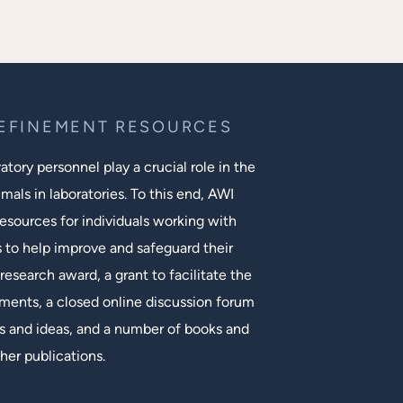
REFINEMENT RESOURCES
tory personnel play a crucial role in the
mals in laboratories. To this end, AWI
esources for individuals working with
s to help improve and safeguard their
research award, a grant to facilitate the
ments, a closed online discussion forum
 and ideas, and a number of books and
her publications.