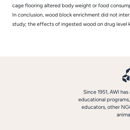
cage flooring altered body weight or food consumpt
In conclusion, wood block enrichment did not interf
study; the effects of ingested wood on drug level k
Since 1951, AWI has 
educational programs, 
educators, other NGO
anima