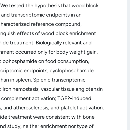
 We tested the hypothesis that wood block
l and transcriptomic endpoints in an
-characterized reference compound,
nguish effects of wood block enrichment
de treatment. Biologically relevant and
ichment occurred only for body weight gain.
clophosphamide on food consumption,
nscriptomic endpoints, cyclophosphamide
than in spleen. Splenic transcriptomic
ron hemostasis; vascular tissue angiotensin
sis; complement activation; TGF?-induced
and atherosclerosis; and platelet activation.
de treatment were consistent with bone
ond study, neither enrichment nor type of