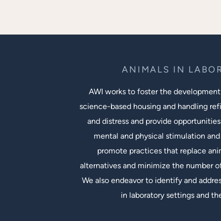
ANIMALS IN LABO
AWI works to foster the development
science-based housing and handling ref
and distress and provide opportunities
mental and physical stimulation and 
promote practices that replace an
alternatives and minimize the number of
We also endeavor to identify and addres
in laboratory settings and th