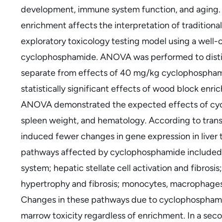
development, immune system function, and aging.
enrichment affects the interpretation of traditiona
exploratory toxicology testing model using a well
cyclophosphamide. ANOVA was performed to disti
separate from effects of 40 mg/kg cyclophosphami
statistically significant effects of wood block enr
ANOVA demonstrated the expected effects of cy
spleen weight, and hematology. According to tra
induced fewer changes in gene expression in liver 
pathways affected by cyclophosphamide included: i
system; hepatic stellate cell activation and fibro
hypertrophy and fibrosis; monocytes, macrophages, 
Changes in these pathways due to cyclophosphami
marrow toxicity regardless of enrichment. In a sec