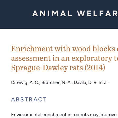
Skip to Content
ANIMAL WELFAR
Enrichment with wood blocks do
assessment in an exploratory 
Sprague-Dawley rats (2014)
Ditewig, A. C., Bratcher, N. A., Davila, D. R. et al.
ABSTRACT
Environmental enrichment in rodents may improve a