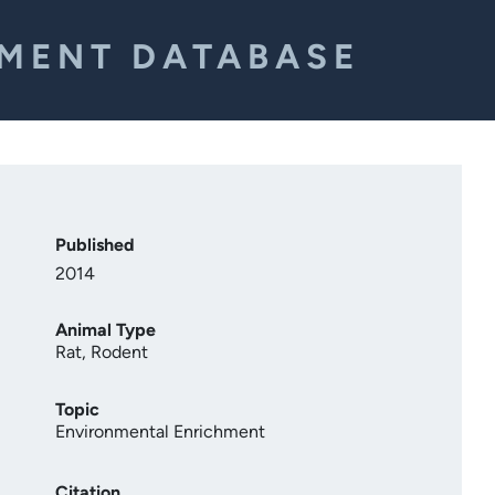
EMENT DATABASE
Published
2014
Animal Type
Rat
,
Rodent
Topic
Environmental Enrichment
Citation