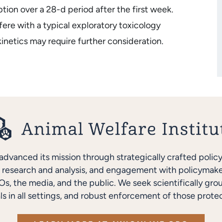
ion over a 28-d period after the first week.
ere with a typical exploratory toxicology
inetics may require further consideration.
advanced its mission through strategically crafted polic
research and analysis, and engagement with policymakers
s, the media, and the public. We seek scientifically gro
ls in all settings, and robust enforcement of those protec