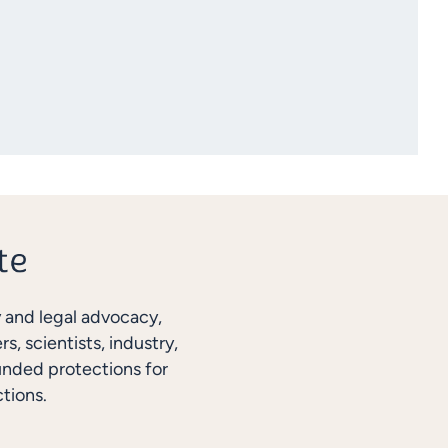
y and legal advocacy,
, scientists, industry,
unded protections for
tions.