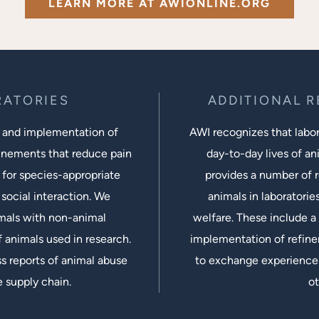
LEARN MORE AT AWIONLINE.ORG
RATORIES
ADDITIONAL 
 and implementation of
AWI recognizes that labora
inements that reduce pain
day-to-day lives of ani
 for species-appropriate
provides a number of r
social interaction. We
animals in laboratorie
imals with non-animal
welfare. These include a 
 animals used in research.
implementation of refine
s reports of animal abuse
to exchange experiences
e supply chain.
ot