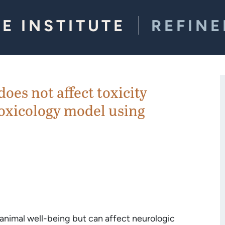
E INSTITUTE
REFIN
es not affect toxicity
toxicology model using
nimal well-being but can affect neurologic