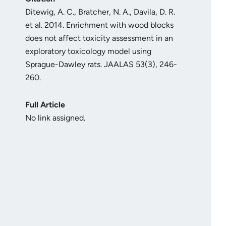
Ditewig, A. C., Bratcher, N. A., Davila, D. R.
et al. 2014. Enrichment with wood blocks
does not affect toxicity assessment in an
exploratory toxicology model using
Sprague-Dawley rats. JAALAS 53(3), 246-
260.
Full Article
No link assigned.