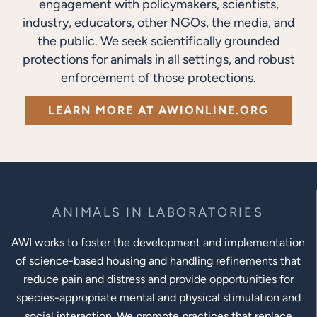
engagement with policymakers, scientists,
industry, educators, other NGOs, the media, and
the public. We seek scientifically grounded
protections for animals in all settings, and robust
enforcement of those protections.
LEARN MORE AT AWIONLINE.ORG
ANIMALS IN LABORATORIES
AWI works to foster the development and implementation
of science-based housing and handling refinements that
reduce pain and distress and provide opportunities for
species-appropriate mental and physical stimulation and
social interaction. We promote practices that replace