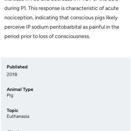
during P1. This response is characteristic of acute
nociception, indicating that conscious pigs likely
perceive IP sodium pentobarbital as painful in the
period prior to loss of consciousness.
Published
2018
Animal Type
Pig
Topic
Euthanasia