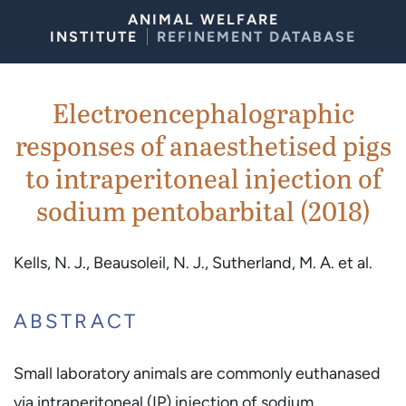
Skip to Content
ANIMAL WELFARE
INSTITUTE
REFINEMENT DATABASE
Electroencephalographic
responses of anaesthetised pigs
to intraperitoneal injection of
sodium pentobarbital (2018)
Kells, N. J., Beausoleil, N. J., Sutherland, M. A. et al.
ABSTRACT
Small laboratory animals are commonly euthanased
via intraperitoneal (IP) injection of sodium