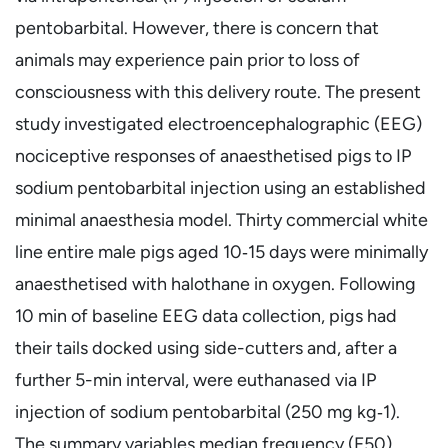
pentobarbital. However, there is concern that
animals may experience pain prior to loss of
consciousness with this delivery route. The present
study investigated electroencephalographic (EEG)
nociceptive responses of anaesthetised pigs to IP
sodium pentobarbital injection using an established
minimal anaesthesia model. Thirty commercial white
line entire male pigs aged 10‐15 days were minimally
anaesthetised with halothane in oxygen. Following
10 min of baseline EEG data collection, pigs had
their tails docked using side-cutters and, after a
further 5-min interval, were euthanased via IP
injection of sodium pentobarbital (250 mg kg‐1).
The summary variables median frequency (F50),