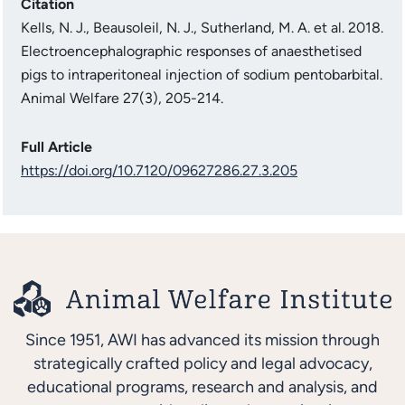
Citation
Kells, N. J., Beausoleil, N. J., Sutherland, M. A. et al. 2018.
Electroencephalographic responses of anaesthetised
pigs to intraperitoneal injection of sodium pentobarbital.
Animal Welfare 27(3), 205-214.
Full Article
https://doi.org/10.7120/09627286.27.3.205
Since 1951, AWI has advanced its mission through
strategically crafted policy and legal advocacy,
educational programs, research and analysis, and