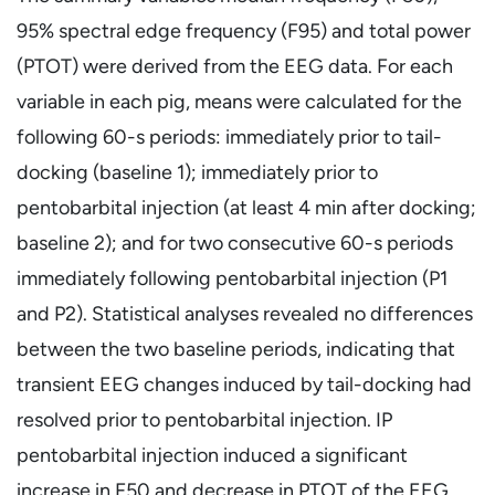
95% spectral edge frequency (F95) and total power
(PTOT) were derived from the EEG data. For each
variable in each pig, means were calculated for the
following 60-s periods: immediately prior to tail-
docking (baseline 1); immediately prior to
pentobarbital injection (at least 4 min after docking;
baseline 2); and for two consecutive 60-s periods
immediately following pentobarbital injection (P1
and P2). Statistical analyses revealed no differences
between the two baseline periods, indicating that
transient EEG changes induced by tail-docking had
resolved prior to pentobarbital injection. IP
pentobarbital injection induced a significant
increase in F50 and decrease in PTOT of the EEG