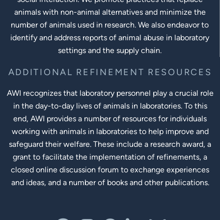
animals with non-animal alternatives and minimize the
number of animals used in research. We also endeavor to
identify and address reports of animal abuse in laboratory
settings and the supply chain.
ADDITIONAL REFINEMENT RESOURCES
AWI recognizes that laboratory personnel play a crucial role
in the day-to-day lives of animals in laboratories. To this
end, AWI provides a number of resources for individuals
working with animals in laboratories to help improve and
safeguard their welfare. These include a research award, a
grant to facilitate the implementation of refinements, a
closed online discussion forum to exchange experiences
and ideas, and a number of books and other publications.