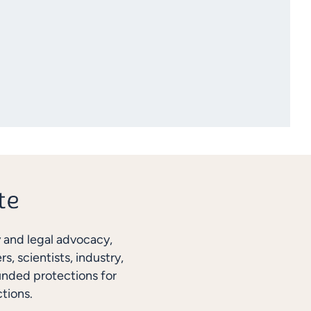
y and legal advocacy,
, scientists, industry,
unded protections for
tions.