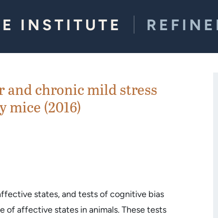
E INSTITUTE
REFIN
r and chronic mild stress
y mice (2016)
fective states, and tests of cognitive bias
of affective states in animals. These tests