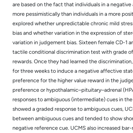
are based on the fact that individuals in a negative
more pessimistically than individuals in a more posi
explored whether unpredictable chronic mild stre
bias and whether variation in the expression of ste
variation in judgement bias. Sixteen female CD-1 
tactile conditional discrimination test with grade o
rewards. Once they had learned the discrimination
for three weeks to induce a negative affective s
preference for the higher value reward in the judge
preference or hypothalamic–pituitary–adrenal (HP
responses to ambiguous (intermediate) cues in the
showed a graded response to ambiguous cues, UCMS
between ambiguous cues and tended to show short
negative reference cue. UCMS also increased bar-