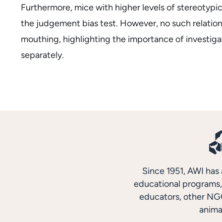
Furthermore, mice with higher levels of stereotypi
the judgement bias test. However, no such relation
mouthing, highlighting the importance of investiga
separately.
Since 1951, AWI has 
educational programs, 
educators, other NGO
anima