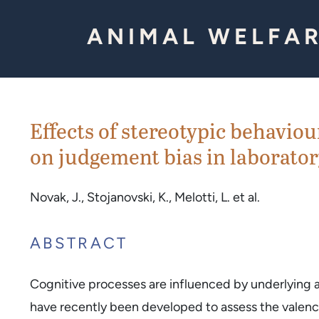
Skip to Content
ANIMAL WELFAR
Effects of stereotypic behaviou
on judgement bias in laborator
Novak, J., Stojanovski, K., Melotti, L. et al.
ABSTRACT
Cognitive processes are influenced by underlying af
have recently been developed to assess the valence 