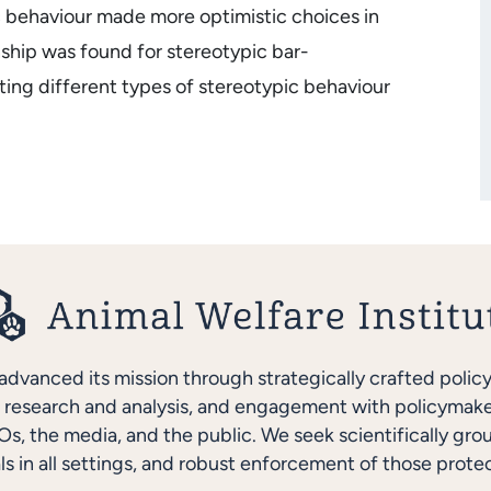
c behaviour made more optimistic choices in
ship was found for stereotypic bar-
ting different types of stereotypic behaviour
advanced its mission through strategically crafted polic
research and analysis, and engagement with policymakers
s, the media, and the public. We seek scientifically gro
ls in all settings, and robust enforcement of those protec