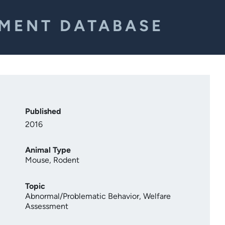
EMENT DATABASE
Published
2016
Animal Type
Mouse
,
Rodent
Topic
Abnormal/Problematic Behavior
,
Welfare
Assessment