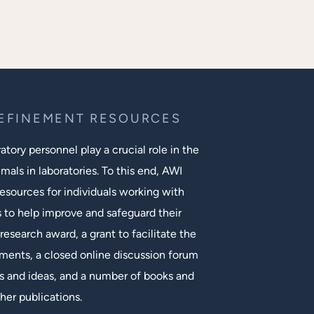
REFINEMENT RESOURCES
tory personnel play a crucial role in the
mals in laboratories. To this end, AWI
esources for individuals working with
s to help improve and safeguard their
research award, a grant to facilitate the
ments, a closed online discussion forum
 and ideas, and a number of books and
her publications.