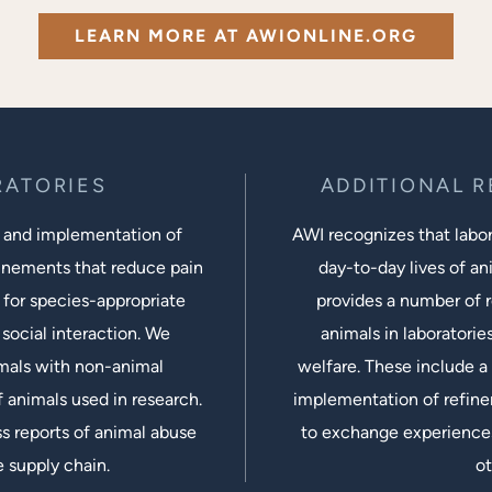
LEARN MORE AT AWIONLINE.ORG
RATORIES
ADDITIONAL 
 and implementation of
AWI recognizes that labora
inements that reduce pain
day-to-day lives of ani
 for species-appropriate
provides a number of r
social interaction. We
animals in laboratorie
imals with non-animal
welfare. These include a 
 animals used in research.
implementation of refine
s reports of animal abuse
to exchange experiences
e supply chain.
ot