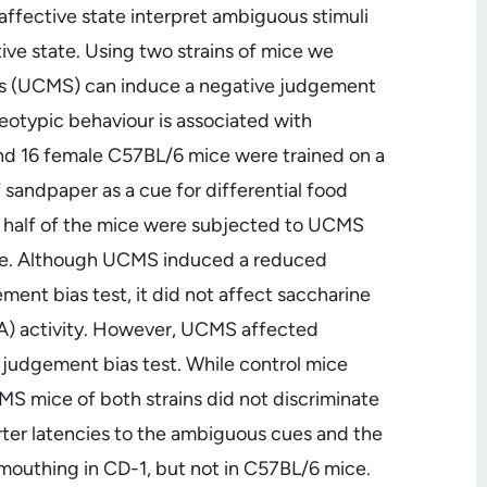
 affective state interpret ambiguous stimuli
tive state. Using two strains of mice we
ss (UCMS) can induce a negative judgement
reotypic behaviour is associated with
and 16 female C57BL/6 mice were trained on a
f sandpaper as a cue for differential food
, half of the mice were subjected to UCMS
tate. Although UCMS induced a reduced
ment bias test, it did not affect saccharine
A) activity. However, UCMS affected
 judgement bias test. While control mice
 mice of both strains did not discriminate
er latencies to the ambiguous cues and the
mouthing in CD-1, but not in C57BL/6 mice.