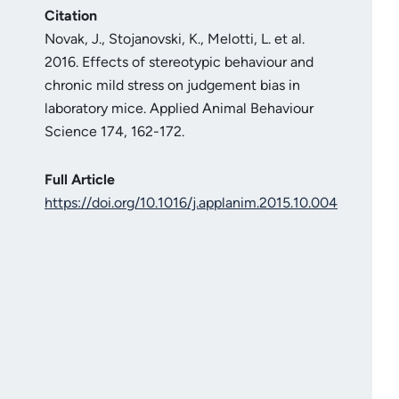
Citation
Novak, J., Stojanovski, K., Melotti, L. et al.
2016. Effects of stereotypic behaviour and
chronic mild stress on judgement bias in
laboratory mice. Applied Animal Behaviour
Science 174, 162-172.
Full Article
https://doi.org/10.1016/j.applanim.2015.10.004