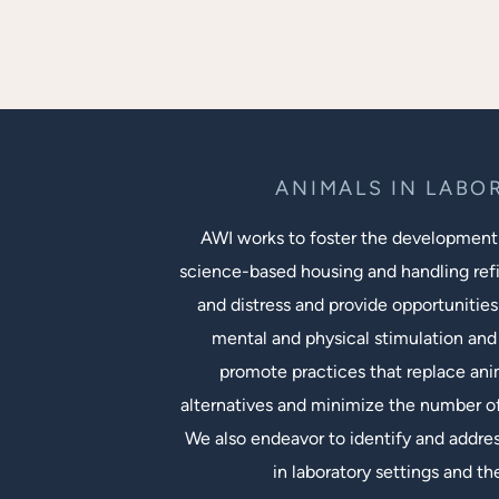
ANIMALS IN LABO
AWI works to foster the development
science-based housing and handling ref
and distress and provide opportunities
mental and physical stimulation and 
promote practices that replace an
alternatives and minimize the number of
We also endeavor to identify and addres
in laboratory settings and th