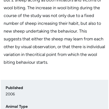
wool biting. The increase in wool biting during the
course of the study was not only due to a fixed
number of sheep increasing their habit, but also to
new sheep undertaking the behaviour. This
suggests that either the sheep may learn from each
other by visual observation, or that there is individual
variation in thecritical point from which the wool
biting behaviour starts.
Published
2006
Animal Type