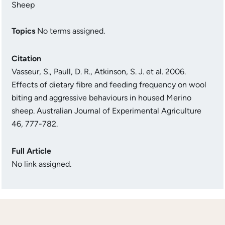
Sheep
Topics
No terms assigned.
Citation
Vasseur, S., Paull, D. R., Atkinson, S. J. et al. 2006.
Effects of dietary fibre and feeding frequency on wool
biting and aggressive behaviours in housed Merino
sheep. Australian Journal of Experimental Agriculture
46, 777-782.
Full Article
No link assigned.