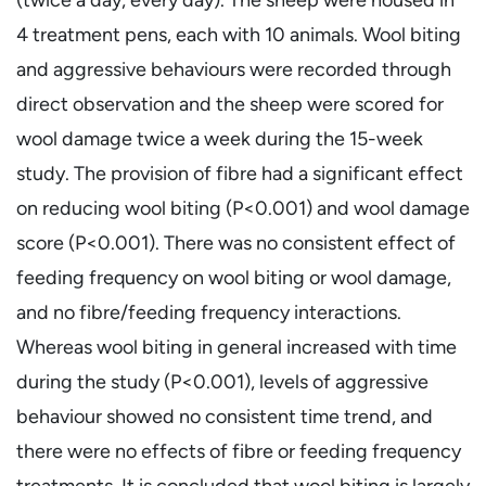
4 treatment pens, each with 10 animals. Wool biting
and aggressive behaviours were recorded through
direct observation and the sheep were scored for
wool damage twice a week during the 15-week
study. The provision of fibre had a significant effect
on reducing wool biting (P<0.001) and wool damage
score (P<0.001). There was no consistent effect of
feeding frequency on wool biting or wool damage,
and no fibre/feeding frequency interactions.
Whereas wool biting in general increased with time
during the study (P<0.001), levels of aggressive
behaviour showed no consistent time trend, and
there were no effects of fibre or feeding frequency
treatments. It is concluded that wool biting is largely