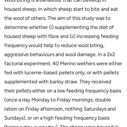
housed sheep, in which sheep start to bite and eat
the wool of others. The aim of this study was to
determine whether (i) supplementing the diet of
housed sheep with fibre and (ii) increasing feeding
frequency would help to reduce wool biting,
aggressive behaviours and wool damage. In a 2x2
factorial experiment, 40 Merino wethers were either
fed with lucerne-based pellets only, or with pellets
supplemented with barley straw. They received
their pellets either on a low feeding frequency basis
(once a day Monday to Friday mornings, double
ration on Friday afternoon, nothing Saturdays and
Sundays), or on a high feeding frequency basis
(twice a day, every day). The sheep were housed in