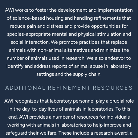
AWI works to foster the development and implementation
of science-based housing and handling refinements that
reduce pain and distress and provide opportunities for
species-appropriate mental and physical stimulation and
social interaction. We promote practices that replace
animals with non-animal alternatives and minimize the
number of animals used in research. We also endeavor to
identify and address reports of animal abuse in laboratory
settings and the supply chain.
ADDITIONAL REFINEMENT RESOURCES
AWI recognizes that laboratory personnel play a crucial role
in the day-to-day lives of animals in laboratories. To this
end, AWI provides a number of resources for individuals
working with animals in laboratories to help improve and
safeguard their welfare. These include a research award, a