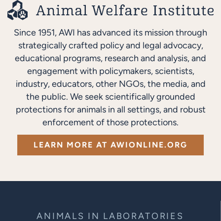
Since 1951, AWI has advanced its mission through
strategically crafted policy and legal advocacy,
educational programs, research and analysis, and
engagement with policymakers, scientists,
industry, educators, other NGOs, the media, and
the public. We seek scientifically grounded
protections for animals in all settings, and robust
enforcement of those protections.
LEARN MORE AT AWIONLINE.ORG
ANIMALS IN LABORATORIES