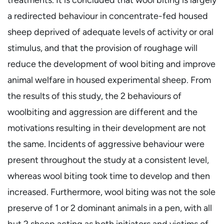
a redirected behaviour in concentrate-fed housed
sheep deprived of adequate levels of activity or oral
stimulus, and that the provision of roughage will
reduce the development of wool biting and improve
animal welfare in housed experimental sheep. From
the results of this study, the 2 behaviours of
woolbiting and aggression are different and the
motivations resulting in their development are not
the same. Incidents of aggressive behaviour were
present throughout the study at a consistent level,
whereas wool biting took time to develop and then
increased. Furthermore, wool biting was not the sole
preserve of 1 or 2 dominant animals in a pen, with all
but 2 sheep acting as both initiators and victims of