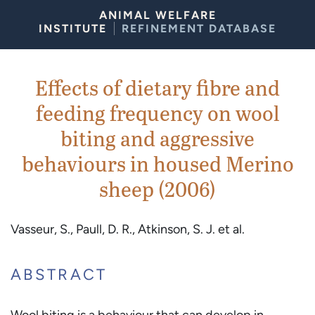
Skip to Content
ANIMAL WELFARE
INSTITUTE
REFINEMENT DATABASE
Effects of dietary fibre and
feeding frequency on wool
biting and aggressive
behaviours in housed Merino
sheep (2006)
Vasseur, S., Paull, D. R., Atkinson, S. J. et al.
ABSTRACT
Wool biting is a behaviour that can develop in