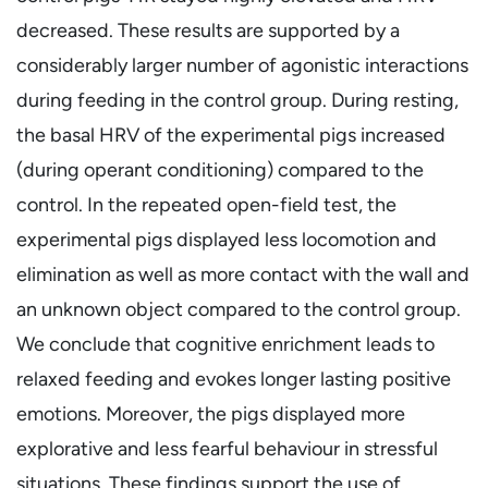
decreased. These results are supported by a
considerably larger number of agonistic interactions
during feeding in the control group. During resting,
the basal HRV of the experimental pigs increased
(during operant conditioning) compared to the
control. In the repeated open-field test, the
experimental pigs displayed less locomotion and
elimination as well as more contact with the wall and
an unknown object compared to the control group.
We conclude that cognitive enrichment leads to
relaxed feeding and evokes longer lasting positive
emotions. Moreover, the pigs displayed more
explorative and less fearful behaviour in stressful
situations. These findings support the use of