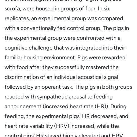
scrofa, were housed in groups of four. In six
replicates, an experimental group was compared
with a conventionally fed control group. The pigs in
the experimental group were confronted with a
cognitive challenge that was integrated into their
familiar housing environment. Pigs were rewarded
with food after they successfully mastered the
discrimination of an individual acoustical signal
followed by an operant task. The pigs in both groups
reacted with sympathetic arousal to feeding
announcement (increased heart rate (HR)). During
feeding, the experimental pigs' HR decreased, and
heart rate variability (HRV) increased, while the
control pigs' HR stayed highly elevated and HRV