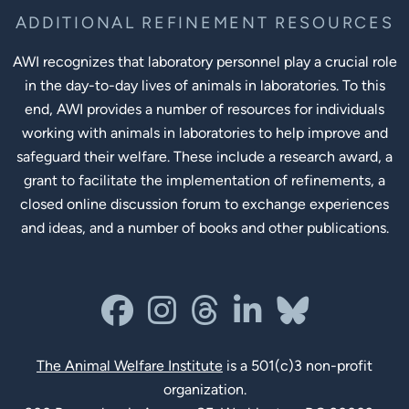
ADDITIONAL REFINEMENT RESOURCES
AWI recognizes that laboratory personnel play a crucial role
in the day-to-day lives of animals in laboratories. To this
end, AWI provides a number of resources for individuals
working with animals in laboratories to help improve and
safeguard their welfare. These include a research award, a
grant to facilitate the implementation of refinements, a
closed online discussion forum to exchange experiences
and ideas, and a number of books and other publications.
Social Links
facebook
instagram
threads
linkedin-in
bluesky
The Animal Welfare Institute
is a 501(c)3 non-profit
organization.