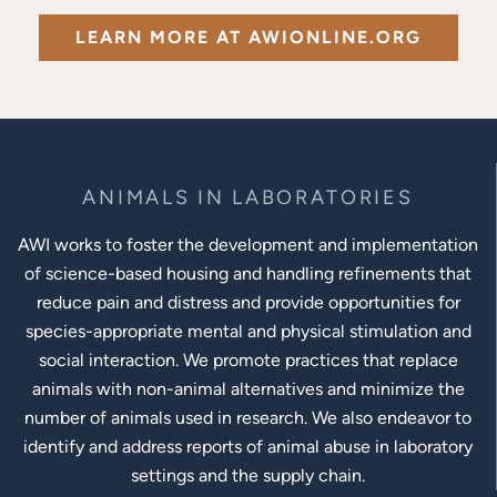
LEARN MORE AT AWIONLINE.ORG
ANIMALS IN LABORATORIES
AWI works to foster the development and implementation
of science-based housing and handling refinements that
reduce pain and distress and provide opportunities for
species-appropriate mental and physical stimulation and
social interaction. We promote practices that replace
animals with non-animal alternatives and minimize the
number of animals used in research. We also endeavor to
identify and address reports of animal abuse in laboratory
settings and the supply chain.