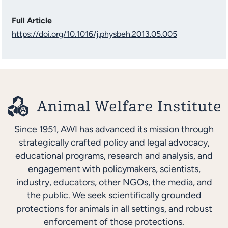
Full Article
https://doi.org/10.1016/j.physbeh.2013.05.005
Since 1951, AWI has advanced its mission through
strategically crafted policy and legal advocacy,
educational programs, research and analysis, and
engagement with policymakers, scientists,
industry, educators, other NGOs, the media, and
the public. We seek scientifically grounded
protections for animals in all settings, and robust
enforcement of those protections.