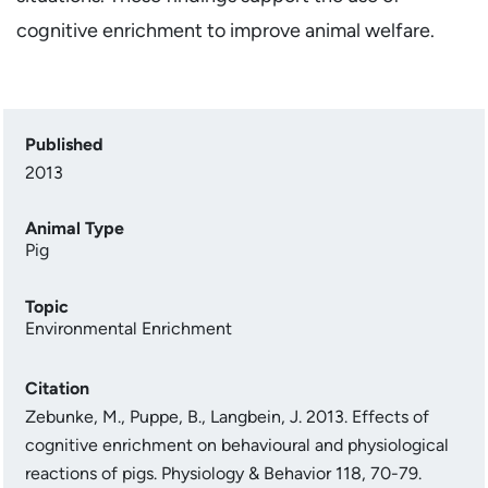
cognitive enrichment to improve animal welfare.
Published
2013
Animal Type
Pig
Topic
Environmental Enrichment
Citation
Zebunke, M., Puppe, B., Langbein, J. 2013. Effects of
cognitive enrichment on behavioural and physiological
reactions of pigs. Physiology & Behavior 118, 70-79.