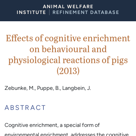
Skip to Content
ANIMAL WELFARE
INSTITUTE
REFINEMENT DATABASE
Effects of cognitive enrichment
on behavioural and
physiological reactions of pigs
(2013)
Zebunke, M., Puppe, B., Langbein, J.
ABSTRACT
Cognitive enrichment, a special form of
environmental enrichment, addresses the cognitive