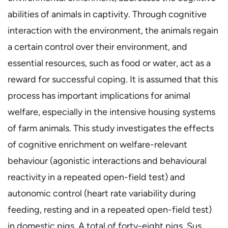
abilities of animals in captivity. Through cognitive
interaction with the environment, the animals regain
a certain control over their environment, and
essential resources, such as food or water, act as a
reward for successful coping. It is assumed that this
process has important implications for animal
welfare, especially in the intensive housing systems
of farm animals. This study investigates the effects
of cognitive enrichment on welfare-relevant
behaviour (agonistic interactions and behavioural
reactivity in a repeated open-field test) and
autonomic control (heart rate variability during
feeding, resting and in a repeated open-field test)
in domestic pigs. A total of forty-eight pigs, Sus