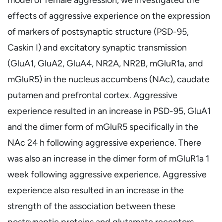
effects of aggressive experience on the expression
of markers of postsynaptic structure (PSD-95,
Caskin I) and excitatory synaptic transmission
(GluA1, GluA2, GluA4, NR2A, NR2B, mGluR1a, and
mGluR5) in the nucleus accumbens (NAc), caudate
putamen and prefrontal cortex. Aggressive
experience resulted in an increase in PSD-95, GluA1
and the dimer form of mGluR5 specifically in the
NAc 24 h following aggressive experience. There
was also an increase in the dimer form of mGluR1a 1
week following aggressive experience. Aggressive
experience also resulted in an increase in the
strength of the association between these
postsynaptic proteins and glutamate receptors,