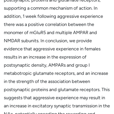
supporting a common mechanism of action. In
addition, 1 week following aggressive experience
there was a positive correlation between the
monomer of mGluR5 and multiple AMPAR and
NMDAR subunits. In conclusion, we provide
evidence that aggressive experience in females
results in an increase in the expression of
postsynaptic density, AMPARs and group I
metabotropic glutamate receptors, and an increase
in the strength of the association between
postsynaptic proteins and glutamate receptors. This
suggests that aggressive experience may result in
an increase in excitatory synaptic transmission in the
NAc, potentially encoding the rewarding and