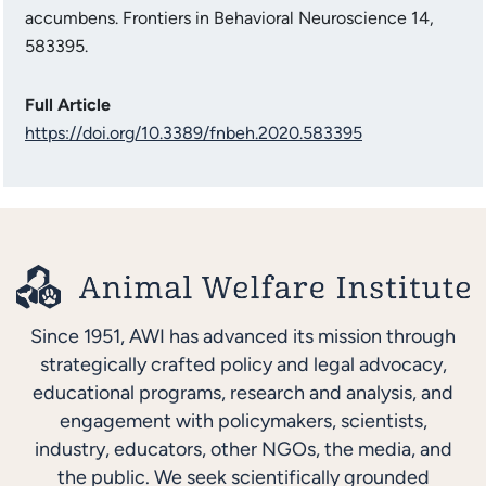
accumbens. Frontiers in Behavioral Neuroscience 14,
583395.
Full Article
https://doi.org/10.3389/fnbeh.2020.583395
Since 1951, AWI has advanced its mission through
strategically crafted policy and legal advocacy,
educational programs, research and analysis, and
engagement with policymakers, scientists,
industry, educators, other NGOs, the media, and
the public. We seek scientifically grounded