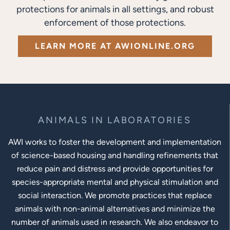
protections for animals in all settings, and robust
enforcement of those protections.
LEARN MORE AT AWIONLINE.ORG
ANIMALS IN LABORATORIES
AWI works to foster the development and implementation
of science-based housing and handling refinements that
reduce pain and distress and provide opportunities for
species-appropriate mental and physical stimulation and
social interaction. We promote practices that replace
animals with non-animal alternatives and minimize the
number of animals used in research. We also endeavor to