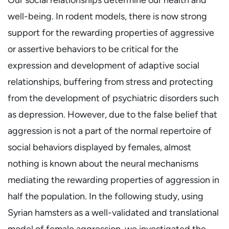
well-being. In rodent models, there is now strong
support for the rewarding properties of aggressive
or assertive behaviors to be critical for the
expression and development of adaptive social
relationships, buffering from stress and protecting
from the development of psychiatric disorders such
as depression. However, due to the false belief that
aggression is not a part of the normal repertoire of
social behaviors displayed by females, almost
nothing is known about the neural mechanisms
mediating the rewarding properties of aggression in
half the population. In the following study, using
Syrian hamsters as a well-validated and translational
model of female aggression, we investigated the