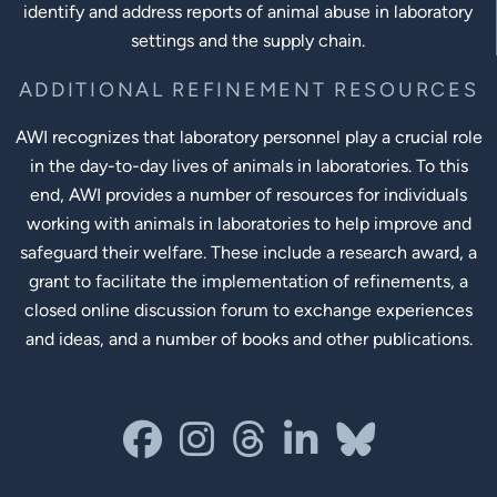
identify and address reports of animal abuse in laboratory
settings and the supply chain.
ADDITIONAL REFINEMENT RESOURCES
AWI recognizes that laboratory personnel play a crucial role
in the day-to-day lives of animals in laboratories. To this
end, AWI provides a number of resources for individuals
working with animals in laboratories to help improve and
safeguard their welfare. These include a research award, a
grant to facilitate the implementation of refinements, a
closed online discussion forum to exchange experiences
and ideas, and a number of books and other publications.
Social Links
facebook
instagram
threads
linkedin-in
bluesky