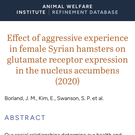
Skip to Content
ANIMAL WELFARE
INSTITUTE
REFINEMENT DATABASE
Effect of aggressive experience
in female Syrian hamsters on
glutamate receptor expression
in the nucleus accumbens
(2020)
Borland, J. M., Kim, E., Swanson, S. P. et al.
ABSTRACT
Our social relationships determine our health and