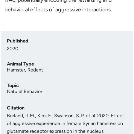
behavioral effects of aggressive interactions.
Published
2020
Animal Type
Hamster
,
Rodent
Topic
Natural Behavior
Citation
Borland, J. M., Kim, E., Swanson, S. P. et al. 2020. Effect
of aggressive experience in female Syrian hamsters on
glutamate receptor expression in the nucleus