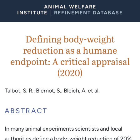
Skip to Content
ANIMAL WELFARE
INSTITUTE
REFINEMENT DATABASE
Defining body-weight
reduction as a humane
endpoint: A critical appraisal
(2020)
Talbot, S. R., Biernot, S., Bleich, A. et al.
ABSTRACT
In many animal experiments scientists and local
authorities define a body-weight reduction of 20%