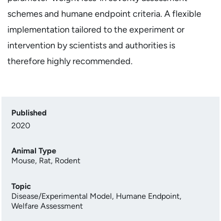
schemes and humane endpoint criteria. A flexible
implementation tailored to the experiment or
intervention by scientists and authorities is
therefore highly recommended.
Published
2020
Animal Type
Mouse
,
Rat
,
Rodent
Topic
Disease/Experimental Model
,
Humane Endpoint
,
Welfare Assessment