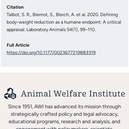
Citation
Talbot, S. R., Biernot, S., Bleich, A. et al. 2020. Defining
body-weight reduction as a humane endpoint: A critical
appraisal. Laboratory Animals 54(1), 99–110.
Full Article
https://doi.org/10.1177/0023677219883319
Since 1951, AWI has advanced its mission through
strategically crafted policy and legal advocacy,
educational programs, research and analysis, and
engagement with policymakers, scientists,