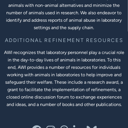
animals with non-animal alternatives and minimize the
number of animals used in research. We also endeavor to
identify and address reports of animal abuse in laboratory
settings and the supply chain.
ADDITIONAL REFINEMENT RESOURCES
AWI recognizes that laboratory personnel play a crucial role
in the day-to-day lives of animals in laboratories. To this
end, AWI provides a number of resources for individuals
working with animals in laboratories to help improve and
safeguard their welfare. These include a research award, a
grant to facilitate the implementation of refinements, a
closed online discussion forum to exchange experiences
and ideas, and a number of books and other publications.
Social Links
facebook
instagram
threads
linkedin-in
bluesky