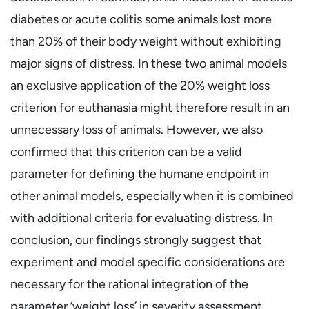
diabetes or acute colitis some animals lost more
than 20% of their body weight without exhibiting
major signs of distress. In these two animal models
an exclusive application of the 20% weight loss
criterion for euthanasia might therefore result in an
unnecessary loss of animals. However, we also
confirmed that this criterion can be a valid
parameter for defining the humane endpoint in
other animal models, especially when it is combined
with additional criteria for evaluating distress. In
conclusion, our findings strongly suggest that
experiment and model specific considerations are
necessary for the rational integration of the
parameter ‘weight loss’ in severity assessment