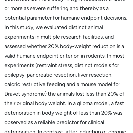
or more as severe suffering and thereby as a
potential parameter for humane endpoint decisions.
In this study, we evaluated distinct animal
experiments in multiple research facilities, and
assessed whether 20% body-weight reduction is a
valid humane endpoint criterion in rodents. In most
experiments (restraint stress, distinct models for
epilepsy, pancreatic resection, liver resection,
caloric restrictive feeding and a mouse model for
Dravet syndrome) the animals lost less than 20% of
their original body weight. In a glioma model, a fast
deterioration in body weight of less than 20% was
observed as a reliable predictor for clinical
deterioration. In contrast, after induction of chronic