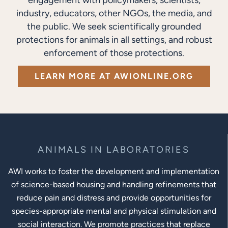
industry, educators, other NGOs, the media, and
the public. We seek scientifically grounded
protections for animals in all settings, and robust
enforcement of those protections.
LEARN MORE AT AWIONLINE.ORG
ANIMALS IN LABORATORIES
AWI works to foster the development and implementation
of science-based housing and handling refinements that
reduce pain and distress and provide opportunities for
species-appropriate mental and physical stimulation and
social interaction. We promote practices that replace