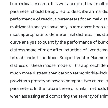
biomedical research. It is well accepted that multi
parameter should be applied to describe animal dis
performance of readout parameters for animal distr
multivariate analysis have only in rare cases been 
most appropriate to define animal distress. This st
curve analysis to quantify the performance of burr
distress score of mice after induction of liver dama
tetrachloride. In addition, Support Vector Machine
distress of these mouse models. This approach dem
much more distress than carbon tetrachloride-induc
provides a prototype how to compare two animal m
parameters. In the future these or similar methods f
when assessing and comparing the severity of anim