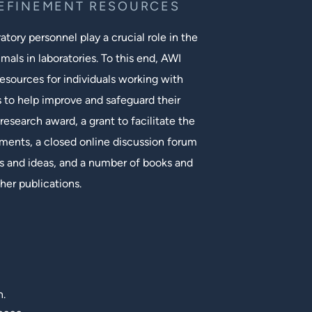
REFINEMENT RESOURCES
tory personnel play a crucial role in the
mals in laboratories. To this end, AWI
esources for individuals working with
s to help improve and safeguard their
research award, a grant to facilitate the
ments, a closed online discussion forum
 and ideas, and a number of books and
her publications.
n.