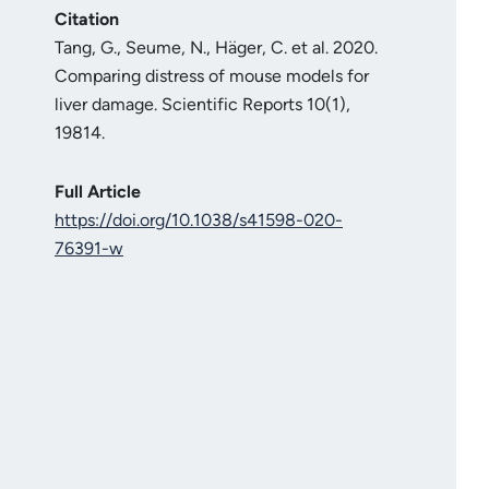
Citation
Tang, G., Seume, N., Häger, C. et al. 2020.
Comparing distress of mouse models for
liver damage. Scientific Reports 10(1),
19814.
Full Article
https://doi.org/10.1038/s41598-020-
76391-w