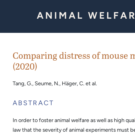
Skip to Content
ANIMAL WELFAR
Comparing distress of mouse m
(2020)
Tang, G., Seume, N., Häger, C. et al.
ABSTRACT
In order to foster animal welfare as well as high qu
law that the severity of animal experiments must