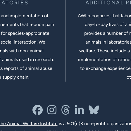
RATORIES
ADDITIONAL 
 and implementation of
AWI recognizes that labora
inements that reduce pain
day-to-day lives of ani
 for species-appropriate
provides a number of r
social interaction. We
animals in laboratorie
imals with non-animal
welfare. These include a 
 animals used in research.
implementation of refine
s reports of animal abuse
to exchange experiences
e supply chain.
ot
facebook
instagram
threads
linkedin-in
bluesky
he Animal Welfare Institute
is a 501(c)3 non-profit organizatio