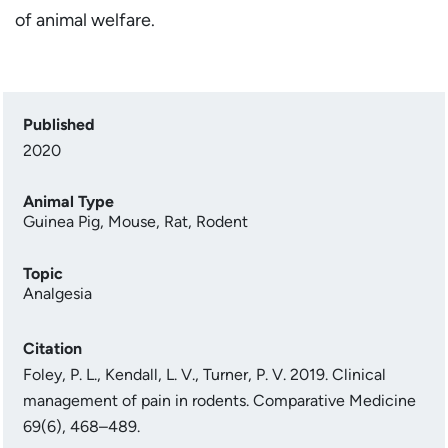
of animal welfare.
Published
2020
Animal Type
Guinea Pig
,
Mouse
,
Rat
,
Rodent
Topic
Analgesia
Citation
Foley, P. L., Kendall, L. V., Turner, P. V. 2019. Clinical
management of pain in rodents. Comparative Medicine
69(6), 468–489.