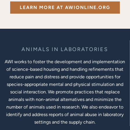
LEARN MORE AT AWIONLINE.ORG
ANIMALS IN LABORATORIES
AWI works to foster the development and implementation
of science-based housing and handling refinements that
reduce pain and distress and provide opportunities for
species-appropriate mental and physical stimulation and
social interaction. We promote practices that replace
animals with non-animal alternatives and minimize the
number of animals used in research. We also endeavor to
identify and address reports of animal abuse in laboratory
settings and the supply chain.