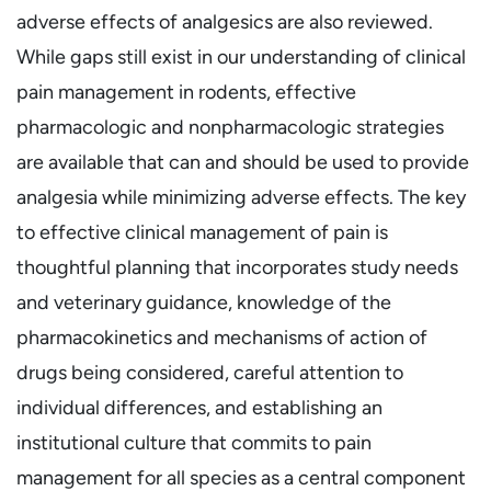
adverse effects of analgesics are also reviewed.
While gaps still exist in our understanding of clinical
pain management in rodents, effective
pharmacologic and nonpharmacologic strategies
are available that can and should be used to provide
analgesia while minimizing adverse effects. The key
to effective clinical management of pain is
thoughtful planning that incorporates study needs
and veterinary guidance, knowledge of the
pharmacokinetics and mechanisms of action of
drugs being considered, careful attention to
individual differences, and establishing an
institutional culture that commits to pain
management for all species as a central component