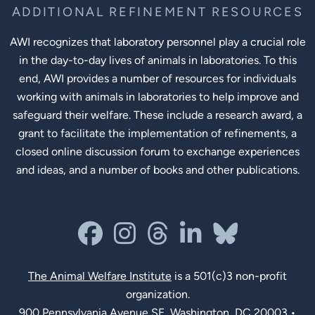
ADDITIONAL REFINEMENT RESOURCES
AWI recognizes that laboratory personnel play a crucial role
in the day-to-day lives of animals in laboratories. To this
end, AWI provides a number of resources for individuals
working with animals in laboratories to help improve and
safeguard their welfare. These include a research award, a
grant to facilitate the implementation of refinements, a
closed online discussion forum to exchange experiences
and ideas, and a number of books and other publications.
Social Links
facebook
instagram
threads
linkedin-in
bluesky
The Animal Welfare Institute
is a 501(c)3 non-profit
organization.
900 Pennsylvania Avenue SE, Washington, DC 20003 •