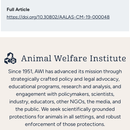
Full Article
https://doi.org/10.30802/AALAS-CM-19-000048
Since 1951, AWI has advanced its mission through
strategically crafted policy and legal advocacy,
educational programs, research and analysis, and
engagement with policymakers, scientists,
industry, educators, other NGOs, the media, and
the public. We seek scientifically grounded
protections for animals in all settings, and robust
enforcement of those protections.