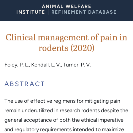
Skip to Content
ANIMAL WELFARE
INSTITUTE
REFINEMENT DATABASE
Clinical management of pain in
rodents (2020)
Foley, P. L., Kendall, L. V., Turner, P. V.
ABSTRACT
The use of effective regimens for mitigating pain
remain underutilized in research rodents despite the
general acceptance of both the ethical imperative
and regulatory requirements intended to maximize