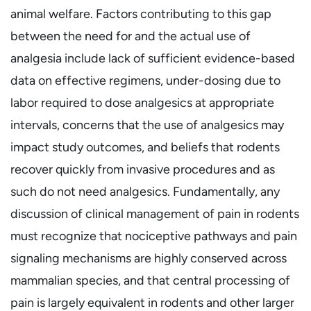
animal welfare. Factors contributing to this gap
between the need for and the actual use of
analgesia include lack of sufficient evidence-based
data on effective regimens, under-dosing due to
labor required to dose analgesics at appropriate
intervals, concerns that the use of analgesics may
impact study outcomes, and beliefs that rodents
recover quickly from invasive procedures and as
such do not need analgesics. Fundamentally, any
discussion of clinical management of pain in rodents
must recognize that nociceptive pathways and pain
signaling mechanisms are highly conserved across
mammalian species, and that central processing of
pain is largely equivalent in rodents and other larger