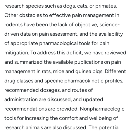
research species such as dogs, cats, or primates.
Other obstacles to effective pain management in
rodents have been the lack of objective, science-
driven data on pain assessment, and the availability
of appropriate pharmacological tools for pain
mitigation. To address this deficit, we have reviewed
and summarized the available publications on pain
management in rats, mice and guinea pigs. Different
drug classes and specific pharmacokinetic profiles,
recommended dosages, and routes of
administration are discussed, and updated
recommendations are provided. Nonpharmacologic
tools for increasing the comfort and wellbeing of
research animals are also discussed. The potential