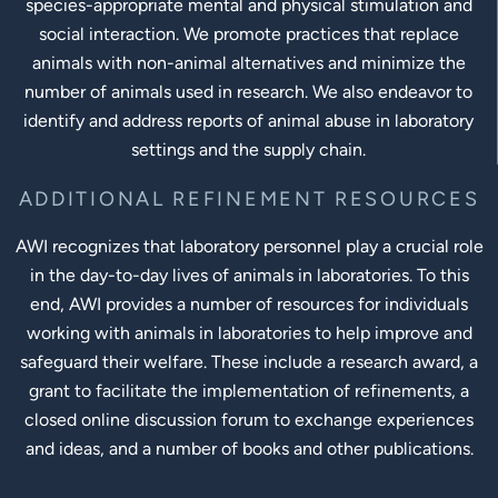
species-appropriate mental and physical stimulation and
social interaction. We promote practices that replace
animals with non-animal alternatives and minimize the
number of animals used in research. We also endeavor to
identify and address reports of animal abuse in laboratory
settings and the supply chain.
ADDITIONAL REFINEMENT RESOURCES
AWI recognizes that laboratory personnel play a crucial role
in the day-to-day lives of animals in laboratories. To this
end, AWI provides a number of resources for individuals
working with animals in laboratories to help improve and
safeguard their welfare. These include a research award, a
grant to facilitate the implementation of refinements, a
closed online discussion forum to exchange experiences
and ideas, and a number of books and other publications.