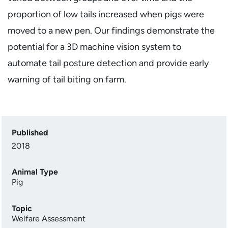
proportion of low tails increased when pigs were
moved to a new pen. Our findings demonstrate the
potential for a 3D machine vision system to
automate tail posture detection and provide early
warning of tail biting on farm.
Published
2018
Animal Type
Pig
Topic
Welfare Assessment