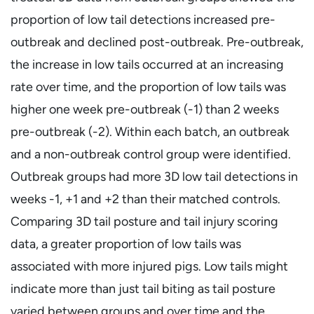
proportion of low tail detections increased pre-
outbreak and declined post-outbreak. Pre-outbreak,
the increase in low tails occurred at an increasing
rate over time, and the proportion of low tails was
higher one week pre-outbreak (-1) than 2 weeks
pre-outbreak (-2). Within each batch, an outbreak
and a non-outbreak control group were identified.
Outbreak groups had more 3D low tail detections in
weeks -1, +1 and +2 than their matched controls.
Comparing 3D tail posture and tail injury scoring
data, a greater proportion of low tails was
associated with more injured pigs. Low tails might
indicate more than just tail biting as tail posture
varied between groups and over time and the