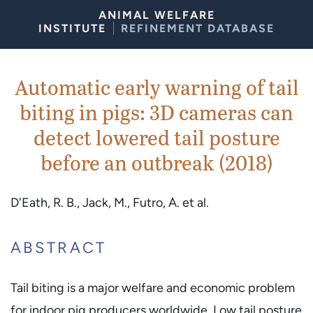
Skip to Content
ANIMAL WELFARE
INSTITUTE
REFINEMENT DATABASE
Automatic early warning of tail
biting in pigs: 3D cameras can
detect lowered tail posture
before an outbreak (2018)
D'Eath, R. B., Jack, M., Futro, A. et al.
ABSTRACT
Tail biting is a major welfare and economic problem
for indoor pig producers worldwide. Low tail posture