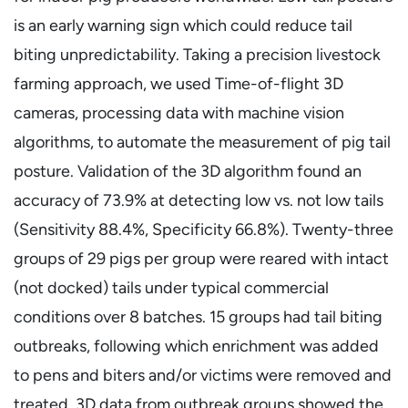
is an early warning sign which could reduce tail
biting unpredictability. Taking a precision livestock
farming approach, we used Time-of-flight 3D
cameras, processing data with machine vision
algorithms, to automate the measurement of pig tail
posture. Validation of the 3D algorithm found an
accuracy of 73.9% at detecting low vs. not low tails
(Sensitivity 88.4%, Specificity 66.8%). Twenty-three
groups of 29 pigs per group were reared with intact
(not docked) tails under typical commercial
conditions over 8 batches. 15 groups had tail biting
outbreaks, following which enrichment was added
to pens and biters and/or victims were removed and
treated. 3D data from outbreak groups showed the