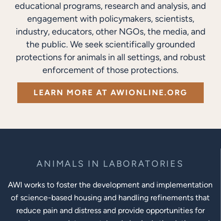
educational programs, research and analysis, and
engagement with policymakers, scientists,
industry, educators, other NGOs, the media, and
the public. We seek scientifically grounded
protections for animals in all settings, and robust
enforcement of those protections.
LEARN MORE AT AWIONLINE.ORG
ANIMALS IN LABORATORIES
AWI works to foster the development and implementation
of science-based housing and handling refinements that
reduce pain and distress and provide opportunities for