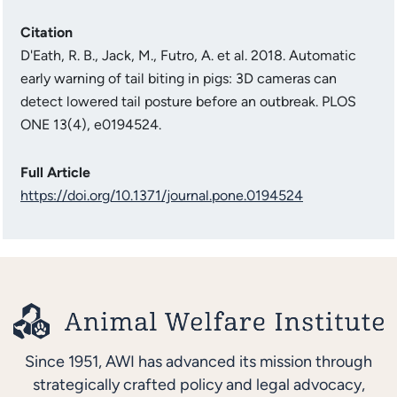
Citation
D'Eath, R. B., Jack, M., Futro, A. et al. 2018. Automatic
early warning of tail biting in pigs: 3D cameras can
detect lowered tail posture before an outbreak. PLOS
ONE 13(4), e0194524.
Full Article
https://doi.org/10.1371/journal.pone.0194524
Since 1951, AWI has advanced its mission through
strategically crafted policy and legal advocacy,