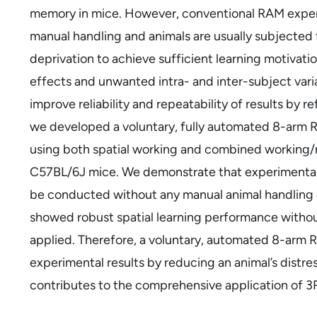
memory in mice. However, conventional RAM experi
manual handling and animals are usually subjected 
deprivation to achieve sufficient learning motivati
effects and unwanted intra- and inter-subject vari
improve reliability and repeatability of results by
we developed a voluntary, fully automated 8-arm RA
using both spatial working and combined working
C57BL/6J mice. We demonstrate that experimental 
be conducted without any manual animal handling 
showed robust spatial learning performance without
applied. Therefore, a voluntary, automated 8-arm R
experimental results by reducing an animal’s distress
contributes to the comprehensive application of 3R