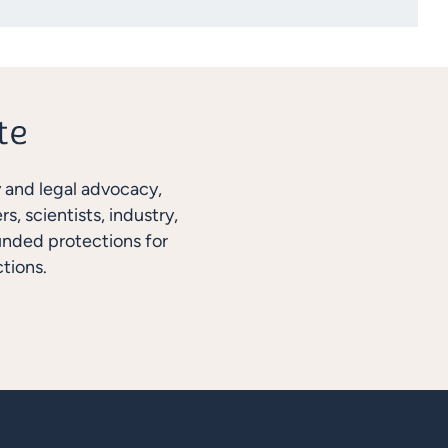
y and legal advocacy,
, scientists, industry,
unded protections for
tions.