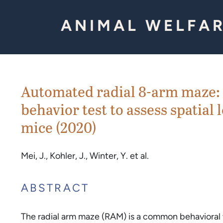
Skip to Content
ANIMAL WELFAR
Automated radial 8-arm maze: 
behavior test to assess spatia
mice (2020)
Mei, J., Kohler, J., Winter, Y. et al.
ABSTRACT
The radial arm maze (RAM) is a common behavioral t