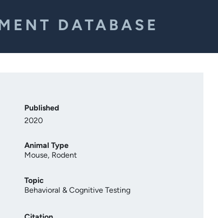
EMENT DATABASE
Published
2020
Animal Type
Mouse
,
Rodent
Topic
Behavioral & Cognitive Testing
Citation