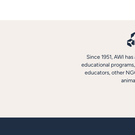
Since 1951, AWI has 
educational programs, 
educators, other NGO
anima