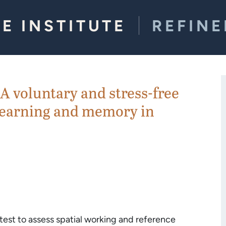
E INSTITUTE
REFIN
A voluntary and stress-free
l learning and memory in
est to assess spatial working and reference