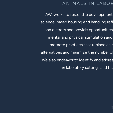
ANIMALS IN LABO
AWI works to foster the development
science-based housing and handling ref
and distress and provide opportunities
mental and physical stimulation and 
promote practices that replace an
alternatives and minimize the number of
We also endeavor to identify and addres
in laboratory settings and th
Social Links
T