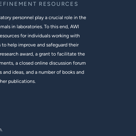
REFINEMENT RESOURCES
tory personnel play a crucial role in the
mals in laboratories. To this end, AWI
esources for individuals working with
s to help improve and safeguard their
research award, a grant to facilitate the
ments, a closed online discussion forum
 and ideas, and a number of books and
her publications.
n.