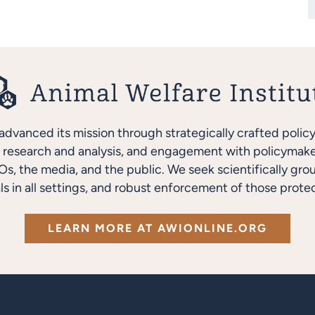
advanced its mission through strategically crafted polic
research and analysis, and engagement with policymakers
s, the media, and the public. We seek scientifically gro
ls in all settings, and robust enforcement of those protec
LEARN MORE AT AWIONLINE.ORG