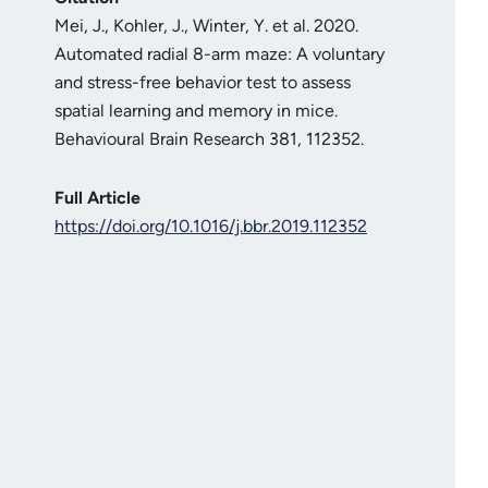
Mei, J., Kohler, J., Winter, Y. et al. 2020.
Automated radial 8-arm maze: A voluntary
and stress-free behavior test to assess
spatial learning and memory in mice.
Behavioural Brain Research 381, 112352.
Full Article
https://doi.org/10.1016/j.bbr.2019.112352