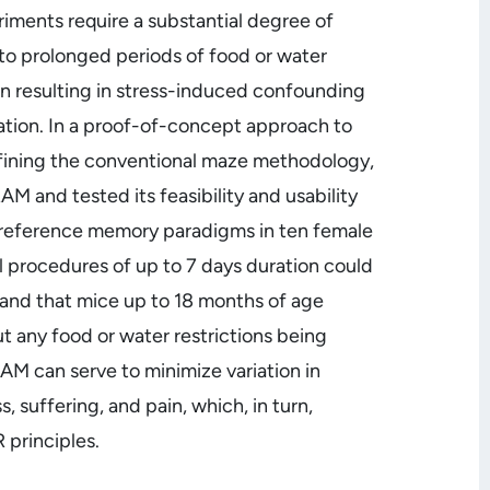
ments require a substantial degree of
to prolonged periods of food or water
on resulting in stress-induced confounding
ation. In a proof-of-concept approach to
 refining the conventional maze methodology,
M and tested its feasibility and usability
/reference memory paradigms in ten female
procedures of up to 7 days duration could
and that mice up to 18 months of age
 any food or water restrictions being
AM can serve to minimize variation in
, suffering, and pain, which, in turn,
 principles.