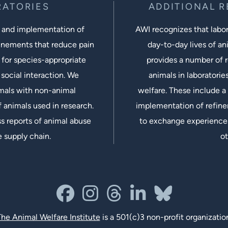
RATORIES
ADDITIONAL 
 and implementation of
AWI recognizes that labora
inements that reduce pain
day-to-day lives of ani
 for species-appropriate
provides a number of r
social interaction. We
animals in laboratorie
imals with non-animal
welfare. These include a 
 animals used in research.
implementation of refine
s reports of animal abuse
to exchange experiences
e supply chain.
ot
facebook
instagram
threads
linkedin-in
bluesky
he Animal Welfare Institute
is a 501(c)3 non-profit organizatio