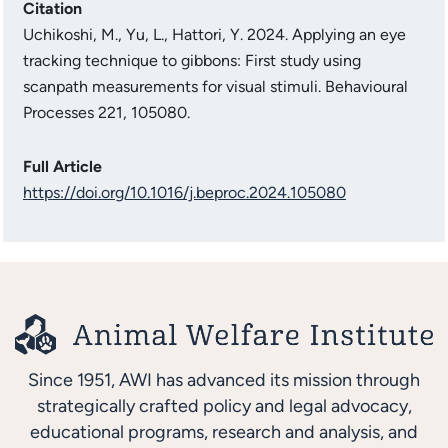
Citation
Uchikoshi, M., Yu, L., Hattori, Y. 2024. Applying an eye
tracking technique to gibbons: First study using
scanpath measurements for visual stimuli. Behavioural
Processes 221, 105080.
Full Article
https://doi.org/10.1016/j.beproc.2024.105080
Since 1951, AWI has advanced its mission through
strategically crafted policy and legal advocacy,
educational programs, research and analysis, and