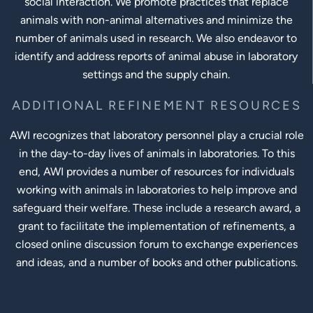
social interaction. We promote practices that replace
animals with non-animal alternatives and minimize the
number of animals used in research. We also endeavor to
identify and address reports of animal abuse in laboratory
settings and the supply chain.
ADDITIONAL REFINEMENT RESOURCES
AWI recognizes that laboratory personnel play a crucial role
in the day-to-day lives of animals in laboratories. To this
end, AWI provides a number of resources for individuals
working with animals in laboratories to help improve and
safeguard their welfare. These include a research award, a
grant to facilitate the implementation of refinements, a
closed online discussion forum to exchange experiences
and ideas, and a number of books and other publications.