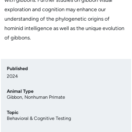
exploration and cognition may enhance our
understanding of the phylogenetic origins of
hominid intelligence as well as the unique evolution
of gibbons.
Published
2024
Animal Type
Gibbon
,
Nonhuman Primate
Topic
Behavioral & Cognitive Testing