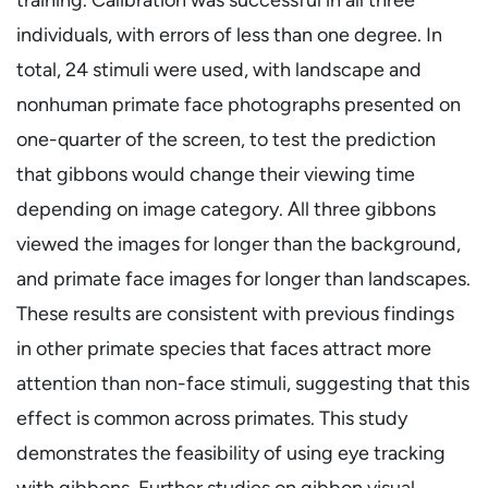
individuals, with errors of less than one degree. In
total, 24 stimuli were used, with landscape and
nonhuman primate face photographs presented on
one-quarter of the screen, to test the prediction
that gibbons would change their viewing time
depending on image category. All three gibbons
viewed the images for longer than the background,
and primate face images for longer than landscapes.
These results are consistent with previous findings
in other primate species that faces attract more
attention than non-face stimuli, suggesting that this
effect is common across primates. This study
demonstrates the feasibility of using eye tracking
with gibbons. Further studies on gibbon visual