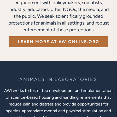
engagement with policymakers, scientists,
industry, educators, other NGOs, the media, and
the public. We seek scientifically grounded
protections for animals in all settings, and robust
enforcement of those protections.
LEARN MORE AT AWIONLINE.ORG
ANIMALS IN LABORATORIES
AWI works to foster the development and implementation
of science-based housing and handling refinements that
reduce pain and distress and provide opportunities for
species-appropriate mental and physical stimulation and