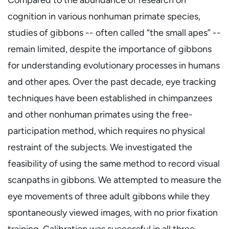
cognition in various nonhuman primate species,
studies of gibbons -- often called “the small apes” --
remain limited, despite the importance of gibbons
for understanding evolutionary processes in humans
and other apes. Over the past decade, eye tracking
techniques have been established in chimpanzees
and other nonhuman primates using the free-
participation method, which requires no physical
restraint of the subjects. We investigated the
feasibility of using the same method to record visual
scanpaths in gibbons. We attempted to measure the
eye movements of three adult gibbons while they
spontaneously viewed images, with no prior fixation
training. Calibration was successful in all three