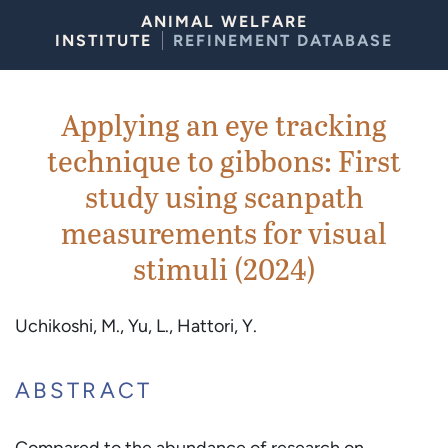
Skip to Content
ANIMAL WELFARE
INSTITUTE
REFINEMENT DATABASE
Applying an eye tracking
technique to gibbons: First
study using scanpath
measurements for visual
stimuli (2024)
Uchikoshi, M., Yu, L., Hattori, Y.
ABSTRACT
Compared to the abundance of research on