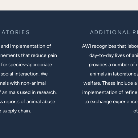
RATORIES
ADDITIONAL 
 and implementation of
AWI recognizes that labora
inements that reduce pain
day-to-day lives of ani
 for species-appropriate
provides a number of r
social interaction. We
animals in laboratorie
imals with non-animal
welfare. These include a 
 animals used in research.
implementation of refine
s reports of animal abuse
to exchange experiences
e supply chain.
ot