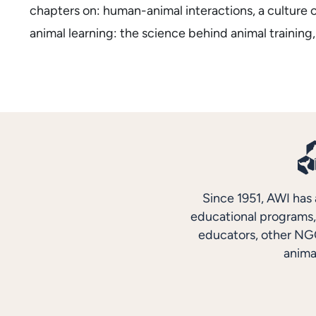
chapters on: human-animal interactions, a culture 
animal learning: the science behind animal training,
Since 1951, AWI has 
educational programs, 
educators, other NGO
anima