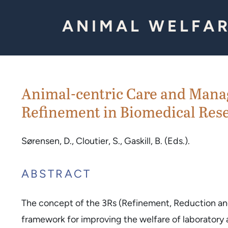
Skip to Content
ANIMAL WELFAR
Animal-centric Care and Mana
Refinement in Biomedical Rese
Sørensen, D., Cloutier, S., Gaskill, B. (Eds.).
ABSTRACT
The concept of the 3Rs (Refinement, Reduction a
framework for improving the welfare of laboratory an