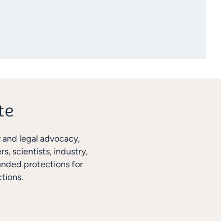
y and legal advocacy,
, scientists, industry,
unded protections for
tions.