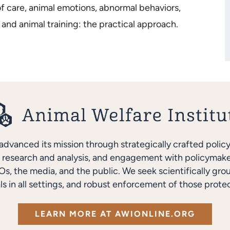
of care, animal emotions, abnormal behaviors,
 and animal training: the practical approach.
advanced its mission through strategically crafted polic
research and analysis, and engagement with policymakers
s, the media, and the public. We seek scientifically gro
ls in all settings, and robust enforcement of those protec
LEARN MORE AT AWIONLINE.ORG