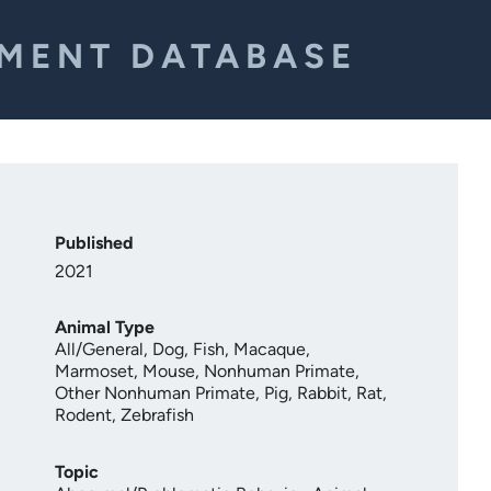
EMENT DATABASE
Published
2021
Animal Type
All/General
,
Dog
,
Fish
,
Macaque
,
Marmoset
,
Mouse
,
Nonhuman Primate
,
Other Nonhuman Primate
,
Pig
,
Rabbit
,
Rat
,
Rodent
,
Zebrafish
Topic