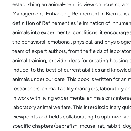
establishing an animal-centric view on housing a
Management: Enhancing Refinement in Biomedical 
definition of Refinement as "elimination of inhumani
animals into experimental conditions, it encourage
the behavioral, emotional, physical, and physiologi
team of expert authors, from the fields of laborator
animal training, provide ideas for creating housing
induce, to the best of current abilities and knowled
animals under our care. This book is written for ani
researchers, animal facility managers, laboratory 
in work with living experimental animals or is inte
laboratory animal welfare. This interdisciplinary guid
viewpoints and fields collaborating to optimize labo
specific chapters (zebrafish, mouse, rat, rabbit, d