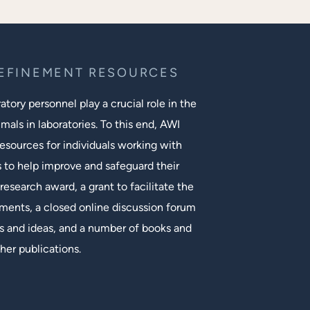
REFINEMENT RESOURCES
tory personnel play a crucial role in the
mals in laboratories. To this end, AWI
esources for individuals working with
s to help improve and safeguard their
research award, a grant to facilitate the
ments, a closed online discussion forum
 and ideas, and a number of books and
her publications.