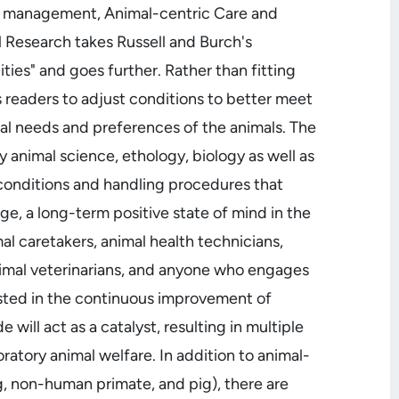
nd management, Animal-centric Care and
Research takes Russell and Burch's
ties" and goes further. Rather than fitting
s readers to adjust conditions to better meet
cal needs and preferences of the animals. The
y animal science, ethology, biology as well as
 conditions and handling procedures that
ge, a long-term positive state of mind in the
mal caretakers, animal health technicians,
animal veterinarians, and anyone who engages
rested in the continuous improvement of
e will act as a catalyst, resulting in multiple
ratory animal welfare. In addition to animal-
og, non-human primate, and pig), there are