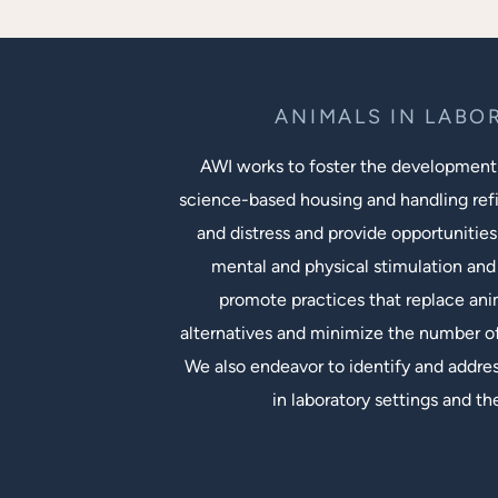
ANIMALS IN LABO
AWI works to foster the development
science-based housing and handling ref
and distress and provide opportunities
mental and physical stimulation and 
promote practices that replace an
alternatives and minimize the number of
We also endeavor to identify and addres
in laboratory settings and th