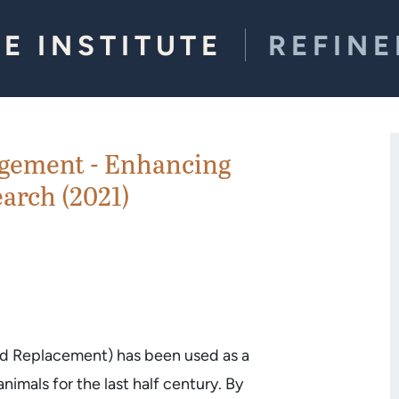
E INSTITUTE
REFIN
gement - Enhancing
arch (2021)
nd Replacement) has been used as a
imals for the last half century. By