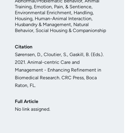
Abnormal/Problematic Behavior
,
Animal
Training
,
Emotion, Pain, & Sentience
,
Environmental Enrichment
,
Handling
,
Housing
,
Human-Animal Interaction
,
Husbandry & Management
,
Natural
Behavior
,
Social Housing & Companionship
Citation
Sørensen, D., Cloutier, S., Gaskill, B. (Eds.).
2021. Animal-centric Care and
Management - Enhancing Refinement in
Biomedical Research. CRC Press, Boca
Raton, FL.
Full Article
No link assigned.