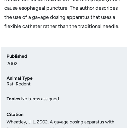
cause esophageal puncture. The author describes
the use of a gavage dosing apparatus that uses a
flexible catheter rather than the traditional needle.
Published
2002
Animal Type
Rat
,
Rodent
Topics
No terms assigned.
Citation
Wheatley, J. L. 2002. A gavage dosing apparatus with