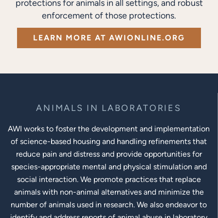
protections for animals in all settings, and robust
enforcement of those protections.
LEARN MORE AT AWIONLINE.ORG
ANIMALS IN LABORATORIES
AWI works to foster the development and implementation
of science-based housing and handling refinements that
reduce pain and distress and provide opportunities for
species-appropriate mental and physical stimulation and
social interaction. We promote practices that replace
animals with non-animal alternatives and minimize the
number of animals used in research. We also endeavor to
identify and address reports of animal abuse in laboratory