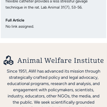
flexible catheter provides a less stressful gavage
technique in the rat. Lab Animal 31(7), 53-56.
Full Article
No link assigned.
Since 1951, AWI has advanced its mission through
strategically crafted policy and legal advocacy,
educational programs, research and analysis, and
engagement with policymakers, scientists,
industry, educators, other NGOs, the media, and
the public. We seek scientifically grounded