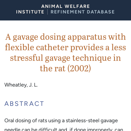
Skip to Content
ANIMAL WELFARE
INSTITUTE
REFINEMENT DATABASE
A gavage dosing apparatus with
flexible catheter provides a less
stressful gavage technique in
the rat (2002)
Wheatley, J. L.
ABSTRACT
Oral dosing of rats using a stainless-steel gavage
needle can be difficult and, if done improperly, can