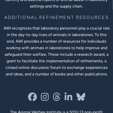
settings and the supply chain.
ADDITIONAL REFINEMENT RESOURCES
AWI recognizes that laboratory personnel play a crucial role
in the day-to-day lives of animals in laboratories. To this
end, AWI provides a number of resources for individuals
working with animals in laboratories to help improve and
safeguard their welfare. These include a research award, a
grant to facilitate the implementation of refinements, a
closed online discussion forum to exchange experiences
and ideas, and a number of books and other publications.
Social Links
facebook
instagram
threads
linkedin-in
bluesky
The Animal Welfare Institute
is a 501(c)3 non-profit